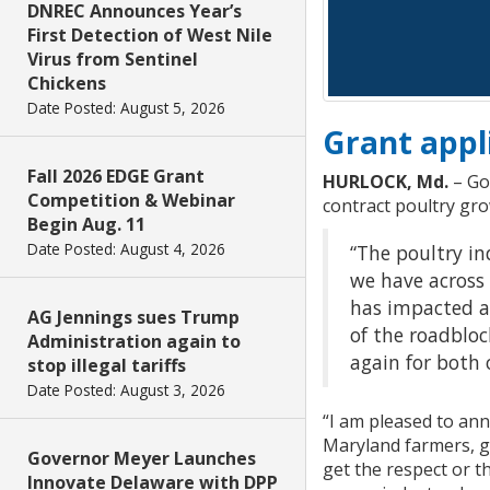
DNREC Announces Year’s
First Detection of West Nile
Virus from Sentinel
Chickens
Date Posted: August 5, 2026
Grant appl
Fall 2026 EDGE Grant
HURLOCK, Md.
– Go
Competition & Webinar
contract poultry gr
Begin Aug. 11
Date Posted: August 4, 2026
“The poultry in
we have across 
has impacted al
AG Jennings sues Trump
of the roadbloc
Administration again to
again for both 
stop illegal tariffs
Date Posted: August 3, 2026
“I am pleased to an
Maryland farmers, g
Governor Meyer Launches
get the respect or 
Innovate Delaware with DPP