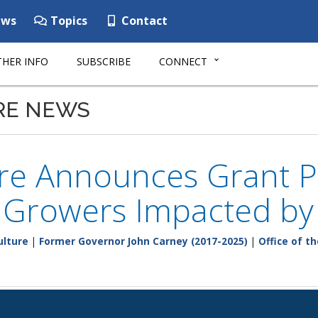
ws
Topics
Contact
HER INFO
SUBSCRIBE
CONNECT
RE NEWS
re Announces Grant P
y Growers Impacted b
ulture
|
Former Governor John Carney (2017-2025)
|
Office of t