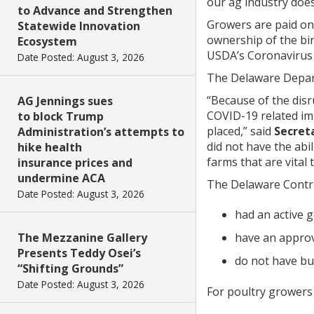
our ag industry does
to Advance and Strengthen
Growers are paid on 
Statewide Innovation
ownership of the bir
Ecosystem
USDA’s Coronavirus
Date Posted: August 3, 2026
The Delaware Depart
“Because of the disr
AG Jennings sues
COVID-19 related im
to block Trump
placed,” said
Secreta
Administration’s attempts to
did not have the abil
hike health
farms that are vital
insurance prices and
undermine ACA
The Delaware Contra
Date Posted: August 3, 2026
had an active 
have an approv
The Mezzanine Gallery
Presents Teddy Osei’s
do not have bu
“Shifting Grounds”
Date Posted: August 3, 2026
For poultry growers