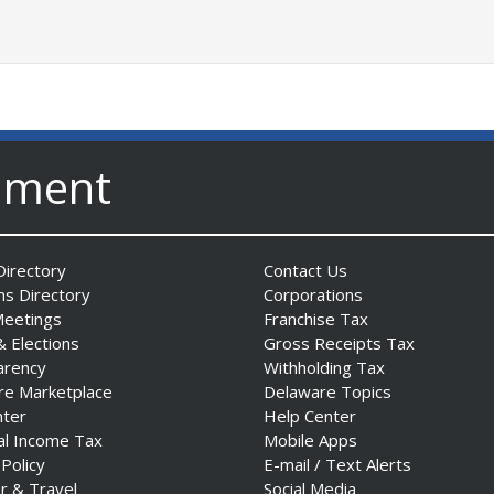
nment
irectory
Contact Us
ns Directory
Corporations
Meetings
Franchise Tax
& Elections
Gross Receipts Tax
arency
Withholding Tax
re Marketplace
Delaware Topics
nter
Help Center
al Income Tax
Mobile Apps
 Policy
E-mail / Text Alerts
r & Travel
Social Media