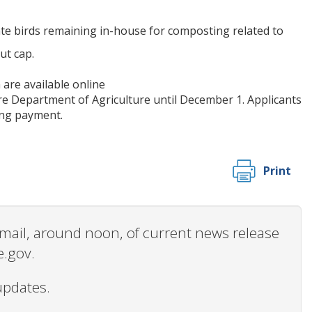
ate birds remaining in-house for composting related to
ut cap.
are available online
re Department of Agriculture until December 1. Applicants
ving payment.
Print
 email, around noon, of current news release
e.gov.
updates.