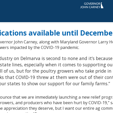
ications available until Decembe
vernor John Carney, along with Maryland Governor Larry
owers impacted by the COVID-19 pandemic.
dustry on Delmarva is second to none and it’s because
state lines, especially when it comes to supporting ou
l of us, but for the poultry growers who take pride in
ks that COVID-19 threw at them were out of their con
our states to show our support for our family farms.”
nounce that we are immediately launching a new relief progr
rowers, and producers who have been hurt by COVID-19,” s
the appreciation they deserve, but I want our entire ag com