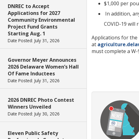
$1,000 per pou
DNREC to Accept
Applications for 2027
In addition, a
Community Environmental
COVID-19 will 
Project Fund Grants
Starting Aug. 1
Applications for th
Date Posted: July 31, 2026
at
agriculture.del
must complete a W-9
Governor Meyer Announces
2026 Delaware Women’s Hall
Of Fame Inductees
Date Posted: July 31, 2026
2026 DNREC Photo Contest
Winners Unveiled
Date Posted: July 30, 2026
Eleven Public Safety