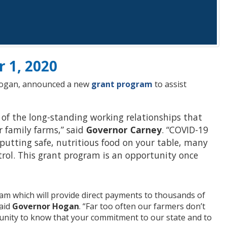
r 1, 2020
 Hogan, announced a new
grant program
to assist
 of the long-standing working relationships that
r family farms,” said
Governor Carney
. “COVID-19
 putting safe, nutritious food on your table, many
trol. This grant program is an opportunity once
am which will provide direct payments to thousands of
aid
Governor Hogan
. “Far too often our farmers don’t
munity to know that your commitment to our state and to