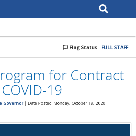
Search
This
Site
Flag Status
-
FULL STAFF
rogram for Contract
y COVID-19
he Governor
| Date Posted: Monday, October 19, 2020