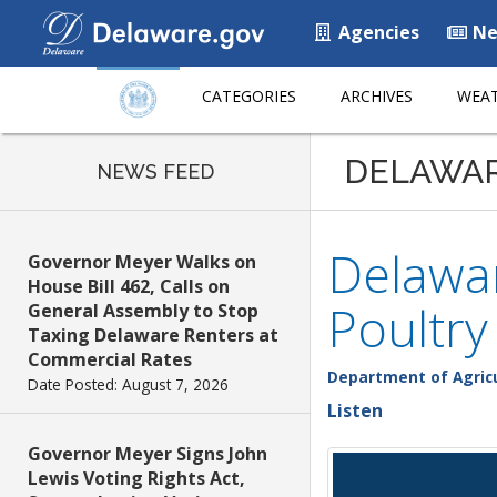
Agencies
Ne
CATEGORIES
ARCHIVES
WEAT
DELAWA
NEWS FEED
Delawa
Governor Meyer Walks on
House Bill 462, Calls on
Poultr
General Assembly to Stop
Taxing Delaware Renters at
Commercial Rates
Department of Agric
Date Posted: August 7, 2026
Listen
Governor Meyer Signs John
Lewis Voting Rights Act,