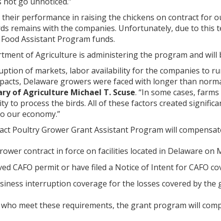
 not go unnoticed.”
their performance in raising the chickens on contract for o
ds remains with the companies. Unfortunately, due to this te
 Food Assistant Program funds.
ment of Agriculture is administering the program and will
uption of markets, labor availability for the companies to run
pacts, Delaware growers were faced with longer than normal
ry of Agriculture Michael T. Scuse
. “In some cases, farm
ity to process the birds. All of these factors created signif
 to our economy.”
ct Poultry Grower Grant Assistant Program will compensat
grower contract in force on facilities located in Delaware o
ed CAFO permit or have filed a Notice of Intent for CAFO co
siness interruption coverage for the losses covered by the
 who meet these requirements, the grant program will com