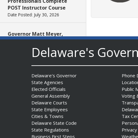
Professionals Complete
POST Instructor Course
Date Posted: July 30, 2026
Governor Matt Meyer,
Agriculture Secretary Don
Delaware's Gover
Clifton honor America 250
Farms at Delaware State
Fair
Date Posted: July 30, 2026
Delaware's Governor
Phone D
State Agencies
Locatio
DOJ indicts suspended State
Elected Officials
Public 
Trooper in inappropriate
General Assembly
Voting 
sexual contact case
Delaware Courts
Transp
Date Posted: July 29, 2026
State Employees
Delawa
Cities & Towns
Tax Ce
Delaware State Code
Person
DNREC to Host Introduction
State Regulations
Privacy
to Living Shorelines
Business First Steps
Weathe