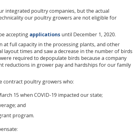
ur integrated poultry companies, but the actual
chnicality our poultry growers are not eligible for
 be accepting
applications
until December 1, 2020.
 at full capacity in the processing plants, and other
 layout times and saw a decrease in the number of birds
s were required to depopulate birds because a company
icant reductions in grower pay and hardships for our family
e contract poultry growers who:
n March 15 when COVID-19 impacted our state;
verage; and
 grant program.
pensate: