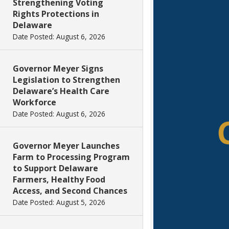
Strengthening Voting
Rights Protections in
Delaware
Date Posted: August 6, 2026
Governor Meyer Signs
Legislation to Strengthen
Delaware’s Health Care
Workforce
Date Posted: August 6, 2026
Governor Meyer Launches
Farm to Processing Program
to Support Delaware
Farmers, Healthy Food
Access, and Second Chances
Date Posted: August 5, 2026