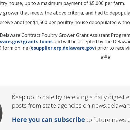
ltry house, up to a maximum payment of $5,000 per farm.
ny grower that meets the above criteria, and had to depopul
receive another $1,500 per poultry house depopulated witho
e Delaware Contract Poultry Grower Grant Assistant Program 
aware.gov/grants-loans
and will be accepted by the Delawa
 form online (
esupplier.erp.delaware.gov
) prior to recei
###
Keep up to date by receiving a daily digest
posts from state agencies on news.delawar
Here you can subscribe
to future news 