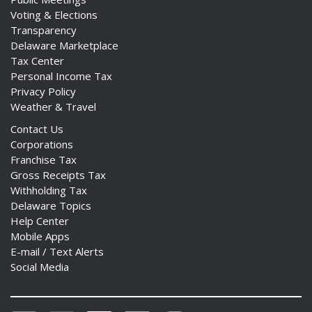
Voting & Elections
Transparency
Delaware Marketplace
Tax Center
Personal Income Tax
Privacy Policy
Weather & Travel
Contact Us
Corporations
Franchise Tax
Gross Receipts Tax
Withholding Tax
Delaware Topics
Help Center
Mobile Apps
E-mail / Text Alerts
Social Media