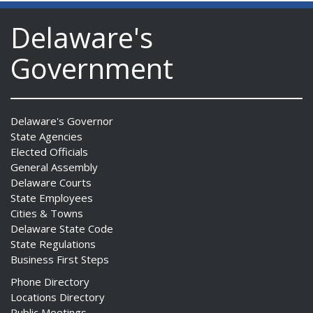
Delaware's
Government
Delaware's Governor
State Agencies
Elected Officials
General Assembly
Delaware Courts
State Employees
Cities & Towns
Delaware State Code
State Regulations
Business First Steps
Phone Directory
Locations Directory
Public Meetings