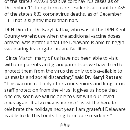
of the state’s 47,929 positive coronavirus cases as of
December 11. Long-term care residents account for 455
of the state’s 833 coronavirus deaths, as of December
11. That is slightly more than half.
DPH Director Dr. Karyl Rattay, who was at the DPH Kent
County warehouse when the additional vaccine doses
arrived, was grateful that the Delaware is able to begin
vaccinating its long-term care facilities.
“Since March, many of us have not been able to visit
with our parents and grandparents as we have tried to
protect them from the virus the only tools available to
us masks and social distancing,” said
Dr. Karyl Rattay
.
“This vaccine not only offers our seniors and long-term
staff protection from the virus, it gives us hope that
one day soon we will be able to visit with our loved
ones again. It also means more of us will be here to
celebrate the holidays next year. I am grateful Delaware
is able to do this for its long-term care residents.”
###