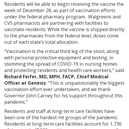
Residents will be able to begin receiving the vaccine the
week of December 28, as part of vaccination efforts
under the federal pharmacy program. Walgreens and
CVS pharmacists are partnering with facilities to
vaccinate residents. While the vaccine is shipped directly
to the pharmacies from the federal level, doses come
out of each state’s total allocation.
“Vaccination is the critical third leg of the stool, along
with personal protective equipment and testing, in
stemming the spread of COVID-19 in nursing homes
and protecting residents and health care workers,” said
Richard Feifer, MD, MPH, FACP, Chief Medical
Officer at Genesis
. “This is unquestionably the biggest
vaccination effort ever undertaken, and we thank
Governor John Carney for his support throughout this
pandemic.”
Residents and staff at long-term care facilities have
been one of the hardest-hit groups of the pandemic.
Residents at long-term care facilities account for 1,736