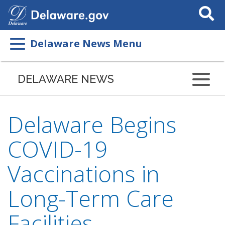
Search
This
Site
Delaware News Menu
DELAWARE NEWS
Delaware Begins
COVID-19
Vaccinations in
Long-Term Care
Facilities