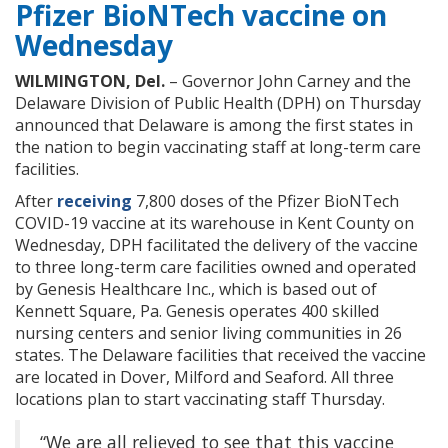
Pfizer BioNTech vaccine on
Wednesday
WILMINGTON, Del.
– Governor John Carney and the
Delaware Division of Public Health (DPH) on Thursday
announced that Delaware is among the first states in
the nation to begin vaccinating staff at long-term care
facilities.
After
receiving
7,800 doses of the Pfizer BioNTech
COVID-19 vaccine at its warehouse in Kent County on
Wednesday, DPH facilitated the delivery of the vaccine
to three long-term care facilities owned and operated
by Genesis Healthcare Inc., which is based out of
Kennett Square, Pa. Genesis operates 400 skilled
nursing centers and senior living communities in 26
states. The Delaware facilities that received the vaccine
are located in Dover, Milford and Seaford. All three
locations plan to start vaccinating staff Thursday.
“We are all relieved to see that this vaccine