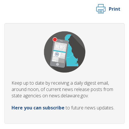
Print
Keep up to date by receiving a daily digest email,
around noon, of current news release posts from
state agencies on news.delaware.gov.
Here you can subscribe
to future news updates.