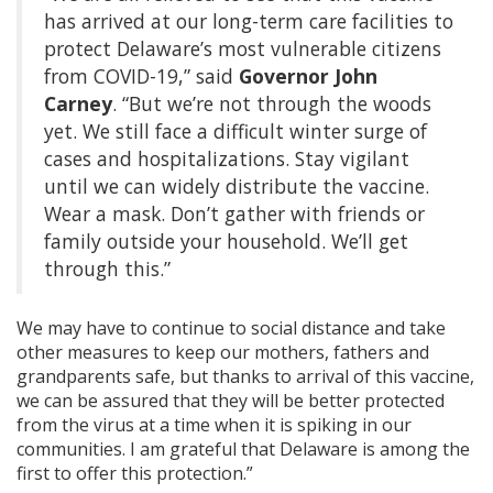
has arrived at our long-term care facilities to
protect Delaware’s most vulnerable citizens
from COVID-19,” said
Governor John
Carney
. “But we’re not through the woods
yet. We still face a difficult winter surge of
cases and hospitalizations. Stay vigilant
until we can widely distribute the vaccine.
Wear a mask. Don’t gather with friends or
family outside your household. We’ll get
through this.”
We may have to continue to social distance and take
other measures to keep our mothers, fathers and
grandparents safe, but thanks to arrival of this vaccine,
we can be assured that they will be better protected
from the virus at a time when it is spiking in our
communities. I am grateful that Delaware is among the
first to offer this protection.”