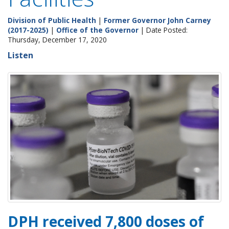
Division of Public Health
|
Former Governor John Carney
(2017-2025)
|
Office of the Governor
| Date Posted:
Thursday, December 17, 2020
Listen
DPH received 7,800 doses of