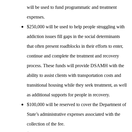
will be used to fund programmatic and treatment
expenses.
$250,000 will be used to help people struggling with
addiction issues fill gaps in the social determinants
that often present roadblocks in their efforts to enter,
continue and complete the treatment and recovery
process. These funds will provide DSAMH with the
ability to assist clients with transportation costs and
transitional housing while they seek treatment, as well
as additional supports for people in recovery.
$100,000 will be reserved to cover the Department of
State’s administrative expenses associated with the
collection of the fee.