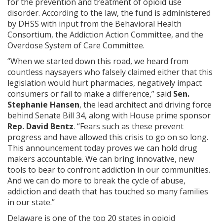
for the prevention and treatment of opioid use
disorder. According to the law, the fund is administered
by DHSS with input from the Behavioral Health
Consortium, the Addiction Action Committee, and the
Overdose System of Care Committee.
“When we started down this road, we heard from
countless naysayers who falsely claimed either that this
legislation would hurt pharmacies, negatively impact
consumers or fail to make a difference,” said
Sen.
Stephanie Hansen
, the lead architect and driving force
behind Senate Bill 34, along with House prime sponsor
Rep. David Bentz
. “Fears such as these prevent
progress and have allowed this crisis to go on so long.
This announcement today proves we can hold drug
makers accountable. We can bring innovative, new
tools to bear to confront addiction in our communities.
And we can do more to break the cycle of abuse,
addiction and death that has touched so many families
in our state.”
Delaware is one of the top 20 states in opioid