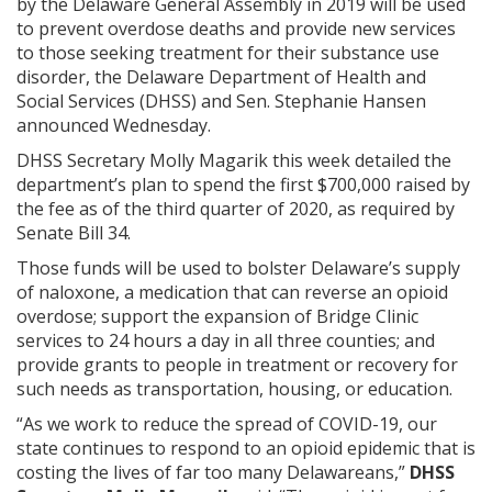
by the Delaware General Assembly in 2019 will be used
to prevent overdose deaths and provide new services
to those seeking treatment for their substance use
disorder, the Delaware Department of Health and
Social Services (DHSS) and Sen. Stephanie Hansen
announced Wednesday.
DHSS Secretary Molly Magarik this week detailed the
department’s plan to spend the first $700,000 raised by
the fee as of the third quarter of 2020, as required by
Senate Bill 34.
Those funds will be used to bolster Delaware’s supply
of naloxone, a medication that can reverse an opioid
overdose; support the expansion of Bridge Clinic
services to 24 hours a day in all three counties; and
provide grants to people in treatment or recovery for
such needs as transportation, housing, or education.
“As we work to reduce the spread of COVID-19, our
state continues to respond to an opioid epidemic that is
costing the lives of far too many Delawareans,”
DHSS