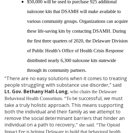
$50,000 will be used to purchase 925 additional
naloxone kits that DSAMH will make available to
various community groups. Organizations can acquire
these life-saving kits by contacting DSAMH. During
the first three quarters of 2020, the Delaware Division
of Public Health’s Office of Health Crisis Response
distributed nearly 6,300 naloxone kits statewide
through its community partners.
“There are no easy solutions when it comes to treating
people struggling with substance use disorder,” said
Lt. Gov. Bethany Hall-Long
, who chairs the Delaware
e successful, we must
Behavioral Health Consortium. “To b
take a truly holistic approach. This means supporting
both the individual and their family as we attempt to
remove the social determinant barriers that hinder an
individual on a path to recovery,
” she said. “The Opioid
Impact Fee is helping Delaware to build that behavioral health