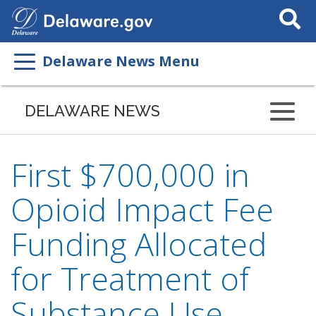
Search
This
Site
Delaware News Menu
DELAWARE NEWS
First $700,000 in
Opioid Impact Fee
Funding Allocated
for Treatment of
Substance Use