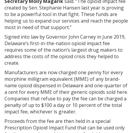
Secretary Molly Magarik
said. “The opioid impact fee
created by Sen. Stephanie Hansen last year is proving
to be a powerful tool in that fight. These funds are
helping us to expand our services and reach the people
most in need of that support.”
Signed into law by Governor John Carney in June 2019,
Delaware’s first-in-the-nation opioid impact fee
requires some of the nation’s largest drug makers to
address the costs of the opioid crisis they helped to
create.
Manufacturers are now charged one penny for every
morphine milligram equivalent (MME) of any brand-
name opioid dispensed in Delaware and one-quarter of
a cent for every MME of their generic opioids sold here.
Companies that refuse to pay the fee can be charged a
penalty of up to $100 a day or 10 percent of the total
impact fee, whichever is greater.
Proceeds from the fee are then held in a special
Prescription Opioid Impact Fund that can be used only