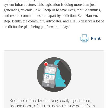
system infrastructure. This legislation is doing more than just
generating revenue. It will help us to save lives, rebuild families,
and restore communities torn apart by addiction. Sen. Hansen,
Rep. Bentz, the community advocates, and DHSS deserve a lot of
credit for the plan being put forward today.”
Print
Keep up to date by receiving a daily digest email,
around noon, of current news release posts from