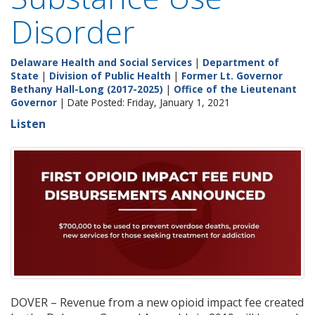
Disorder
Delaware Health and Social Services
|
Department of
State
|
Division of Public Health
|
Former Lt. Governor
Bethany Hall-Long (2017-2025)
|
Office of the Lieutenant
Governor
| Date Posted: Friday, January 1, 2021
Listen
DOVER – Revenue from a new opioid impact fee created