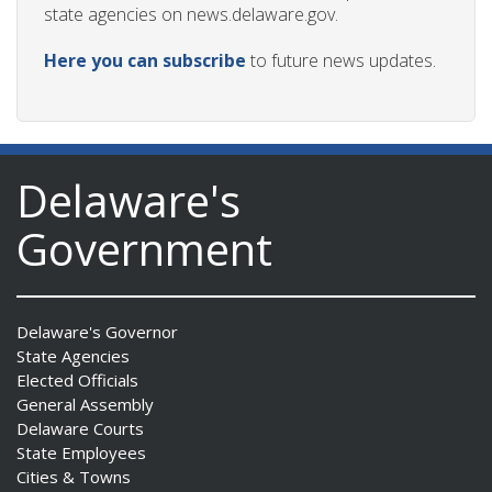
state agencies on news.delaware.gov.
Here you can subscribe
to future news updates.
Delaware's
Government
Delaware's Governor
State Agencies
Elected Officials
General Assembly
Delaware Courts
State Employees
Cities & Towns