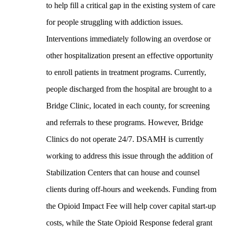
to help fill a critical gap in the existing system of care
for people struggling with addiction issues.
Interventions immediately following an overdose or
other hospitalization present an effective opportunity
to enroll patients in treatment programs. Currently,
people discharged from the hospital are brought to a
Bridge Clinic, located in each county, for screening
and referrals to these programs. However, Bridge
Clinics do not operate 24/7. DSAMH is currently
working to address this issue through the addition of
Stabilization Centers that can house and counsel
clients during off-hours and weekends. Funding from
the Opioid Impact Fee will help cover capital start-up
costs, while the State Opioid Response federal grant