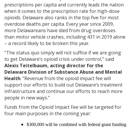
prescriptions per capita and currently leads the nation
when it comes to the prescription rate for high-dose
opioids. Delaware also ranks in the top five for most
overdose deaths per capita. Every year since 2009,
more Delawareans have died from drug overdoses
than motor vehicle crashes, including 431 in 2019 alone
– a record likely to be broken this year.
“The status quo simply will not suffice if we are going
to get Delaware’s opioid crisis under control,” said
Alexis Teitelbaum, acting director for the
Delaware Division of Substance Abuse and Mental
Health
. “Revenue from the opioid impact fee will
support our efforts to build out Delaware’s treatment
infrastructure and continue our efforts to reach more
people in new ways.”
Funds from the Opioid Impact Fee will be targeted for
four main purposes in the coming year:
$300,000 will be combined with federal grant funding