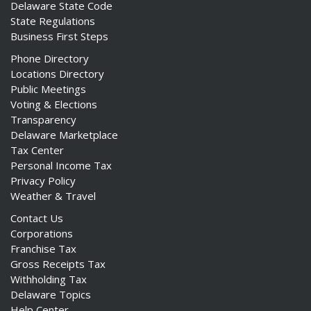
Delaware State Code
State Regulations
Business First Steps
Phone Directory
Locations Directory
ng
Public Meetings
Voting & Elections
ns regulation
Transparency
as
Delaware Marketplace
Tax Center
Personal Income Tax
Privacy Policy
Weather & Travel
Contact Us
Corporations
Franchise Tax
Gross Receipts Tax
Withholding Tax
Delaware Topics
Help Center