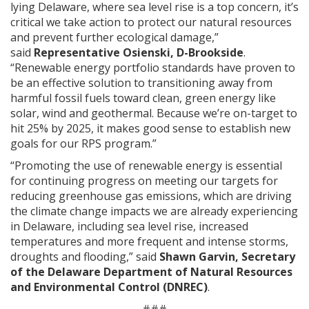
lying Delaware, where sea level rise is a top concern, it’s
critical we take action to protect our natural resources
and prevent further ecological damage,”
said
Representative Osienski, D-Brookside
.
“Renewable energy portfolio standards have proven to
be an effective solution to transitioning away from
harmful fossil fuels toward clean, green energy like
solar, wind and geothermal. Because we’re on-target to
hit 25% by 2025, it makes good sense to establish new
goals for our RPS program.”
“Promoting the use of renewable energy is essential
for continuing progress on meeting our targets for
reducing greenhouse gas emissions, which are driving
the climate change impacts we are already experiencing
in Delaware, including sea level rise, increased
temperatures and more frequent and intense storms,
droughts and flooding,” said
Shawn Garvin, Secretary
of the Delaware Department of Natural Resources
and Environmental Control (DNREC)
.