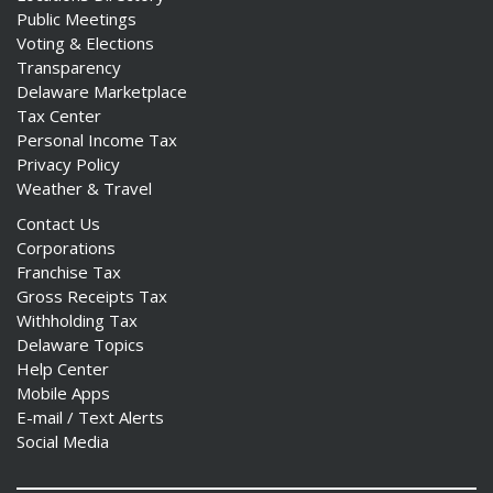
Public Meetings
Voting & Elections
Transparency
Delaware Marketplace
Tax Center
Personal Income Tax
Privacy Policy
Weather & Travel
Contact Us
Corporations
Franchise Tax
Gross Receipts Tax
Withholding Tax
Delaware Topics
Help Center
Mobile Apps
E-mail / Text Alerts
Social Media