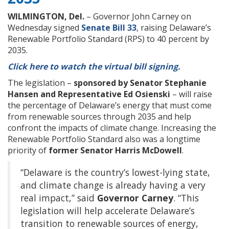
WILMINGTON, Del.
– Governor John Carney on
Wednesday signed
Senate Bill 33
, raising Delaware’s
Renewable Portfolio Standard (RPS) to 40 percent by
2035.
Click here to watch the virtual bill signing.
The legislation –
sponsored by Senator Stephanie
Hansen and Representative Ed Osienski
– will raise
the percentage of Delaware’s energy that must come
from renewable sources through 2035 and help
confront the impacts of climate change. Increasing the
Renewable Portfolio Standard also was a longtime
priority of
former Senator Harris McDowell
.
“Delaware is the country’s lowest-lying state,
and climate change is already having a very
real impact,” said
Governor
Carney
. “This
legislation will help accelerate Delaware’s
transition to renewable sources of energy,