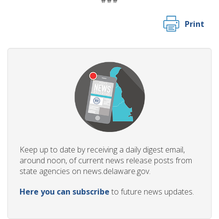
###
Print
Keep up to date by receiving a daily digest email,
around noon, of current news release posts from
state agencies on news.delaware.gov.
Here you can subscribe
to future news updates.