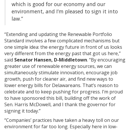
which is good for our economy and our
environment, and I’m pleased to sign it into
law.”
“Extending and updating the Renewable Portfolio
Standard involves a few complicated mechanisms but
one simple idea: the energy future in front of us looks
very different from the energy past that got us here,”
said
Senator Hansen, D-Middletown
. “By encouraging
greater use of renewable energy sources, we can
simultaneously stimulate innovation, encourage job
growth, push for cleaner air, and find new ways to
lower energy bills for Delawareans. That’s reason to
celebrate and to keep pushing for progress. I’m proud
to have sponsored this bill, building off the work of
Sen. Harris McDowell, and I thank the governor for
signing it today.”
“Companies’ practices have taken a heavy toll on our
environment for far too long. Especially here in low-