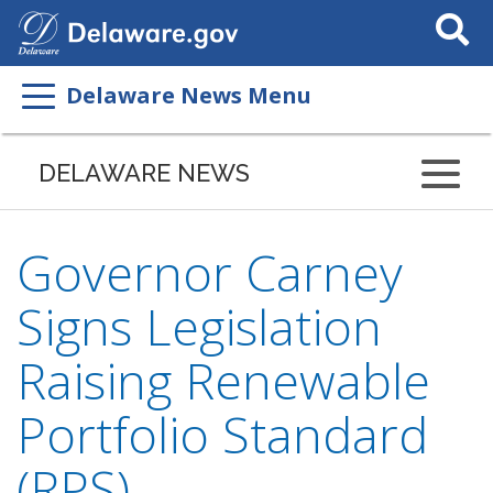
Search
This
Site
Delaware News Menu
DELAWARE NEWS
Governor Carney
Signs Legislation
Raising Renewable
Portfolio Standard
(RPS)