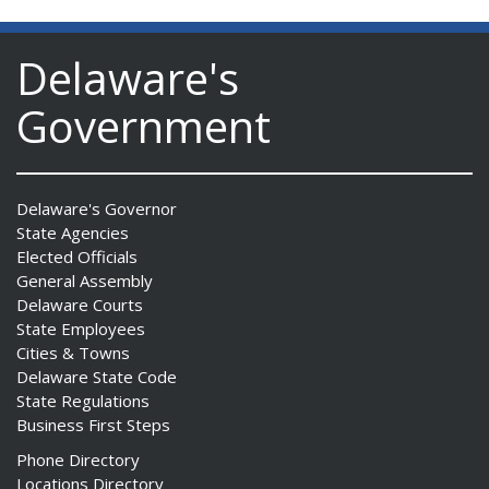
Delaware's
Government
Delaware's Governor
State Agencies
Elected Officials
General Assembly
Delaware Courts
State Employees
Cities & Towns
Delaware State Code
State Regulations
Business First Steps
Phone Directory
Locations Directory