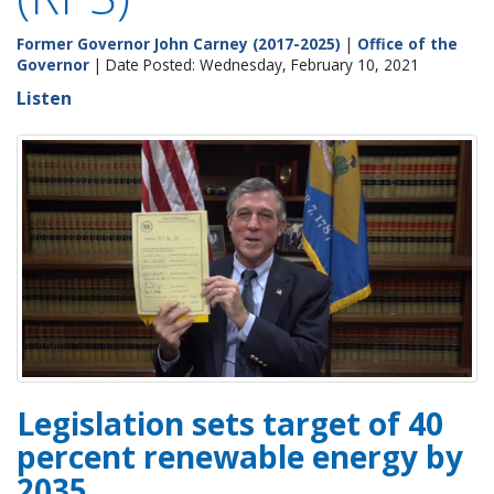
Former Governor John Carney (2017-2025)
|
Office of the
Governor
| Date Posted: Wednesday, February 10, 2021
Listen
Legislation sets target of 40
percent renewable energy by
2035