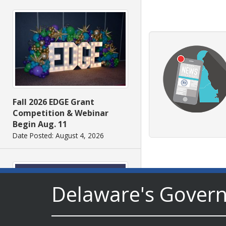
Fall 2026 EDGE Grant
Competition & Webinar
Begin Aug. 11
Date Posted: August 4, 2026
Delaware's Gover