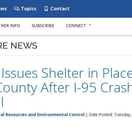
ws
Topics
Contact
HER INFO
SUBSCRIBE
CONNECT
RE NEWS
ssues Shelter in Place
County After I-95 Cras
l
al Resources and Environmental Control
| Date Posted: Tuesday,