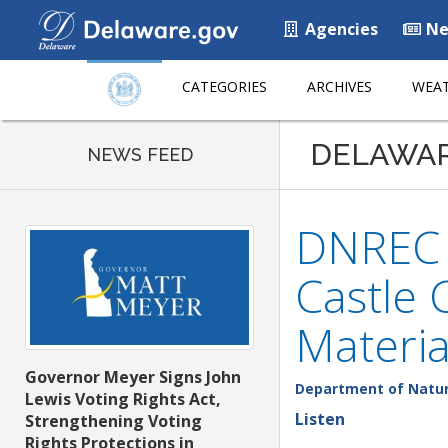
Agencies
Ne
CATEGORIES
ARCHIVES
WEAT
DELAWA
NEWS FEED
DNREC I
Castle 
Materia
Governor Meyer Signs John
Department of Natur
Lewis Voting Rights Act,
Listen
Strengthening Voting
Rights Protections in