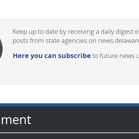
Keep up to date by receiving a daily digest
posts from state agencies on news.delawar
Here you can subscribe
to future news 
nment