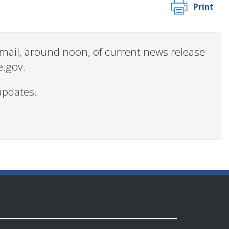
Print
 email, around noon, of current news release
e.gov.
updates.