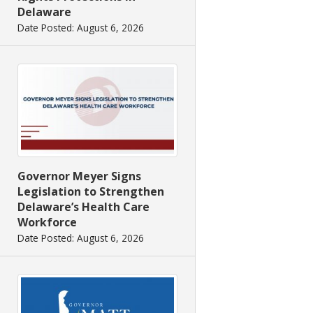
Delaware
Date Posted: August 6, 2026
Governor Meyer Signs
Legislation to Strengthen
Delaware’s Health Care
Workforce
Date Posted: August 6, 2026