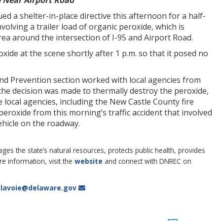
 Near Airport Road
a shelter-in-place directive this afternoon for a half-
volving a trailer load of organic peroxide, which is
rea around the intersection of I-95 and Airport Road.
e at the scene shortly after 1 p.m. so that it posed no
nd Prevention section worked with local agencies from
the decision was made to thermally destroy the peroxide,
ocal agencies, including the New Castle County fire
eroxide from this morning’s traffic accident that involved
vehicle on the roadway.
 the state’s natural resources, protects public health, provides
 information, visit the
website
and connect with DNREC on
i.lavoie@delaware.gov