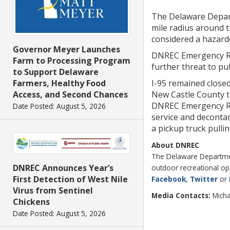
The Delaware Depart
mile radius around t
considered a hazardo
Governor Meyer Launches
DNREC Emergency Res
Farm to Processing Program
further threat to pu
to Support Delaware
I-95 remained close
Farmers, Healthy Food
New Castle County to
Access, and Second Chances
DNREC Emergency Res
Date Posted: August 5, 2026
service and decontam
a pickup truck pullin
About DNREC
The Delaware Department
DNREC Announces Year’s
outdoor recreational op
First Detection of West Nile
Facebook
,
Twitter
or
Virus from Sentinel
Media Contacts:
Micha
Chickens
Date Posted: August 5, 2026