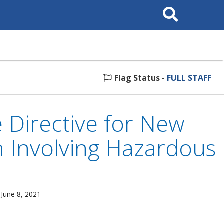
Search
This
Site
Flag Status
-
FULL STAFF
 Directive for New
h Involving Hazardous
 June 8, 2021