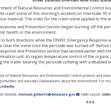
Order Extends One-Half Mile from Scene
ment of Natural Resources and Environmental Control issued 
he crash scene of this morning’s accident on Interstate-95 in
us material. The order for the crash scene applied to the a
ponse and Prevention Section began burning off the peroxid
blic health or the environment.
d in both directions while the DNREC Emergency Response a
 clear the scene once the peroxide was burned off. Before 
ponse and Prevention section had worked earlier with the l
ination unit ,to regain temperature control of the organic p
g the trailer bearing the peroxide colliding with a disabled 
 of Natural Resources and Environmental Control protects and manages
portunities and educates Delawareans about the environment. For more
LinkedIn
.
el Globetti,
michael.globetti@delaware.gov
; Nikki Lavoie,
nikk
###