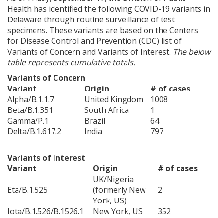
Health has identified the following COVID-19 variants in
Delaware through routine surveillance of test
specimens. These variants are based on the Centers
for Disease Control and Prevention (CDC) list of
Variants of Concern and Variants of Interest.
The below
ng
table represents cumulative totals.
ns regulation
Variants of Concern
as
Variant
Origin
# of cases
Alpha/B.1.1.7
United Kingdom
1008
Beta/B.1.351
South Africa
1
Gamma/P.1
Brazil
64
Delta/B.1.617.2
India
797
Variants of Interest
Variant
Origin
# of cases
UK/Nigeria
Eta/B.1.525
(formerly New
2
York, US)
Iota/B.1.526/B.1526.1
New York, US
352