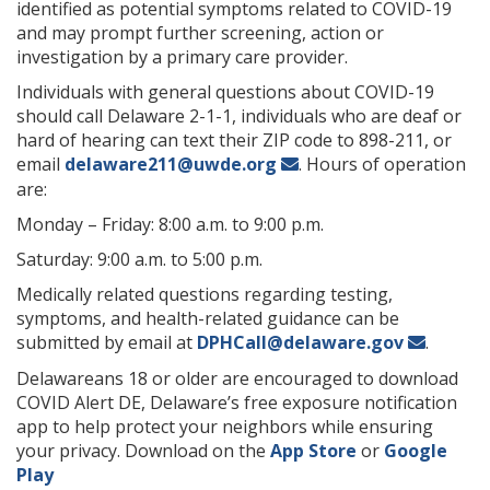
identified as potential symptoms related to COVID-19
and may prompt further screening, action or
investigation by a primary care provider.
Individuals with general questions about COVID-19
should call Delaware 2-1-1, individuals who are deaf or
hard of hearing can text their ZIP code to 898-211, or
email
delaware211@uwde.org
. Hours of operation
are:
Monday – Friday: 8:00 a.m. to 9:00 p.m.
Saturday: 9:00 a.m. to 5:00 p.m.
Medically related questions regarding testing,
symptoms, and health-related guidance can be
submitted by email at
DPHCall@delaware.gov
.
Delawareans 18 or older are encouraged to download
COVID Alert DE, Delaware’s free exposure notification
app to help protect your neighbors while ensuring
your privacy. Download on the
App Store
or
Google
Play