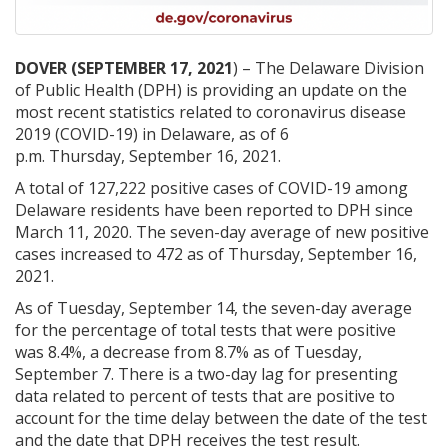
DOVER (SEPTEMBER 17, 2021
) – The Delaware Division
of Public Health (DPH) is providing an update on the
most recent statistics related to coronavirus disease
2019 (COVID-19) in Delaware, as of 6
p.m. Thursday, September 16, 2021.
A total of 127,222 positive cases of COVID-19 among
Delaware residents have been reported to DPH since
March 11, 2020. The seven-day average of new positive
cases increased to 472 as of Thursday, September 16,
2021.
As of Tuesday, September 14, the seven-day average
for the percentage of total tests that were positive
was 8.4%, a decrease from 8.7% as of Tuesday,
September 7. There is a two-day lag for presenting
data related to percent of tests that are positive to
account for the time delay between the date of the test
and the date that DPH receives the test result.