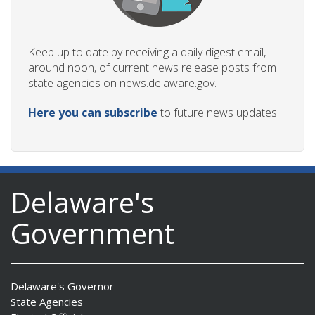
Keep up to date by receiving a daily digest email,
around noon, of current news release posts from
state agencies on news.delaware.gov.
Here you can subscribe
to future news updates.
Delaware's
Government
Delaware's Governor
State Agencies