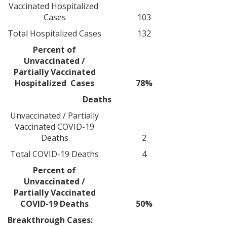
Vaccinated Hospitalized
Cases
103
Total Hospitalized Cases
132
Percent of
Unvaccinated /
Partially Vaccinated
Hospitalized Cases
78%
Deaths
Unvaccinated / Partially
Vaccinated COVID-19
Deaths
2
Total COVID-19 Deaths
4
Percent of
Unvaccinated /
Partially Vaccinated
COVID-19 Deaths
50%
Breakthrough Cases: