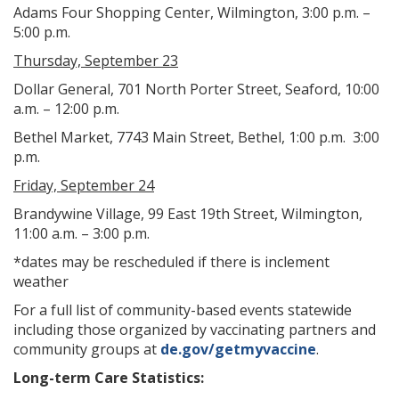
Adams Four Shopping Center, Wilmington, 3:00 p.m. –
5:00 p.m.
Thursday, September 23
Dollar General, 701 North Porter Street, Seaford, 10:00
a.m. – 12:00 p.m.
Bethel Market, 7743 Main Street, Bethel, 1:00 p.m. 3:00
p.m.
Friday, September 24
Brandywine Village, 99 East 19th Street, Wilmington,
11:00 a.m. – 3:00 p.m.
*dates may be rescheduled if there is inclement
weather
For a full list of community-based events statewide
including those organized by vaccinating partners and
community groups at
de.gov/getmyvaccine
.
Long-term Care Statistics: