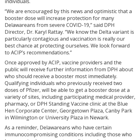
individuals.
“We are encouraged by this news and optimistic that a
booster dose will increase protection for many
Delawareans from severe COVID-19,” said DPH
Director, Dr. Karyl Rattay. “We know the Delta variant is
particularly contagious and vaccination is really our
best chance at protecting ourselves. We look forward
to ACIP’s recommendations.”
Once approved by ACIP, vaccine providers and the
public will receive further information from DPH about
who should receive a booster most immediately.
Qualifying individuals who previously received two
doses of Pfizer, will be able to get a booster dose at a
variety of sites, including participating medical provider,
pharmacy, or DPH Standing Vaccine clinic at the Blue
Hen Corporate Center, Georgetown Plaza, Canby Park
in Wilmington or University Plaza in Newark.
As a reminder, Delawareans who have certain
immunocompromising conditions including those who