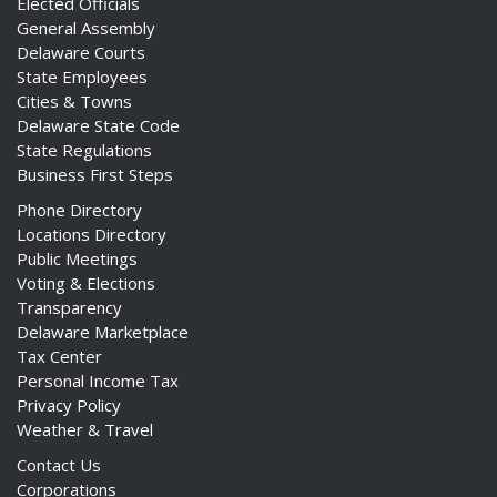
Elected Officials
General Assembly
Delaware Courts
State Employees
Cities & Towns
Delaware State Code
State Regulations
Business First Steps
Phone Directory
Locations Directory
Public Meetings
Voting & Elections
Transparency
Delaware Marketplace
Tax Center
Personal Income Tax
Privacy Policy
Weather & Travel
Contact Us
Corporations