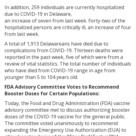
In addition, 259 individuals are currently hospitalized
due to COVID-19 in Delaware,
an increase of seven from last week. Forty-two of the
hospitalized persons are critically ill, an increase of four
from last week.
A total of 1,913 Delawareans have died due to
complications from COVID-19. Thirteen deaths were
reported in the past week, five of which were from a
review of vital statistics. The total number of individuals
who have died from COVID-19 range in age from
younger than 5 to 104 years old.
FDA Advisory Committee Votes to Recommend
Booster Doses for Certain Populations:
Today, the Food and Drug Administration (FDA) vaccine
advisory committee met to discuss authorizing booster
doses of the COVID-19 vaccine for the general public.
The committee voted unanimously to recommend
expanding the Emergency Use Authorization (EUA) to