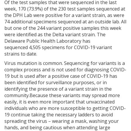
Of the test samples that were sequenced in the last
week, 170 (73.9%) of the 230 test samples sequenced at
the DPH Lab were positive for a variant strain, as were
74 additional specimens sequenced at an outside lab. All
but one of the 244 variant positive samples this week
were identified as the Delta variant strain. The
Delaware Public Health Laboratory has
sequenced 4,505 specimens for COVID-19 variant
strains to date.
Virus mutation is common. Sequencing for variants is a
complex process and is not used for diagnosing COVID-
19 but is used after a positive case of COVID-19 has
been identified for surveillance purposes, or in
identifying the presence of a variant strain in the
community.Because these variants may spread more
easily, it is even more important that unvaccinated
individuals who are more susceptible to getting COVID-
19 continue taking the necessary ladders to avoid
spreading the virus – wearing a mask, washing your
hands, and being cautious when attending large