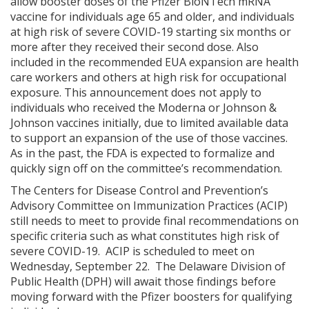
allow booster doses of the Pfizer BioNTech mRNA
vaccine for individuals age 65 and older, and individuals
at high risk of severe COVID-19 starting six months or
more after they received their second dose. Also
included in the recommended EUA expansion are health
care workers and others at high risk for occupational
exposure. This announcement does not apply to
individuals who received the Moderna or Johnson &
Johnson vaccines initially, due to limited available data
to support an expansion of the use of those vaccines.
As in the past, the FDA is expected to formalize and
quickly sign off on the committee’s recommendation.
The Centers for Disease Control and Prevention’s
Advisory Committee on Immunization Practices (ACIP)
still needs to meet to provide final recommendations on
specific criteria such as what constitutes high risk of
severe COVID-19. ACIP is scheduled to meet on
Wednesday, September 22. The Delaware Division of
Public Health (DPH) will await those findings before
moving forward with the Pfizer boosters for qualifying