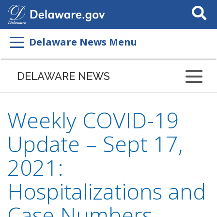
Search
This
Site
Delaware News Menu
DELAWARE NEWS
Weekly COVID-19
Update – Sept 17,
2021:
Hospitalizations and
Case Numbers