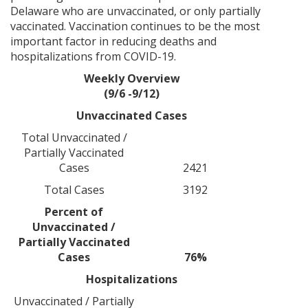
Delaware who are unvaccinated, or only partially
vaccinated. Vaccination continues to be the most
important factor in reducing deaths and
hospitalizations from COVID-19.
Weekly Overview
(9/6 -9/12)
Unvaccinated Cases
Total Unvaccinated /
Partially Vaccinated
Cases
2421
Total Cases
3192
Percent of
Unvaccinated /
Partially Vaccinated
Cases
76%
Hospitalizations
Unvaccinated / Partially