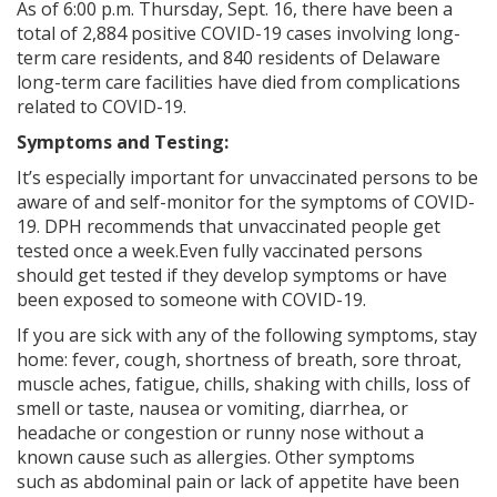
As of 6:00 p.m. Thursday, Sept. 16, there have been a
total of 2,884 positive COVID-19 cases involving long-
term care residents, and 840 residents of Delaware
long-term care facilities have died from complications
related to COVID-19.
Symptoms and Testing:
It’s especially important for unvaccinated persons to be
aware of and self-monitor for the symptoms of COVID-
19. DPH recommends that unvaccinated people get
tested once a week.Even fully vaccinated persons
should get tested if they develop symptoms or have
been exposed to someone with COVID-19.
If you are sick with any of the following symptoms, stay
home: fever, cough, shortness of breath, sore throat,
muscle aches, fatigue, chills, shaking with chills, loss of
smell or taste, nausea or vomiting, diarrhea, or
headache or congestion or runny nose without a
known cause such as allergies. Other symptoms
such
as abdominal pain or lack of appetite have been