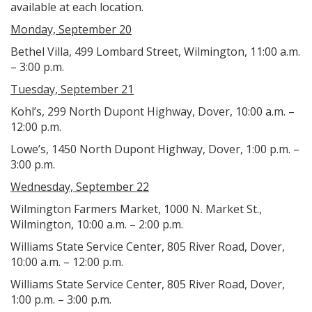
available at each location.
Monday, September 20
Bethel Villa, 499 Lombard Street, Wilmington, 11:00 a.m.
– 3:00 p.m.
Tuesday, September 21
Kohl’s, 299 North Dupont Highway, Dover, 10:00 a.m. –
12:00 p.m.
Lowe’s, 1450 North Dupont Highway, Dover, 1:00 p.m. –
3:00 p.m.
Wednesday, September 22
Wilmington Farmers Market, 1000 N. Market St.,
Wilmington, 10:00 a.m. – 2:00 p.m.
Williams State Service Center, 805 River Road, Dover,
10:00 a.m. – 12:00 p.m.
Williams State Service Center, 805 River Road, Dover,
1:00 p.m. – 3:00 p.m.