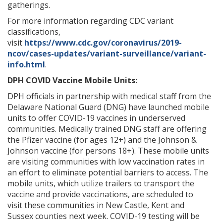
gatherings.
For more information regarding CDC variant
classifications,
visit
https://www.cdc.gov/coronavirus/2019-
ncov/cases-updates/variant-surveillance/variant-
info.html
.
DPH COVID Vaccine Mobile Units:
DPH officials in partnership with medical staff from the
Delaware National Guard (DNG) have launched mobile
units to offer COVID-19 vaccines in underserved
communities. Medically trained DNG staff are offering
the Pfizer vaccine (for ages 12+) and the Johnson &
Johnson vaccine (for persons 18+). These mobile units
are visiting communities with low vaccination rates in
an effort to eliminate potential barriers to access. The
mobile units, which utilize trailers to transport the
vaccine and provide vaccinations, are scheduled to
visit these communities in New Castle, Kent and
Sussex counties next week. COVID-19 testing will be