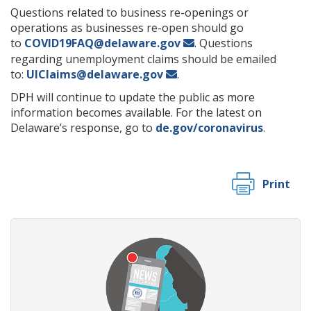
Questions related to business re-openings or
operations as businesses re-open should go
to
COVID19FAQ@delaware.gov
. Questions
regarding unemployment claims should be emailed
to:
UIClaims@delaware.gov
.
DPH will continue to update the public as more
information becomes available. For the latest on
Delaware’s response, go to
de.gov/coronavirus
.
Print