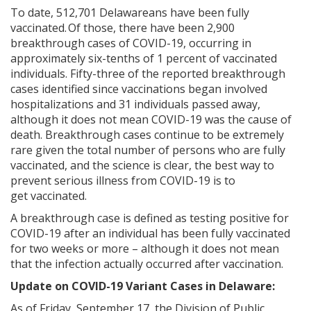
To date, 512,701 Delawareans have been fully
vaccinated. Of those, there have been 2,900
breakthrough cases of COVID-19, occurring in
approximately
six-tenths of 1 percent of vaccinated
individuals. Fifty-three of the reported breakthrough
cases identified since vaccinations began involved
hospitalizations and 31 individuals passed away,
although it does not mean COVID-19 was the cause of
death. Breakthrough cases continue to be extremely
rare given the total number of persons who are fully
vaccinated, and the science is clear, the best way to
prevent serious illness from COVID-19 is to
get vaccinated.
A breakthrough case is defined as testing positive for
COVID-19 after an individual has been fully vaccinated
for two weeks or more – although it does not mean
that the infection actually occurred after vaccination.
Update on COVID-19 Variant Cases in Delaware:
As of Friday, September 17, the Division of Public