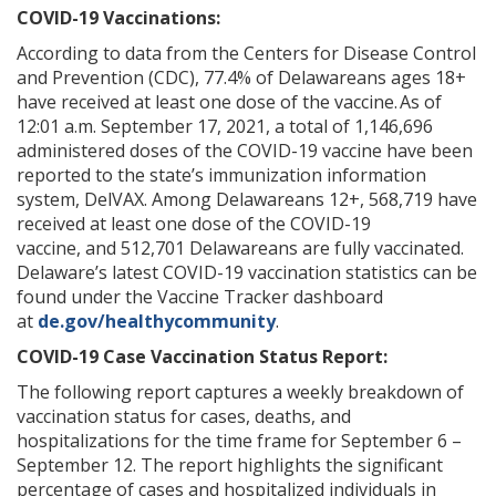
COVID-19 Vaccinations:
According to data from the Centers for Disease Control
and Prevention (CDC), 77.4% of Delawareans ages 18+
have received at least one dose of the vaccine. As of
12:01 a.m. September 17, 2021, a total of 1,146,696
administered doses of the COVID-19 vaccine have been
reported to the state’s immunization information
system, DelVAX. Among Delawareans 12+, 568,719 have
received at least one dose of the COVID-19
vaccine, and 512,701 Delawareans are fully vaccinated.
Delaware’s latest COVID-19 vaccination statistics can be
found under the Vaccine Tracker dashboard
at
de.gov/healthycommunity
.
COVID-19 Case Vaccination Status Report:
The following report captures a weekly breakdown of
vaccination status for cases, deaths, and
hospitalizations for the time frame for September 6 –
September 12. The report highlights the significant
percentage of cases and hospitalized individuals in