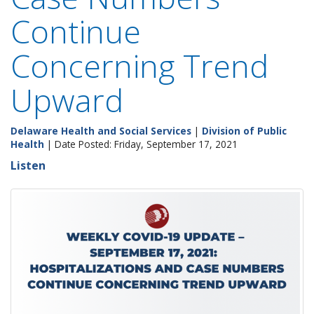
Continue
Concerning Trend
Upward
Delaware Health and Social Services
|
Division of Public
Health
| Date Posted: Friday, September 17, 2021
Listen