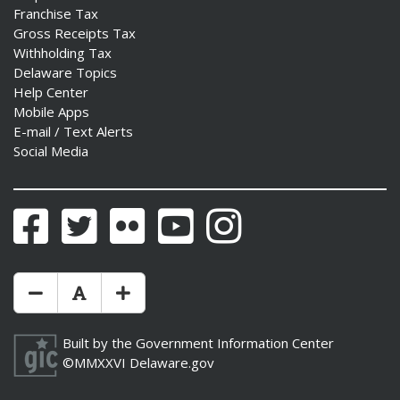
Franchise Tax
Gross Receipts Tax
Withholding Tax
Delaware Topics
Help Center
Mobile Apps
E-mail / Text Alerts
Social Media
Facebook
Twitter
Flickr
YouTube
Instagram
Make Text Size Smaler
Reset Text Size
Make Text Size Bigger
Built by the
Government Information Center
©MMXXVI
Delaware.gov