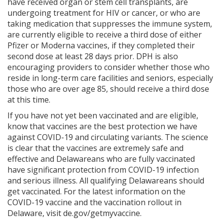
have received organ or stem cell transplants, are
undergoing treatment for HIV or cancer, or who are
taking medication that suppresses the immune system,
are currently eligible to receive a third dose of either
Pfizer or Moderna vaccines, if they completed their
second dose at least 28 days prior. DPH is also
encouraging providers to consider whether those who
reside in long-term care facilities and seniors, especially
those who are over age 85, should receive a third dose
at this time.
If you have not yet been vaccinated and are eligible,
know that vaccines are the best protection we have
against COVID-19 and circulating variants. The science
is clear that the vaccines are extremely safe and
effective and Delawareans who are fully vaccinated
have significant protection from COVID-19 infection
and serious illness. All qualifying Delawareans should
get vaccinated. For the latest information on the
COVID-19 vaccine and the vaccination rollout in
Delaware, visit de.gov/getmyvaccine.