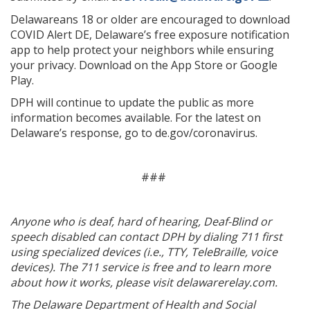
Delawareans 18 or older are encouraged to download
COVID Alert DE, Delaware’s free exposure notification
app to help protect your neighbors while ensuring
your privacy. Download on the App Store or Google
Play.
DPH will continue to update the public as more
information becomes available. For the latest on
Delaware’s response, go to de.gov/coronavirus.
###
Anyone who is deaf, hard of hearing, Deaf-Blind or
speech disabled can contact DPH by dialing 711 first
using specialized devices (i.e., TTY, TeleBraille, voice
devices). The 711 service is free and to learn more
about how it works, please visit delawarerelay.com.
The Delaware Department of Health and Social