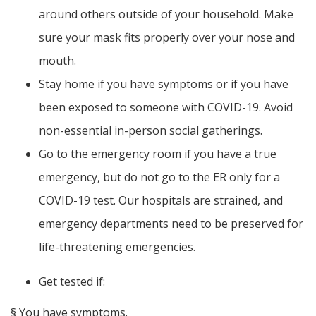
around others outside of your household. Make
sure your mask fits properly over your nose and
mouth.
Stay home if you have symptoms or if you have
been exposed to someone with COVID-19. Avoid
non-essential in-person social gatherings.
Go to the emergency room if you have a true
emergency, but do not go to the ER only for a
COVID-19 test. Our hospitals are strained, and
emergency departments need to be preserved for
life-threatening emergencies.
Get tested if:
§
You have symptoms.