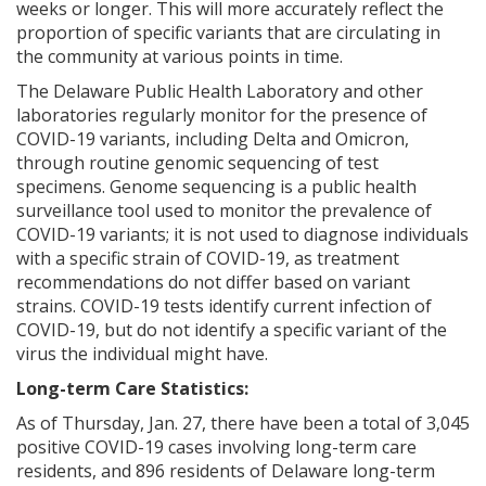
weeks or longer. This will more accurately reflect the
proportion of specific variants that are circulating in
the community at various points in time.
The Delaware Public Health Laboratory and other
laboratories regularly monitor for the presence of
COVID-19 variants, including Delta and Omicron,
through routine genomic sequencing of test
specimens. Genome sequencing is a public health
surveillance tool used to monitor the prevalence of
COVID-19 variants; it is not used to diagnose individuals
with a specific strain of COVID-19, as treatment
recommendations do not differ based on variant
strains. COVID-19 tests identify current infection of
COVID-19, but do not identify a specific variant of the
virus the individual might have.
Long-term Care Statistics:
As of Thursday, Jan. 27, there have been a total of 3,045
positive COVID-19 cases involving long-term care
residents, and 896 residents of Delaware long-term