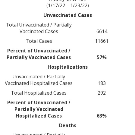
(1/17/22 – 1/23/22)
Unvaccinated Cases
Total Unvaccinated / Partially
Vaccinated Cases
6614
Total Cases
11661
Percent of Unvaccinated /
Partially Vaccinated Cases
57%
Hospitalizations
Unvaccinated / Partially
Vaccinated Hospitalized Cases
183
Total Hospitalized Cases
292
Percent of Unvaccinated /
Partially Vaccinated
Hospitalized Cases
63%
Deaths