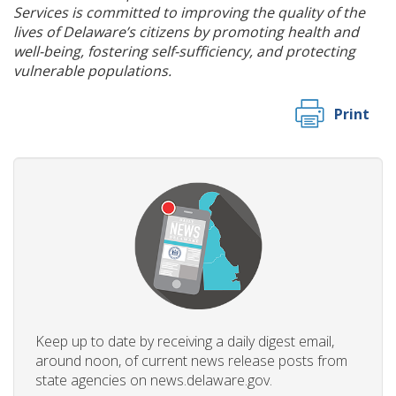
Services is committed to improving the quality of the
lives of Delaware’s citizens by promoting health and
well-being, fostering self-sufficiency, and protecting
vulnerable populations.
Print
Keep up to date by receiving a daily digest email,
around noon, of current news release posts from
state agencies on news.delaware.gov.