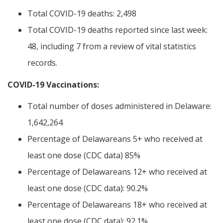
Total COVID-19 deaths: 2,498
Total COVID-19 deaths reported since last week:
48, including 7 from a review of vital statistics
records.
COVID-19 Vaccinations:
Total number of doses administered in Delaware:
1,642,264
Percentage of Delawareans 5+ who received at
least one dose (CDC data) 85%
Percentage of Delawareans 12+ who received at
least one dose (CDC data): 90.2%
Percentage of Delawareans 18+ who received at
least one dose (CDC data): 92.1%