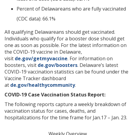
Percent of Delawareans who are fully vaccinated
(CDC data): 66.1%
All qualifying Delawareans should get vaccinated.
Individuals who qualify for a booster dose should get
one as soon as possible. For the latest information on
the COVID-19 vaccine in Delaware,
visit
de.gov/getmyvaccine
. For information on
boosters, visit
de.gov/boosters
. Delaware’s latest
COVID-19 vaccination statistics can be found under the
Vaccine Tracker dashboard
at
de.gov/healthycommunity
.
COVID-19 Case Vaccination Status Report:
The following reports capture a weekly breakdown of
vaccination status for cases, deaths, and
hospitalizations for the time frame for Jan.17 – Jan. 23.
Weekly Overview