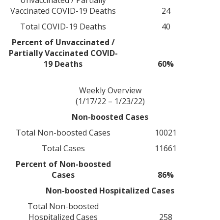
Unvaccinated / Partially
Vaccinated COVID-19 Deaths
24
Total COVID-19 Deaths
40
Percent of Unvaccinated /
Partially Vaccinated COVID-
19 Deaths
60%
Weekly Overview
(1/17/22 – 1/23/22)
Non-boosted Cases
Total Non-boosted Cases
10021
Total Cases
11661
Percent of Non-boosted
Cases
86%
Non-boosted Hospitalized Cases
Total Non-boosted
Hospitalized Cases
258