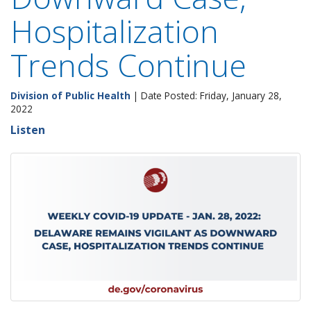
Hospitalization
Trends Continue
Division of Public Health
| Date Posted: Friday, January 28,
2022
Listen