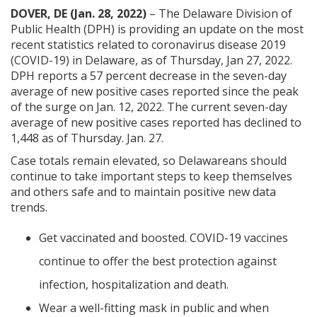
DOVER, DE (Jan. 28, 2022)
– The Delaware Division of
Public Health (DPH) is providing an update on the most
recent statistics related to coronavirus disease 2019
(COVID-19) in Delaware, as of Thursday, Jan 27, 2022.
DPH reports a 57 percent decrease in the seven-day
average of new positive cases reported since the peak
of the surge on Jan. 12, 2022. The current seven-day
average of new positive cases reported has declined to
1,448 as of Thursday. Jan. 27.
Case totals remain elevated, so Delawareans should
continue to take important steps to keep themselves
and others safe and to maintain positive new data
trends.
Get vaccinated and boosted. COVID-19 vaccines
continue to offer the best protection against
infection, hospitalization and death.
Wear a well-fitting mask in public and when