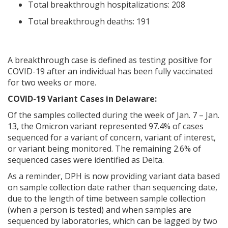
Total breakthrough hospitalizations: 208
Total breakthrough deaths: 191
A breakthrough case is defined as testing positive for
COVID-19 after an individual has been fully vaccinated
for two weeks or more.
COVID-19 Variant Cases in Delaware:
Of the samples collected during the week of Jan. 7 – Jan.
13, the Omicron variant represented 97.4% of cases
sequenced for a variant of concern, variant of interest,
or variant being monitored. The remaining 2.6% of
sequenced cases were identified as Delta.
As a reminder, DPH is now providing variant data based
on sample collection date rather than sequencing date,
due to the length of time between sample collection
(when a person is tested) and when samples are
sequenced by laboratories, which can be lagged by two