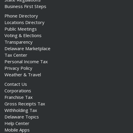
Business First Steps
Phone Directory
Locations Directory
Public Meetings
Voting & Elections
Transparency
Delaware Marketplace
Tax Center
Personal Income Tax
Privacy Policy
Weather & Travel
Contact Us
Corporations
Franchise Tax
Gross Receipts Tax
Withholding Tax
Delaware Topics
Help Center
Mobile Apps