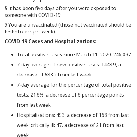
§
It has been five days after you were exposed to
someone with COVID-19.
§
You are unvaccinated (those not vaccinated should be
tested once per week).
COVID-19 Cases and Hospitalizations:
Total positive cases since March 11, 2020: 246,037
7-day average of new positive cases: 1448.9, a
decrease of 683.2 from last week.
7-day average for the percentage of total positive
tests: 21.6%, a decrease of 6 percentage points
from last week
Hospitalizations: 453, a decrease of 168 from last
week; critically ill: 47, a decrease of 21 from last
week