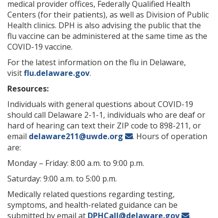
medical provider offices, Federally Qualified Health
Centers (for their patients), as well as Division of Public
Health clinics. DPH is also advising the public that the
flu vaccine can be administered at the same time as the
COVID-19 vaccine.
For the latest information on the flu in Delaware,
visit
flu.delaware.gov
.
Resources:
Individuals with general questions about COVID-19
should call Delaware 2-1-1, individuals who are deaf or
hard of hearing can text their ZIP code to 898-211, or
email
delaware211@uwde.org
. Hours of operation
are:
Monday – Friday: 8:00 a.m. to 9:00 p.m.
Saturday: 9:00 a.m. to 5:00 p.m.
Medically related questions regarding testing,
symptoms, and health-related guidance can be
submitted by email at
DPHCall@delaware.gov
.