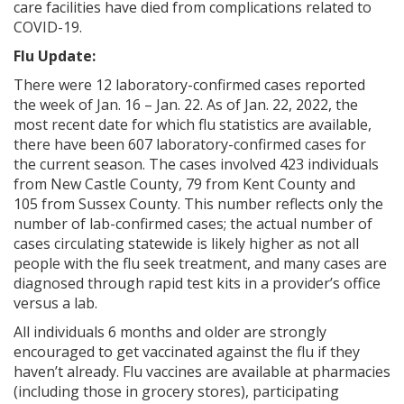
care facilities have died from complications related to
COVID-19.
Flu Update:
ng
There were 12 laboratory-confirmed cases reported
the week of Jan. 16 – Jan. 22. As of Jan. 22, 2022, the
ns regulation
most recent date for which flu statistics are available,
as
there have been 607 laboratory-confirmed cases for
the current season. The cases involved 423 individuals
from New Castle County, 79 from Kent County and
105
from Sussex County. This number reflects only the
number of lab-confirmed cases; the actual number of
cases circulating statewide is likely higher as not all
people with the flu seek treatment, and many cases are
diagnosed through rapid test kits in a provider’s office
versus a lab.
All individuals 6 months and older are strongly
encouraged to get vaccinated against the flu if they
haven’t already. Flu vaccines are available at pharmacies
(including those in grocery stores), participating