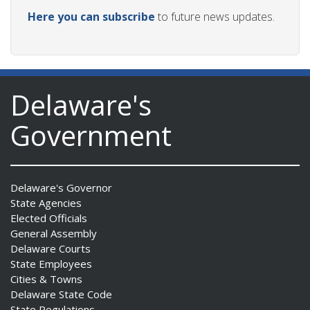
Here you can subscribe
to future news updates.
Delaware's
Government
Delaware's Governor
State Agencies
Elected Officials
General Assembly
Delaware Courts
State Employees
Cities & Towns
Delaware State Code
State Regulations