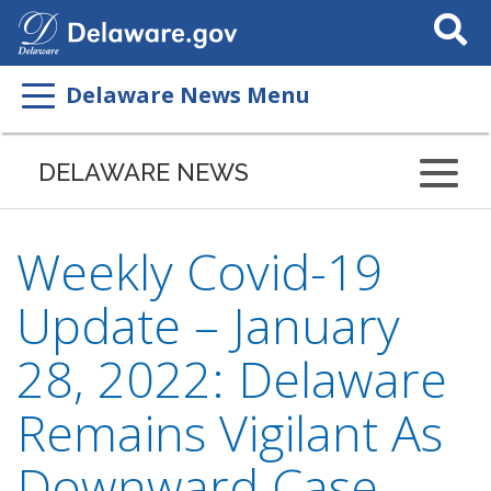
Search
This
Site
Delaware News Menu
DELAWARE NEWS
Weekly Covid-19
Update – January
28, 2022: Delaware
Remains Vigilant As
Downward Case,