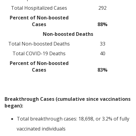
Total Hospitalized Cases
292
Percent of Non-boosted
Cases
88%
Non-boosted Deaths
Total Non-boosted Deaths
33
Total COVID-19 Deaths
40
Percent of Non-boosted
Cases
83%
Breakthrough Cases (cumulative since vaccinations
began):
Total breakthrough cases: 18,698, or 3.2% of fully
vaccinated individuals