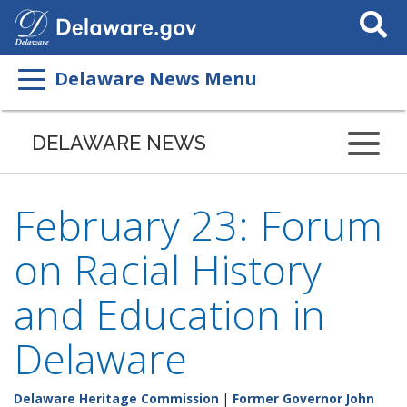
Search
This
Site
Delaware News Menu
DELAWARE NEWS
February 23: Forum
on Racial History
and Education in
Delaware
Delaware Heritage Commission
|
Former Governor John