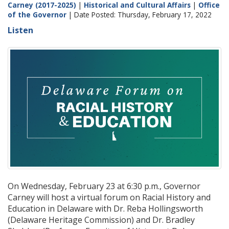
Carney (2017-2025)
|
Historical and Cultural Affairs
|
Office
of the Governor
| Date Posted: Thursday, February 17, 2022
Listen
On Wednesday, February 23 at 6:30 p.m., Governor
Carney will host a virtual forum on Racial History and
Education in Delaware with Dr. Reba Hollingsworth
(Delaware Heritage Commission) and Dr. Bradley