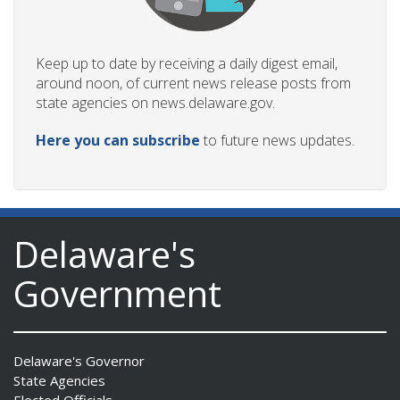
Keep up to date by receiving a daily digest email,
around noon, of current news release posts from
state agencies on news.delaware.gov.
Here you can subscribe
to future news updates.
Delaware's
Government
Delaware's Governor
State Agencies