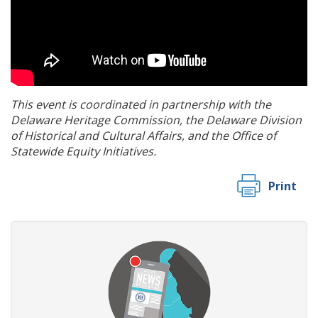
This event is coordinated in partnership with the
Delaware Heritage Commission, the Delaware Division
of Historical and Cultural Affairs, and the Office of
Statewide Equity Initiatives.
Print