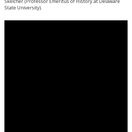
Skelcher (Professor Emeritus of History at Delaware
State University).