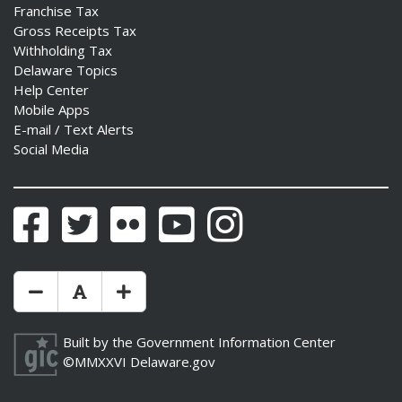
Franchise Tax
Gross Receipts Tax
Withholding Tax
Delaware Topics
Help Center
Mobile Apps
E-mail / Text Alerts
Social Media
Facebook
Twitter
Flickr
YouTube
Instagram
Make Text Size Smaler
Reset Text Size
Make Text Size Bigger
Built by the
Government Information Center
©MMXXVI
Delaware.gov