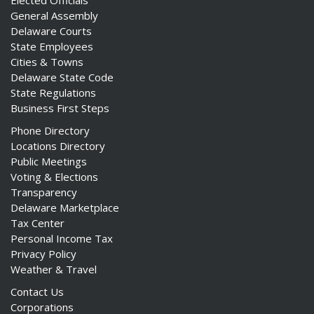
Elected Officials
General Assembly
Delaware Courts
State Employees
Cities & Towns
Delaware State Code
State Regulations
Business First Steps
Phone Directory
Locations Directory
Public Meetings
Voting & Elections
Transparency
Delaware Marketplace
Tax Center
Personal Income Tax
Privacy Policy
Weather & Travel
Contact Us
Corporations