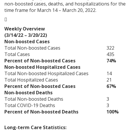
non-boosted cases, deaths, and hospitalizations for the
time frame for March 14 – March 20, 2022.

Weekly Overview
(3/14/22 – 3/20/22)
Non-boosted Cases
Total Non-boosted Cases
322
Total Cases
435
Percent of Non-boosted Cases
74%
Non-boosted Hospitalized Cases
Total Non-boosted Hospitalized Cases
14
Total Hospitalized Cases
21
Percent of Non-boosted Cases
67%
Non-boosted Deaths
Total Non-boosted Deaths
3
Total COVID-19 Deaths
3
Percent of Non-boosted Deaths
100%
Long-term Care Statistics: