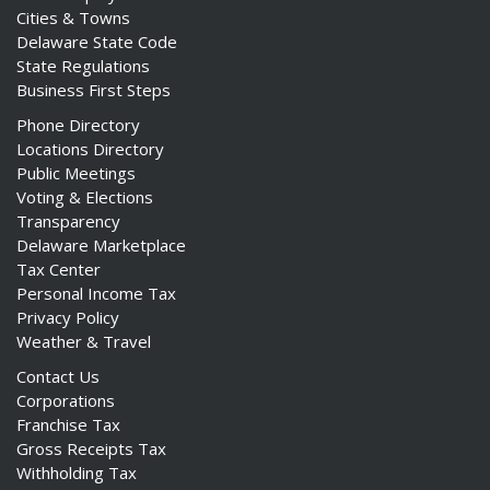
Cities & Towns
Delaware State Code
State Regulations
Business First Steps
Phone Directory
Locations Directory
Public Meetings
Voting & Elections
Transparency
Delaware Marketplace
Tax Center
Personal Income Tax
Privacy Policy
Weather & Travel
Contact Us
Corporations
Franchise Tax
Gross Receipts Tax
Withholding Tax