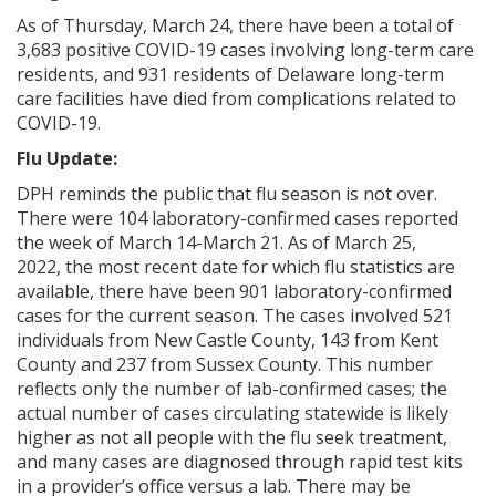
As of Thursday, March 24, there have been a total of
3,683 positive COVID-19 cases involving long-term care
residents, and 931 residents of Delaware long-term
care facilities have died from complications related to
COVID-19.
Flu Update:
DPH reminds the public that flu season is not over.
There were 104 laboratory-confirmed cases reported
the week of March 14-March 21. As of March 25,
2022, the most recent date for which flu statistics are
available, there have been 901 laboratory-confirmed
cases for the current season. The cases involved 521
individuals from New Castle County, 143 from Kent
County and 237 from Sussex County. This number
reflects only the number of lab-confirmed cases; the
actual number of cases circulating statewide is likely
higher as not all people with the flu seek treatment,
and many cases are diagnosed through rapid test kits
in a provider’s office versus a lab. There may be