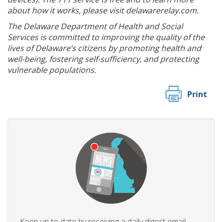
about how it works, please visit delawarerelay.com.
The Delaware Department of Health and Social
Services is committed to improving the quality of the
lives of Delaware’s citizens by promoting health and
well-being, fostering self-sufficiency, and protecting
vulnerable populations.
Print
Keep up to date by receiving a daily digest email,