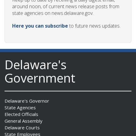
around noon, of current news release posts from
state agencies on news.delaware.gov.
Here you can subscribe
to future news updates.
Delaware's
Government
Delaware's Governor
State Agencies
Elected Officials
General Assembly
Delaware Courts
State Employees