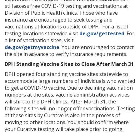
still access free COVID-19 testing and vaccinations at
Division of Public Health clinics. Those who have
insurance are encouraged to seek testing and
vaccinations at locations outside of DPH. For a list of
testing locations statewide visit
de.gov/gettested
. For
a list of vaccination sites, visit
de.gov/getmyvaccine
. You are encouraged to contact
the site in advance to verify insurance requirements.
DPH Standing Vaccine Sites to Close After March 31
DPH opened four standing vaccine sites statewide to
accommodate large numbers of individuals who wanted
to get a COVID-19 vaccine. Due to declining vaccination
numbers at the sites, vaccine administration activities
will shift to the DPH Clinics. After March 31, the
following sites will no longer offer vaccinations. Testing
at these sites by Curative is also in the process of
moving to other locations. You should confirm where
your Curative testing will take place prior to going.