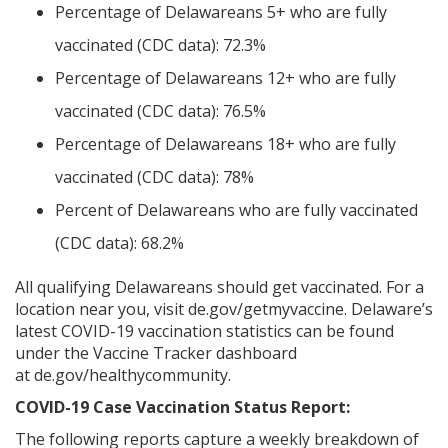
Percentage of Delawareans 5+ who are fully
vaccinated (CDC data): 72.3%
Percentage of Delawareans 12+ who are fully
vaccinated (CDC data): 76.5%
Percentage of Delawareans 18+ who are fully
vaccinated (CDC data): 78%
Percent of Delawareans who are fully vaccinated
(CDC data): 68.2%
All qualifying Delawareans should get vaccinated. For a
location near you, visit de.gov/getmyvaccine. Delaware’s
latest COVID-19 vaccination statistics can be found
under the Vaccine Tracker dashboard
at de.gov/healthycommunity.
COVID-19 Case Vaccination Status Report:
The following reports capture a weekly breakdown of