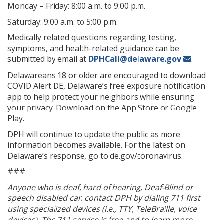
Monday – Friday: 8:00 a.m. to 9:00 p.m.
Saturday: 9:00 a.m. to 5:00 p.m.
Medically related questions regarding testing,
symptoms, and health-related guidance can be
submitted by email at
DPHCall@delaware.gov
.
Delawareans 18 or older are encouraged to download
COVID Alert DE, Delaware’s free exposure notification
app to help protect your neighbors while ensuring
your privacy. Download on the App Store or Google
Play.
DPH will continue to update the public as more
information becomes available. For the latest on
Delaware’s response, go to de.gov/coronavirus.
###
Anyone who is deaf, hard of hearing, Deaf-Blind or
speech disabled can contact DPH by dialing 711 first
using specialized devices (i.e., TTY, TeleBraille, voice
devices). The 711 service is free and to learn more