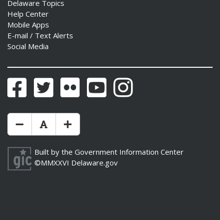
Delaware Topics
Help Center
Mobile Apps
E-mail / Text Alerts
Social Media
Facebook
Twitter
Flickr
YouTube
Instagram
Make Text Size Smaler
Reset Text Size
Make Text Size Bigger
Built by the
Government Information Center
©MMXXVI
Delaware.gov