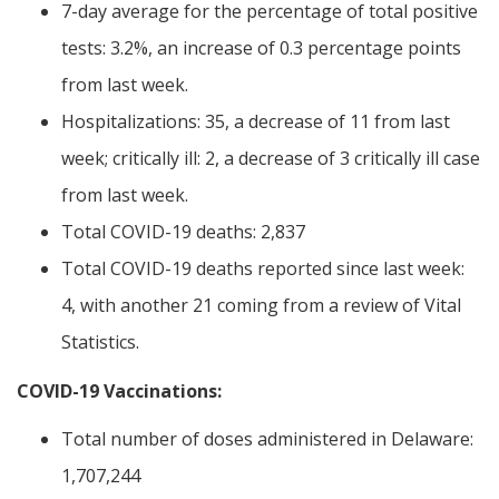
7-day average for the percentage of total positive
tests: 3.2%, an increase of 0.3 percentage points
from last week.
Hospitalizations: 35, a decrease of 11 from last
week; critically ill: 2, a decrease of 3 critically ill case
from last week.
Total COVID-19 deaths: 2,837
Total COVID-19 deaths reported since last week:
4, with another 21 coming from a review of Vital
Statistics.
COVID-19 Vaccinations:
Total number of doses administered in Delaware:
1,707,244