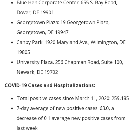
Blue Hen Corporate Center: 655 S. Bay Road,
Dover, DE 19901
Georgetown Plaza: 19 Georgetown Plaza,
Georgetown, DE 19947
Canby Park: 1920 Maryland Ave., Wilmington, DE
19805
University Plaza, 256 Chapman Road, Suite 100,
Newark, DE 19702
COVID-19 Cases and Hospitalizations:
Total positive cases since March 11, 2020: 259,185
7-day average of new positive cases: 63.0, a
decrease of 0.1 average new positive cases from
last week.