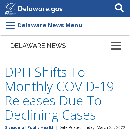
Search
This
Site
Delaware News Menu
DELAWARE NEWS
DPH Shifts To
Monthly COVID-19
Releases Due To
Declining Cases
Division of Public Health
| Date Posted: Friday, March 25, 2022