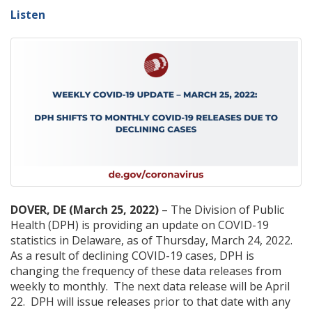
Listen
DOVER, DE (March 25, 2022)
– The Division of Public
Health (DPH) is providing an update on COVID-19
statistics in Delaware, as of Thursday, March 24, 2022.
As a result of declining COVID-19 cases, DPH is
changing the frequency of these data releases from
weekly to monthly. The next data release will be April
22. DPH will issue releases prior to that date with any