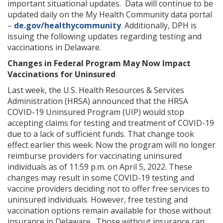
important situational updates. Data will continue to be
updated daily on the My Health Community data portal
–
de.gov/healthycommunity
. Additionally, DPH is
issuing the following updates regarding testing and
vaccinations in Delaware.
Changes in Federal Program May Now Impact
Vaccinations for Uninsured
Last week, the U.S. Health Resources & Services
Administration (HRSA) announced that the HRSA
COVID-19 Uninsured Program (UIP) would stop
accepting claims for testing and treatment of COVID-19
due to a lack of sufficient funds. That change took
effect earlier this week. Now the program will no longer
reimburse providers for vaccinating uninsured
individuals as of 11:59 p.m. on April 5, 2022. These
changes may result in some COVID-19 testing and
vaccine providers deciding not to offer free services to
uninsured individuals. However, free testing and
vaccination options remain available for those without
insurance in Delaware. Those without insurance can