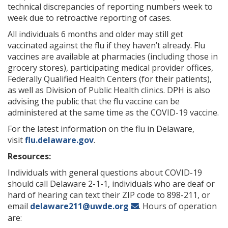
technical discrepancies of reporting numbers week to
week due to retroactive reporting of cases.
All individuals 6 months and older may still get
vaccinated against the flu if they haven’t already. Flu
vaccines are available at pharmacies (including those in
grocery stores), participating medical provider offices,
Federally Qualified Health Centers (for their patients),
as well as Division of Public Health clinics. DPH is also
advising the public that the flu vaccine can be
administered at the same time as the COVID-19 vaccine.
For the latest information on the flu in Delaware,
visit
flu.delaware.gov
.
Resources:
Individuals with general questions about COVID-19
should call Delaware 2-1-1, individuals who are deaf or
hard of hearing can text their ZIP code to 898-211, or
email
delaware211@uwde.org
. Hours of operation
are: