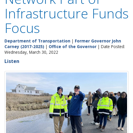
Infrastructure Funds
Focus
Department of Transportation
|
Former Governor John
Carney (2017-2025)
|
Office of the Governor
| Date Posted:
Wednesday, March 30, 2022
Listen