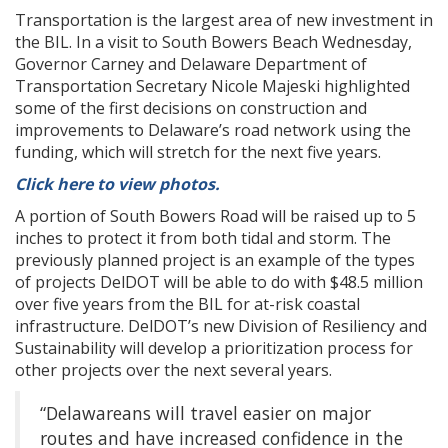
Transportation is the largest area of new investment in
the BIL. In a visit to South Bowers Beach Wednesday,
Governor Carney and Delaware Department of
Transportation Secretary Nicole Majeski highlighted
some of the first decisions on construction and
improvements to Delaware’s road network using the
funding, which will stretch for the next five years.
Click here to view photos.
A portion of South Bowers Road will be raised up to 5
inches to protect it from both tidal and storm. The
previously planned project is an example of the types
of projects DelDOT will be able to do with $48.5 million
over five years from the BIL for at-risk coastal
infrastructure. DelDOT’s new Division of Resiliency and
Sustainability will develop a prioritization process for
other projects over the next several years.
“Delawareans will travel easier on major
routes and have increased confidence in the