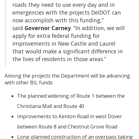
roads they need to use every day and in
emergencies with the projects DelDOT can
now accomplish with this funding,”
said
Governor Carney
. “In addition, we will
apply for extra federal funding for
improvements in New Castle and Laurel
that would make a significant difference in
the lives of residents in those areas.”
Among the projects the Department will be advancing
with other BIL funds:
The planned widening of Route 1 between the
Christiana Mall and Route 40
Improvements to Kenton Road in west Dover
between Route 8 and Chestnut Grove Road
Long-planned construction of an overpass taking