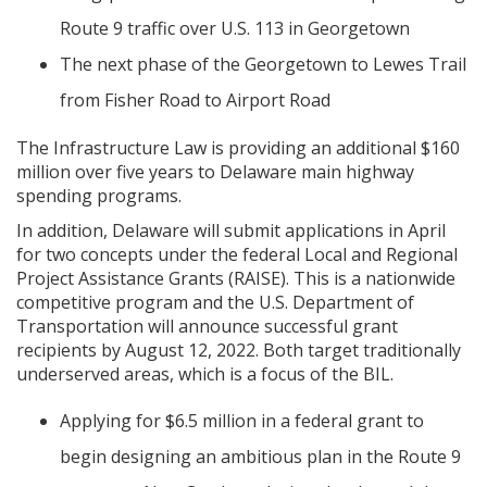
Route 9 traffic over U.S. 113 in Georgetown
The next phase of the Georgetown to Lewes Trail
from Fisher Road to Airport Road
The Infrastructure Law is providing an additional $160
million over five years to Delaware main highway
spending programs.
In addition, Delaware will submit applications in April
for two concepts under the federal Local and Regional
Project Assistance Grants (RAISE). This is a nationwide
competitive program and the U.S. Department of
Transportation will announce successful grant
recipients by August 12, 2022. Both target traditionally
underserved areas, which is a focus of the BIL.
Applying for $6.5 million in a federal grant to
begin designing an ambitious plan in the Route 9