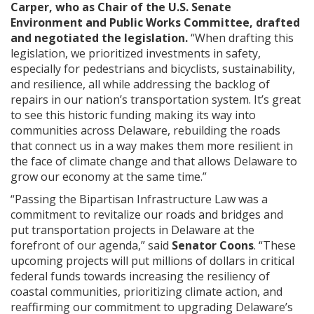
Carper, who as Chair of the U.S. Senate
Environment and Public Works Committee, drafted
and negotiated the legislation.
“When drafting this
legislation, we prioritized investments in safety,
especially for pedestrians and bicyclists, sustainability,
and resilience, all while addressing the backlog of
repairs in our nation’s transportation system. It’s great
to see this historic funding making its way into
communities across Delaware, rebuilding the roads
that connect us in a way makes them more resilient in
the face of climate change and that allows Delaware to
grow our economy at the same time.”
“Passing the Bipartisan Infrastructure Law was a
commitment to revitalize our roads and bridges and
put transportation projects in Delaware at the
forefront of our agenda,” said
Senator Coons
. “These
upcoming projects will put millions of dollars in critical
federal funds towards increasing the resiliency of
coastal communities, prioritizing climate action, and
reaffirming our commitment to upgrading Delaware’s