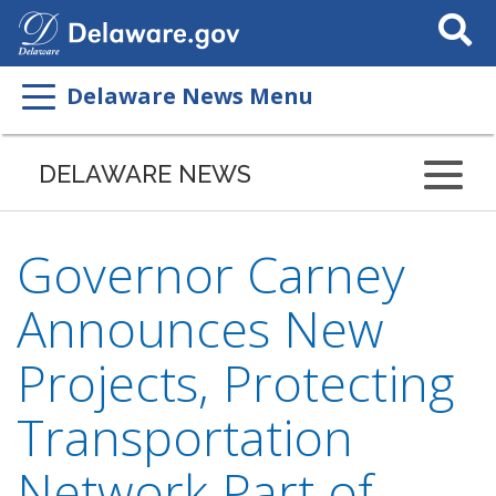
Search
This
Site
Delaware News Menu
DELAWARE NEWS
Governor Carney
Announces New
Projects, Protecting
Transportation
Network Part of