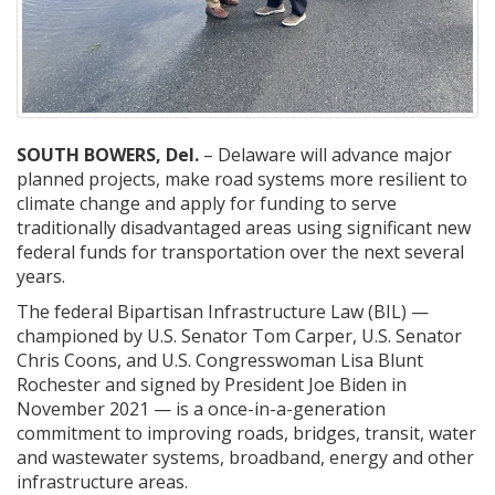
SOUTH BOWERS, Del.
– Delaware will advance major
planned projects, make road systems more resilient to
climate change and apply for funding to serve
traditionally disadvantaged areas using significant new
federal funds for transportation over the next several
years.
The federal Bipartisan Infrastructure Law (BIL) —
championed by U.S. Senator Tom Carper, U.S. Senator
Chris Coons, and U.S. Congresswoman Lisa Blunt
Rochester and signed by President Joe Biden in
November 2021 — is a once-in-a-generation
commitment to improving roads, bridges, transit, water
and wastewater systems, broadband, energy and other
infrastructure areas.