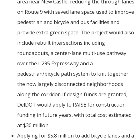
area near New Castle, reducing the through lanes
on Route 9 with saved lane space used to improve
pedestrian and bicycle and bus facilities and
provide extra green space. The project would also
include rebuilt intersections including
roundabouts, a center-lane multi-use pathway
over the I-295 Expressway and a
pedestrian/bicycle path system to knit together
the now largely disconnected neighborhoods
along the corridor. If design funds are granted,
DelDOT would apply to RAISE for construction
funding in future years, with total cost estimated
at $30 million.
Applying for $5.8 million to add bicycle lanes and a