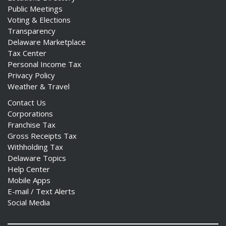
Public Meetings
Voting & Elections
Transparency
Delaware Marketplace
Tax Center
Personal Income Tax
Privacy Policy
Weather & Travel
Contact Us
Corporations
Franchise Tax
Gross Receipts Tax
Withholding Tax
Delaware Topics
Help Center
Mobile Apps
E-mail / Text Alerts
Social Media