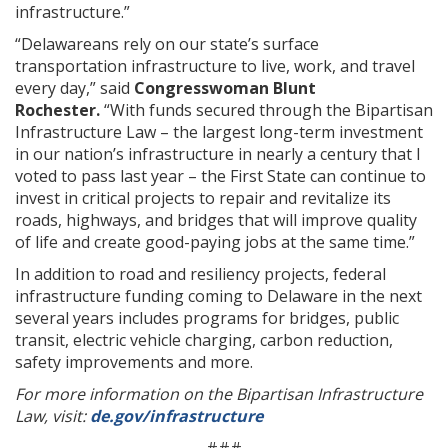
infrastructure.”
“Delawareans rely on our state’s surface
transportation infrastructure to live, work, and travel
every day,” said
Congresswoman Blunt
Rochester.
“With funds secured through the Bipartisan
Infrastructure Law – the largest long-term investment
in our nation’s infrastructure in nearly a century that I
voted to pass last year – the First State can continue to
invest in critical projects to repair and revitalize its
roads, highways, and bridges that will improve quality
of life and create good-paying jobs at the same time.”
In addition to road and resiliency projects, federal
infrastructure funding coming to Delaware in the next
several years includes programs for bridges, public
transit, electric vehicle charging, carbon reduction,
safety improvements and more.
For more information on the Bipartisan Infrastructure
Law, visit:
de.gov/infrastructure