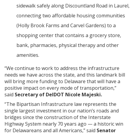
sidewalk safely along Discountland Road in Laurel,
connecting two affordable housing communities
(Holly Brook Farms and Carvel Gardens) to a
shopping center that contains a grocery store,
bank, pharmacies, physical therapy and other
amenities.
“We continue to work to address the infrastructure
needs we have across the state, and this landmark bill
will bring more funding to Delaware that will have a
positive impact on every mode of transportation,”
said
Secretary of DelDOT Nicole Majeski.
“The Bipartisan Infrastructure law represents the
single largest investment in our nation’s roads and
bridges since the construction of the Interstate
Highway System nearly 70 years ago — a historic win
for Delawareans and all Americans,” said
Senator