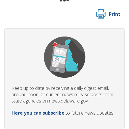
###
Print
Keep up to date by receiving a daily digest email,
around noon, of current news release posts from
state agencies on news.delaware.gov.
Here you can subscribe
to future news updates.