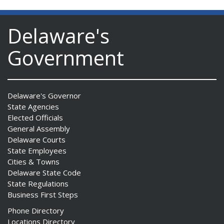
Delaware's
Government
ng
ns regulation
as
Delaware's Governor
State Agencies
Elected Officials
General Assembly
Delaware Courts
State Employees
Cities & Towns
Delaware State Code
State Regulations
Business First Steps
Phone Directory
Locations Directory