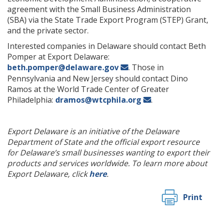
agreement with the Small Business Administration
(SBA) via the State Trade Export Program (STEP) Grant,
and the private sector.
Interested companies in Delaware should contact Beth
Pomper at Export Delaware:
beth.pomper@delaware.gov
. Those in
Pennsylvania and New Jersey should contact Dino
Ramos at the World Trade Center of Greater
Philadelphia:
dramos@wtcphila.org
.
Export Delaware is an initiative of the Delaware
Department of State and the official export resource
for Delaware’s small businesses wanting to export their
products and services worldwide. To learn more about
Export Delaware, click
here
.
Print