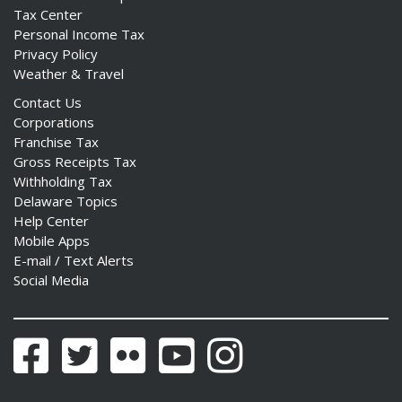
Tax Center
Personal Income Tax
Privacy Policy
Weather & Travel
Contact Us
Corporations
Franchise Tax
Gross Receipts Tax
Withholding Tax
Delaware Topics
Help Center
Mobile Apps
E-mail / Text Alerts
Social Media
Facebook
Twitter
Flickr
YouTube
Instagram