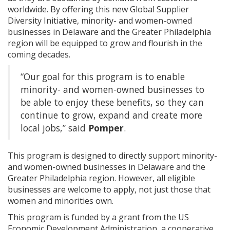
worldwide. By offering this new Global Supplier
Diversity Initiative, minority- and women-owned
businesses in Delaware and the Greater Philadelphia
region will be equipped to grow and flourish in the
coming decades.
“Our goal for this program is to enable
minority- and women-owned businesses to
be able to enjoy these benefits, so they can
continue to grow, expand and create more
local jobs,” said
Pomper
.
This program is designed to directly support minority-
and women-owned businesses in Delaware and the
Greater Philadelphia region. However, all eligible
businesses are welcome to apply, not just those that
women and minorities own.
This program is funded by a grant from the US
Economic Development Administration, a cooperative