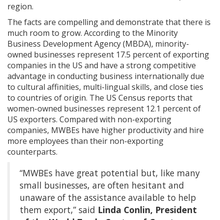
region.
The facts are compelling and demonstrate that there is
much room to grow. According to the Minority
Business Development Agency (MBDA), minority-
owned businesses represent 17.5 percent of exporting
companies in the US and have a strong competitive
advantage in conducting business internationally due
to cultural affinities, multi-lingual skills, and close ties
to countries of origin. The US Census reports that
women-owned businesses represent 12.1 percent of
US exporters. Compared with non-exporting
companies, MWBEs have higher productivity and hire
more employees than their non-exporting
counterparts.
“MWBEs have great potential but, like many
small businesses, are often hesitant and
unaware of the assistance available to help
them export,” said
Linda Conlin, President