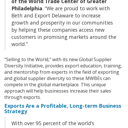
of the World Trade Center of Greater
Philadelphia
. “We are proud to work with
Beth and Export Delaware to increase
growth and prosperity in our communities
by helping these companies access new
customers in promising markets around the
world.”
“Selling to the World,” with its new Global Supplier
Diversity Initiative, provides export education, training,
and mentorship from experts in the field of exporting
and global supplier diversity so these MWBEs can
compete in the global marketplace. This unique
approach will help businesses increase their sales
through exports.
Exports Are a Profitable, Long-term Business
Strategy
With over 95 percent of the world’s