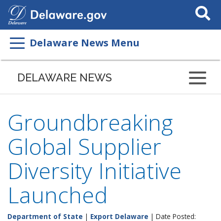
Search
This
Site
Delaware News Menu
DELAWARE NEWS
Groundbreaking
Global Supplier
Diversity Initiative
Launched
Department of State
|
Export Delaware
| Date Posted: