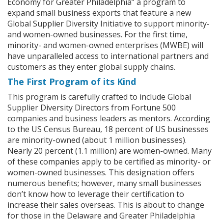
Economy for Greater Philadelphia” a program to
expand small business exports that feature a new
Global Supplier Diversity Initiative to support minority-
and women-owned businesses. For the first time,
minority- and women-owned enterprises (MWBE) will
have unparalleled access to international partners and
customers as they enter global supply chains.
The First Program of its Kind
This program is carefully crafted to include Global
Supplier Diversity Directors from Fortune 500
companies and business leaders as mentors. According
to the US Census Bureau, 18 percent of US businesses
are minority-owned (about 1 million businesses).
Nearly 20 percent (1.1 million) are women-owned. Many
of these companies apply to be certified as minority- or
women-owned businesses. This designation offers
numerous benefits; however, many small businesses
don’t know how to leverage their certification to
increase their sales overseas. This is about to change
for those in the Delaware and Greater Philadelphia