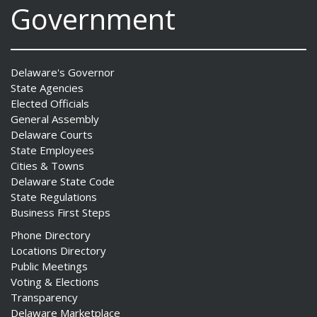
Government
Delaware's Governor
State Agencies
Elected Officials
General Assembly
Delaware Courts
State Employees
Cities & Towns
Delaware State Code
State Regulations
Business First Steps
Phone Directory
Locations Directory
Public Meetings
Voting & Elections
Transparency
Delaware Marketplace