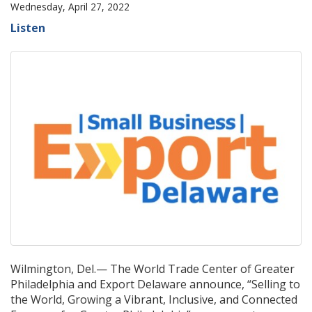
Wednesday, April 27, 2022
Listen
Wilmington, Del.— The World Trade Center of Greater
Philadelphia and Export Delaware announce, “Selling to
the World, Growing a Vibrant, Inclusive, and Connected