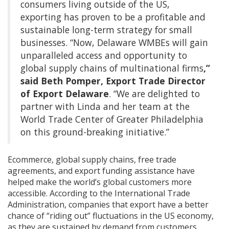
consumers living outside of the US,
exporting has proven to be a profitable and
sustainable long-term strategy for small
businesses. “Now, Delaware WMBEs will gain
unparalleled access and opportunity to
global supply chains of multinational firms
,”
said Beth Pomper, Export Trade Director
of Export Delaware
. “We are delighted to
partner with Linda and her team at the
World Trade Center of Greater Philadelphia
on this ground-breaking initiative.”
Ecommerce, global supply chains, free trade
agreements, and export funding assistance have
helped make the world’s global customers more
accessible. According to the International Trade
Administration, companies that export have a better
chance of “riding out” fluctuations in the US economy,
as they are sustained by demand from customers