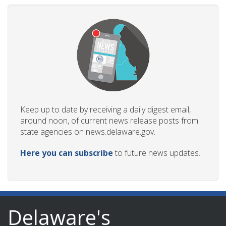
Keep up to date by receiving a daily digest email,
around noon, of current news release posts from
state agencies on news.delaware.gov.
Here you can subscribe
to future news updates.
Delaware's