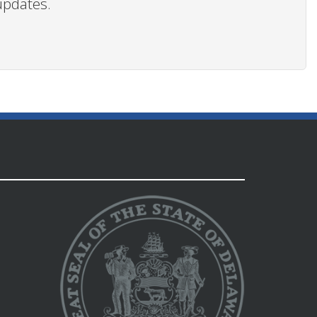
updates.