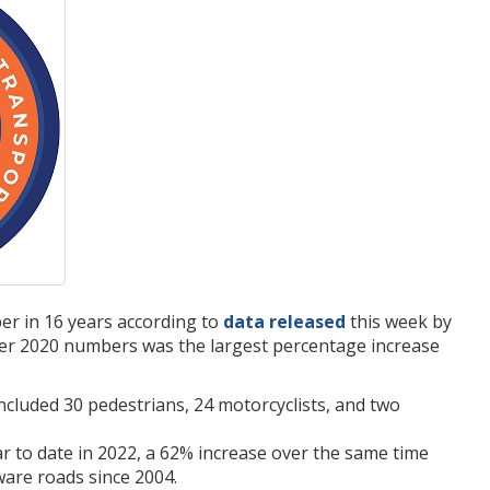
ber in 16 years according to
data released
this week by
ver 2020 numbers was the largest percentage increase
ncluded 30 pedestrians, 24 motorcyclists, and two
ear to date in 2022, a 62% increase over the same time
aware roads since 2004.