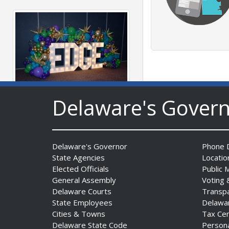
Delaware's Gover
Fall 2026 EDGE Grant
Competition & Webinar
Begin Aug. 11
Date Posted: August 4, 2026
Delaware's Governor
Phone D
State Agencies
Locatio
Elected Officials
Public 
General Assembly
Voting 
Delaware Courts
Transp
State Employees
Delawa
Cities & Towns
Tax Ce
Delaware State Code
Person