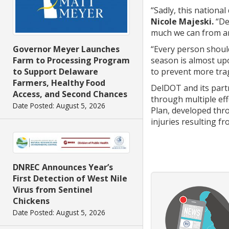
“Sadly, this nationa
Nicole Majeski.
“Del
much we can from an
“Every person shoul
Governor Meyer Launches
season is almost upo
Farm to Processing Program
to prevent more tra
to Support Delaware
Farmers, Healthy Food
DelDOT and its partn
Access, and Second Chances
through multiple eff
Date Posted: August 5, 2026
Plan, developed thr
injuries resulting f
DNREC Announces Year’s
First Detection of West Nile
Virus from Sentinel
Chickens
Date Posted: August 5, 2026