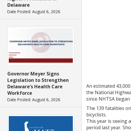
Delaware
Date Posted: August 6, 2026
Governor Meyer Signs
Legislation to Strengthen
An estimated 43,000 
Delaware’s Health Care
the National Highwa
Workforce
since NHTSA began it
Date Posted: August 6, 2026
The 139 fatalities o
bicyclists.
This year is seeing 
period last year. Sho