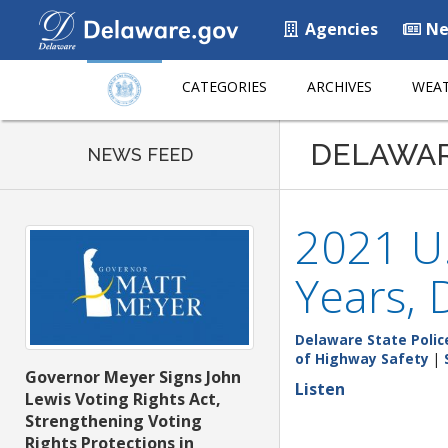
Agencies
Ne
CATEGORIES
ARCHIVES
WEAT
DELAWA
NEWS FEED
2021 U.
Years, 
Delaware State Polic
of Highway Safety
|
Governor Meyer Signs John
Listen
Lewis Voting Rights Act,
Strengthening Voting
Rights Protections in