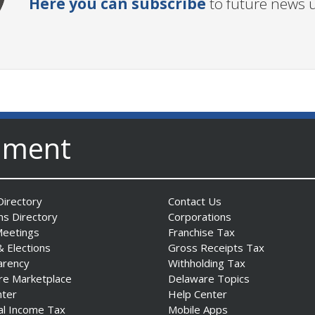
Here you can subscribe
to future news 
nment
irectory
Contact Us
ns Directory
Corporations
Meetings
Franchise Tax
& Elections
Gross Receipts Tax
arency
Withholding Tax
re Marketplace
Delaware Topics
nter
Help Center
al Income Tax
Mobile Apps