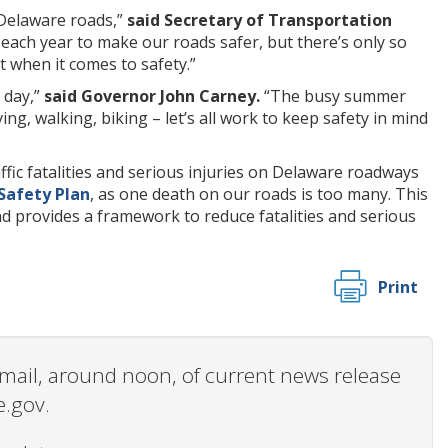
 Delaware roads,”
said Secretary of Transportation
 each year to make our roads safer, but there’s only so
 when it comes to safety.”
 day,”
said Governor John Carney.
“The busy summer
g, walking, biking – let’s all work to keep safety in mind
fic fatalities and serious injuries on Delaware roadways
Safety Plan
, as one death on our roads is too many. This
 provides a framework to reduce fatalities and serious
Print
 email, around noon, of current news release
e.gov.