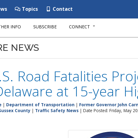
ws
Topics
Contact
HER INFO
SUBSCRIBE
CONNECT
RE NEWS
S. Road Fatalities Pro
Delaware at 15-year H
e
|
Department of Transportation
|
Former Governor John Carn
Sussex County
|
Traffic Safety News
| Date Posted: Friday, May 20