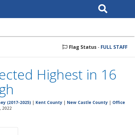
Search
This
Site
Flag Status
-
FULL STAFF
jected Highest in 16
igh
ey (2017-2025)
|
Kent County
|
New Castle County
|
Office
, 2022