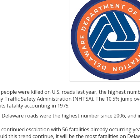
people were killed on U.S. roads last year, the highest num
y Traffic Safety Administration (NHTSA). The 10.5% jump o
s fatality accounting in 1975.
n Delaware roads were the highest number since 2006, and i
a continued escalation with 56 fatalities already occurring y
uld this trend continue, it will be the most fatalities on Del