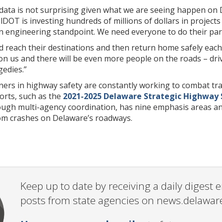
l data is not surprising given what we are seeing happen on
DOT is investing hundreds of millions of dollars in projects
 engineering standpoint. We need everyone to do their part
d reach their destinations and then return home safely each
n us and there will be even more people on the roads – drivin
gedies.”
ers in highway safety are constantly working to combat traf
orts, such as the
2021-2025 Delaware Strategic Highway 
ough multi-agency coordination, has nine emphasis areas and
rom crashes on Delaware’s roadways.
Keep up to date by receiving a daily digest
posts from state agencies on news.delawar