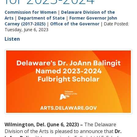
Commission for Women
|
Delaware Division of the
Arts
|
Department of State
|
Former Governor John
Carney (2017-2025)
|
Office of the Governor
| Date Posted:
Tuesday, June 6, 2023
Listen
Wilmington, Del. (June 6, 2023) –
The Delaware
Division of the Arts is pleased to announce that
Dr.