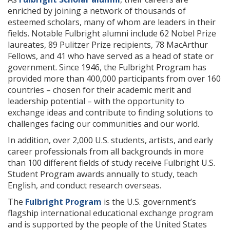
enriched by joining a network of thousands of
esteemed scholars, many of whom are leaders in their
fields. Notable Fulbright alumni include 62 Nobel Prize
laureates, 89 Pulitzer Prize recipients, 78 MacArthur
Fellows, and 41 who have served as a head of state or
government. Since 1946, the Fulbright Program has
provided more than 400,000 participants from over 160
countries – chosen for their academic merit and
leadership potential – with the opportunity to
exchange ideas and contribute to finding solutions to
challenges facing our communities and our world.
In addition, over 2,000 U.S. students, artists, and early
career professionals from all backgrounds in more
than 100 different fields of study receive Fulbright U.S.
Student Program awards annually to study, teach
English, and conduct research overseas.
The
Fulbright Program
is the U.S. government’s
flagship international educational exchange program
and is supported by the people of the United States