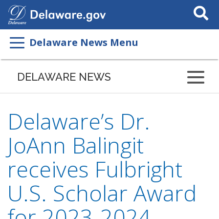
Search
This
Site
Delaware News Menu
DELAWARE NEWS
Delaware’s Dr.
JoAnn Balingit
receives Fulbright
U.S. Scholar Award
for 2023-2024