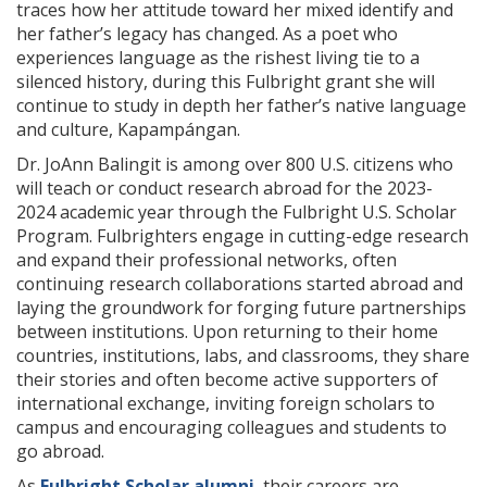
traces how her attitude toward her mixed identify and
her father’s legacy has changed. As a poet who
experiences language as the rishest living tie to a
silenced history, during this Fulbright grant she will
continue to study in depth her father’s native language
and culture, Kapampángan.
Dr. JoAnn Balingit is among over 800 U.S. citizens who
will teach or conduct research abroad for the 2023-
2024 academic year through the Fulbright U.S. Scholar
Program. Fulbrighters engage in cutting-edge research
and expand their professional networks, often
continuing research collaborations started abroad and
laying the groundwork for forging future partnerships
between institutions. Upon returning to their home
countries, institutions, labs, and classrooms, they share
their stories and often become active supporters of
international exchange, inviting foreign scholars to
campus and encouraging colleagues and students to
go abroad.
As
Fulbright Scholar alumni
, their careers are