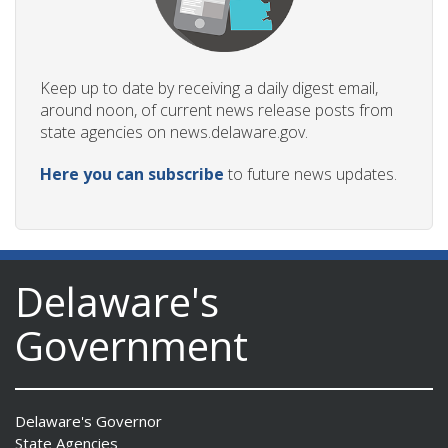
Keep up to date by receiving a daily digest email,
around noon, of current news release posts from
state agencies on news.delaware.gov.
Here you can subscribe
to future news updates.
Delaware's
Government
Delaware's Governor
State Agencies