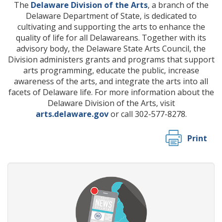
The
Delaware Division of the Arts
, a branch of the
Delaware Department of State, is dedicated to
cultivating and supporting the arts to enhance the
quality of life for all Delawareans. Together with its
advisory body, the Delaware State Arts Council, the
Division administers grants and programs that support
arts programming, educate the public, increase
awareness of the arts, and integrate the arts into all
facets of Delaware life. For more information about the
Delaware Division of the Arts, visit
arts.delaware.gov
or call 302-577-8278.
Print