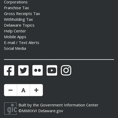
Corporations
Franchise Tax
Gross Receipts Tax
Withholding Tax
Delaware Topics
Help Center
Mobile Apps
E-mail / Text Alerts
Social Media
Facebook
Twitter
Flickr
YouTube
Instagram
Make Text Size Smaler
Reset Text Size
Make Text Size Bigger
Built by the
Government Information Center
©MMXXVI
Delaware.gov