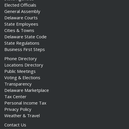
Elected Officials
General Assembly
Delaware Courts
State Employees
Cities & Towns
Delaware State Code
State Regulations
Business First Steps
Phone Directory
Locations Directory
Public Meetings
Voting & Elections
Transparency
Delaware Marketplace
Tax Center
Personal Income Tax
Privacy Policy
Weather & Travel
Contact Us