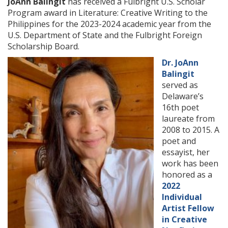
JoAnn Balingit
has received a Fulbright U.S. Scholar
Program award in Literature: Creative Writing to the
Philippines for the 2023-2024 academic year from the
U.S. Department of State and the Fulbright Foreign
Scholarship Board.
Dr. JoAnn
Balingit
served as
Delaware’s
16th poet
laureate from
2008 to 2015. A
poet and
essayist, her
work has been
honored as a
2022
Individual
Artist Fellow
in Creative