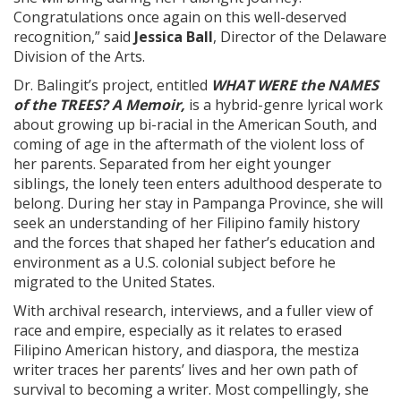
Congratulations once again on this well-deserved
recognition,” said
Jessica Ball
, Director of the Delaware
Division of the Arts.
Dr. Balingit’s project, entitled
WHAT WERE the NAMES
of the TREES? A Memoir,
is a hybrid-genre lyrical work
about growing up bi-racial in the American South, and
coming of age in the aftermath of the violent loss of
her parents. Separated from her eight younger
siblings, the lonely teen enters adulthood desperate to
belong. During her stay in Pampanga Province, she will
seek an understanding of her Filipino family history
and the forces that shaped her father’s education and
environment as a U.S. colonial subject before he
migrated to the United States.
With archival research, interviews, and a fuller view of
race and empire, especially as it relates to erased
Filipino American history, and diaspora, the mestiza
writer traces her parents’ lives and her own path of
survival to becoming a writer. Most compellingly, she