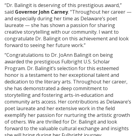
“Dr. Balingit is deserving of this prestigious award,”
said
Governor John Carney
. “Throughout her career —
and especially during her time as Delaware’s poet
laureate — she has shown a passion for sharing
creative storytelling with our community. I want to
congratulate Dr. Balingit on this achievement and look
forward to seeing her future work.”
“Congratulations to Dr. JoAnn Balingit on being
awarded the prestigious Fulbright U.S. Scholar
Program. Dr. Balingit’s selection for this esteemed
honor is a testament to her exceptional talent and
dedication to the literary arts. Throughout her career,
she has demonstrated a deep commitment to
storytelling and fostering arts-in-education and
community arts access. Her contributions as Delaware’s
poet laureate and her extensive work in the field
exemplify her passion for nurturing the artistic growth
of others. We are thrilled for Dr. Balingit and look
forward to the valuable cultural exchange and insights
she will bring during her Fulbright journey.