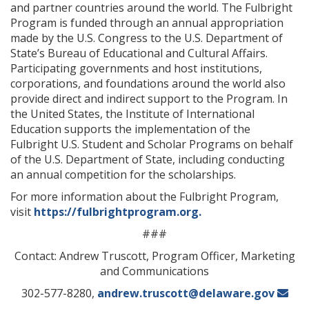
and partner countries around the world. The Fulbright
Program is funded through an annual appropriation
made by the U.S. Congress to the U.S. Department of
State’s Bureau of Educational and Cultural Affairs.
Participating governments and host institutions,
corporations, and foundations around the world also
provide direct and indirect support to the Program. In
the United States, the Institute of International
Education supports the implementation of the
Fulbright U.S. Student and Scholar Programs on behalf
of the U.S. Department of State, including conducting
an annual competition for the scholarships.
For more information about the Fulbright Program,
visit
https://fulbrightprogram.org.
###
Contact: Andrew Truscott, Program Officer, Marketing
and Communications
302-577-8280,
andrew.truscott@delaware.gov