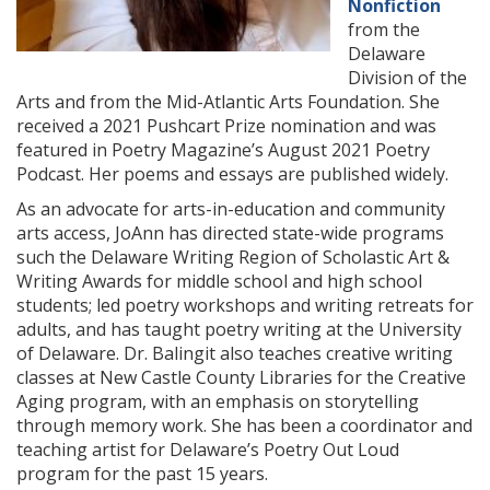
Nonfiction
from the
Delaware
Division of the
Arts and from the Mid-Atlantic Arts Foundation. She
received a 2021 Pushcart Prize nomination and was
featured in Poetry Magazine’s August 2021 Poetry
Podcast. Her poems and essays are published widely.
As an advocate for arts-in-education and community
arts access, JoAnn has directed state-wide programs
such the Delaware Writing Region of Scholastic Art &
Writing Awards for middle school and high school
students; led poetry workshops and writing retreats for
adults, and has taught poetry writing at the University
of Delaware. Dr. Balingit also teaches creative writing
classes at New Castle County Libraries for the Creative
Aging program, with an emphasis on storytelling
through memory work. She has been a coordinator and
teaching artist for Delaware’s Poetry Out Loud
program for the past 15 years.