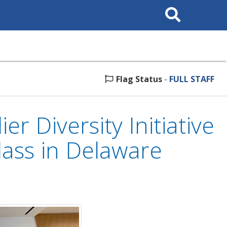
Search
This
Site
Flag Status
-
FULL STAFF
r Diversity Initiative
lass in Delaware