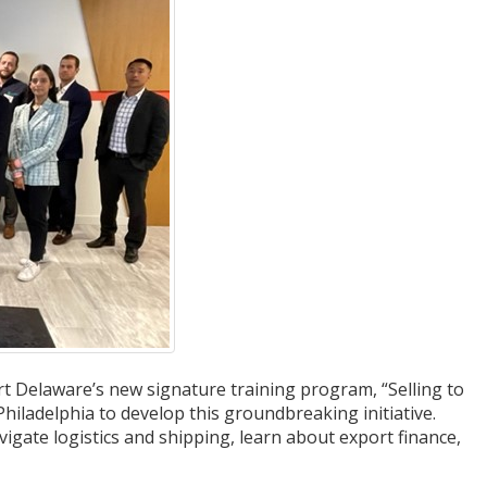
 Delaware’s new signature training program, “Selling to
iladelphia to develop this groundbreaking initiative.
vigate logistics and shipping, learn about export finance,