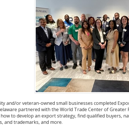
ity and/or veteran-owned small businesses completed Export
elaware partnered with the World Trade Center of Greater Ph
 how to develop an export strategy, find qualified buyers, na
ts, and trademarks, and more.