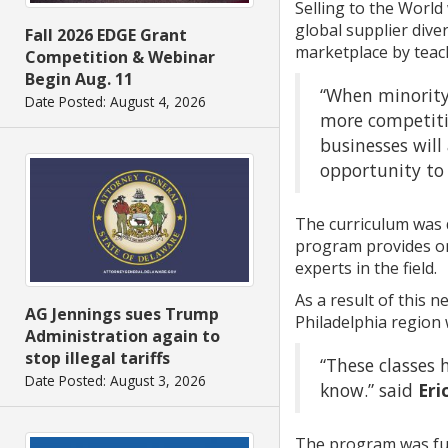
Selling to the World
global supplier div
Fall 2026 EDGE Grant
marketplace by teach
Competition & Webinar
Begin Aug. 11
“When minority
Date Posted: August 4, 2026
more competitiv
businesses will
opportunity to 
The curriculum was 
program provides on
experts in the field.
As a result of this 
AG Jennings sues Trump
Philadelphia region 
Administration again to
stop illegal tariffs
“These classes
Date Posted: August 3, 2026
know.” said
Eri
The program was fun