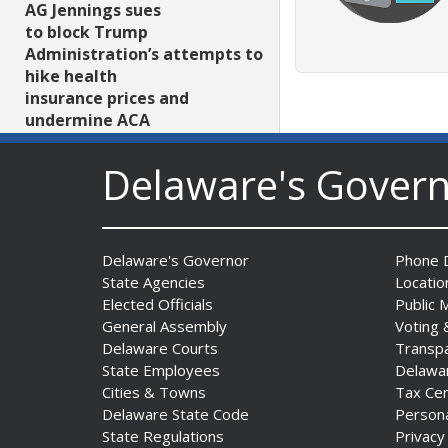
AG Jennings sues
to block Trump
Administration’s attempts to
hike health
insurance prices and
undermine ACA
Date Posted: August 3, 2026
Delaware's Gover
Delaware's Governor
Phone D
State Agencies
Locatio
Elected Officials
Public 
General Assembly
Voting 
The Mezzanine Gallery
Delaware Courts
Transp
Presents Teddy Osei’s
State Employees
Delawa
“Shifting Grounds”
Cities & Towns
Tax Ce
Date Posted: August 3, 2026
Delaware State Code
Person
State Regulations
Privacy