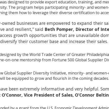
 was designed to provide export education, training, and men
ersity. The program helps participating minority- and wom
ing them how to leverage their diverse certification to acce
-owned businesses are empowered to expand their sal
e and resilient,” said
Beth Pomper, Director of Int
 access growth opportunities that are unavailable do
diversify their customer base and increase their sales.
designed by the World Trade Center of Greater Philadelphi
e-on-one mentorship from Fortune 500 Global Supplier Diver
new Global Supplier Diversity Initiative, minority- and wom
will be equipped to grow and flourish in the coming decades.
 have been extremely informative and very helpful. So
c O’Connor, Vice President of Sales, O’Connor Bel
ded by a grant from the U.S. Economic Development Admini