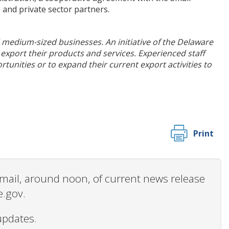
 and private sector partners.
nd medium-sized businesses. An initiative of the Delaware
export their products and services. Experienced staff
tunities or to expand their current export activities to
Print
 email, around noon, of current news release
e.gov.
updates.