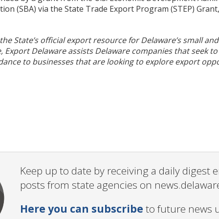
ion (SBA) via the State Trade Export Program (STEP) Grant,
 the State’s official export resource for Delaware’s small a
, Export Delaware assists Delaware companies that seek to 
dance to businesses that are looking to explore export oppor
Keep up to date by receiving a daily digest
posts from state agencies on news.delawar
Here you can subscribe
to future news 