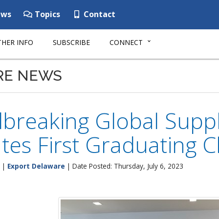
ws
Topics
Contact
HER INFO
SUBSCRIBE
CONNECT
RE NEWS
reaking Global Supplie
tes First Graduating C
|
Export Delaware
| Date Posted: Thursday, July 6, 2023