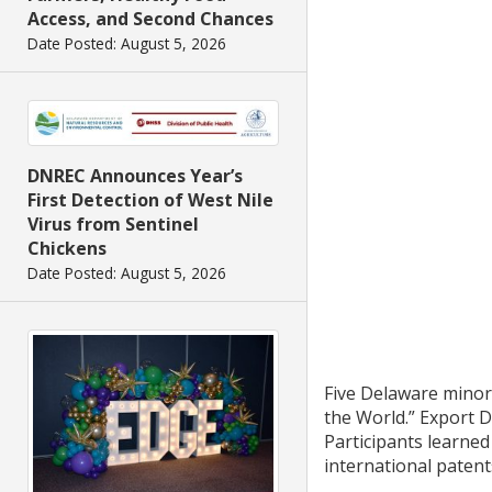
Access, and Second Chances
Date Posted: August 5, 2026
DNREC Announces Year’s
First Detection of West Nile
Virus from Sentinel
Chickens
Date Posted: August 5, 2026
Five Delaware minor
the World.” Export D
Participants learned
international paten