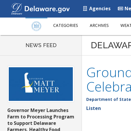
Agencies
Ne
CATEGORIES
ARCHIVES
WEAT
DELAWA
NEWS FEED
Groundb
Celebra
Department of State
Listen
Governor Meyer Launches
Farm to Processing Program
to Support Delaware
Farmers, Healthy Food