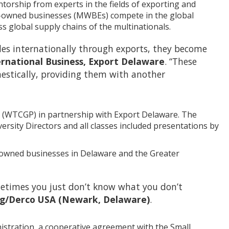
torship from experts in the fields of exporting and
en-owned businesses (MWBEs) compete in the global
ss global supply chains of the multinationals.
es internationally through exports, they become
ernational Business, Export Delaware
. “These
mestically, providing them with another
a (WTCGP) in partnership with Export Delaware. The
sity Directors and all classes included presentations by
en-owned businesses in Delaware and the Greater
metimes you just don’t know what you don’t
ting/Derco USA (Newark, Delaware)
.
stration, a cooperative agreement with the Small