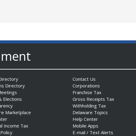
nment
irectory
Contact Us
ns Directory
Corporations
Meetings
Franchise Tax
& Elections
Gross Receipts Tax
arency
Withholding Tax
re Marketplace
Delaware Topics
nter
Help Center
al Income Tax
Mobile Apps
 Policy
E-mail / Text Alerts