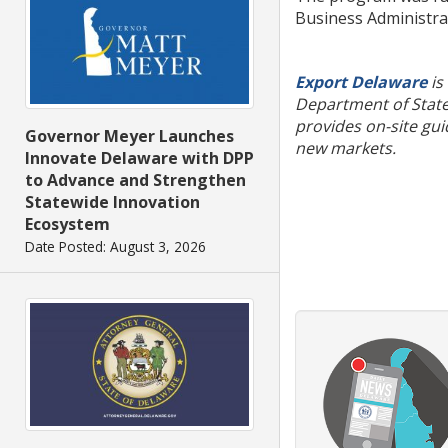
Business Administrat
Export Delaware
is
Department of State
provides on-site gui
Governor Meyer Launches
new markets.
Innovate Delaware with DPP
to Advance and Strengthen
Statewide Innovation
Ecosystem
Date Posted: August 3, 2026