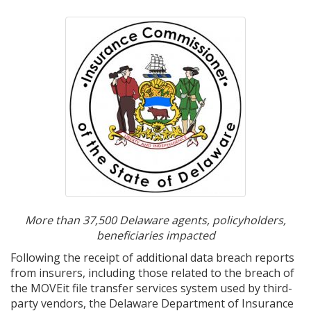
More than 37,500 Delaware agents, policyholders,
beneficiaries impacted
Following the receipt of additional data breach reports
from insurers, including those related to the breach of
the MOVEit file transfer services system used by third-
party vendors, the Delaware Department of Insurance