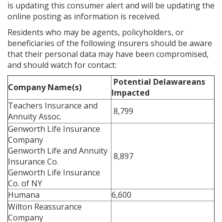
is updating this consumer alert and will be updating the
online posting as information is received.
Residents who may be agents, policyholders, or
beneficiaries of the following insurers should be aware
that their personal data may have been compromised,
and should watch for contact:
Potential Delawareans
Company Name(s)
Impacted
Teachers Insurance and
8,799
Annuity Assoc.
Genworth Life Insurance
Company
Genworth Life and Annuity
8,897
Insurance Co.
Genworth Life Insurance
Co. of NY
Humana
6,600
Wilton Reassurance
Company