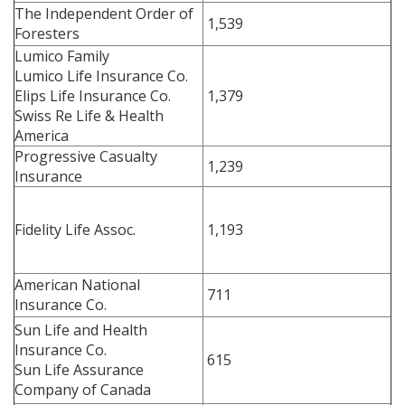
The Independent Order of
1,539
Foresters
Lumico Family
Lumico Life Insurance Co.
Elips Life Insurance Co.
1,379
Swiss Re Life & Health
America
Progressive Casualty
1,239
Insurance
Fidelity Life Assoc.
1,193
American National
711
Insurance Co.
Sun Life and Health
Insurance Co.
615
Sun Life Assurance
Company of Canada