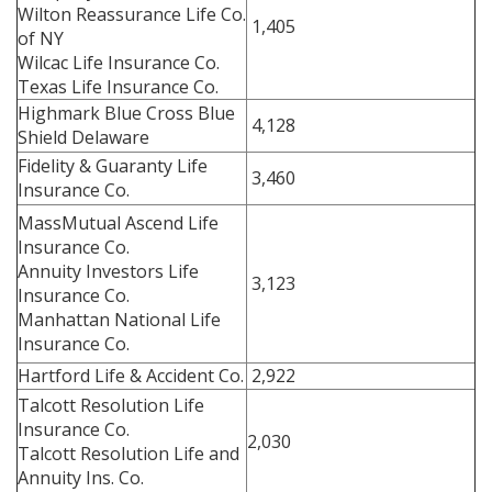
Wilton Reassurance Life Co.
1,405
of NY
Wilcac Life Insurance Co.
Texas Life Insurance Co.
Highmark Blue Cross Blue
4,128
Shield Delaware
Fidelity & Guaranty Life
3,460
Insurance Co.
MassMutual Ascend Life
Insurance Co.
Annuity Investors Life
3,123
Insurance Co.
Manhattan National Life
Insurance Co.
Hartford Life & Accident Co.
2,922
Talcott Resolution Life
Insurance Co.
2,030
Talcott Resolution Life and
Annuity Ins. Co.