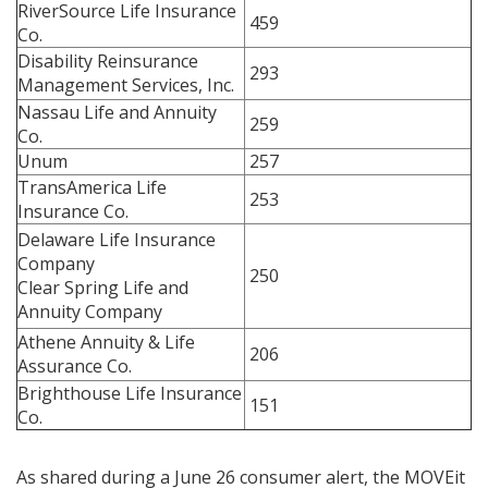
RiverSource Life Insurance
459
Co.
Disability Reinsurance
293
Management Services, Inc.
Nassau Life and Annuity
259
Co.
Unum
257
TransAmerica Life
253
Insurance Co.
Delaware Life Insurance
Company
250
Clear Spring Life and
Annuity Company
Athene Annuity & Life
206
Assurance Co.
Brighthouse Life Insurance
151
Co.
As shared during a June 26 consumer alert, the MOVEit