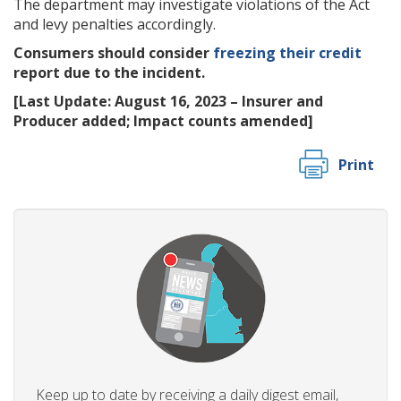
The department may investigate violations of the Act
and levy penalties accordingly.
Consumers should consider
freezing their credit
report due to the incident.
[Last Update: August 16, 2023 – Insurer and
Producer added; Impact counts amended]
Print
Keep up to date by receiving a daily digest email,