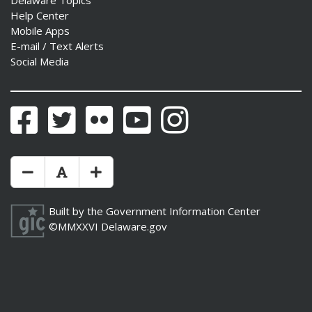
Delaware Topics
Help Center
Mobile Apps
E-mail / Text Alerts
Social Media
ng
ns regulation
Facebook
Twitter
Flickr
YouTube
Instagram
as
Make Text Size Smaler
Reset Text Size
Make Text Size Bigger
Built by the
Government Information Center
©MMXXVI
Delaware.gov