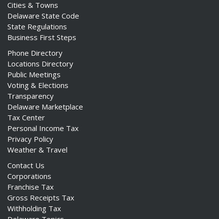
Cities & Towns
Delaware State Code
State Regulations
Business First Steps
Phone Directory
Locations Directory
Public Meetings
Voting & Elections
Transparency
Delaware Marketplace
Tax Center
Personal Income Tax
Privacy Policy
Weather & Travel
Contact Us
Corporations
Franchise Tax
Gross Receipts Tax
Withholding Tax