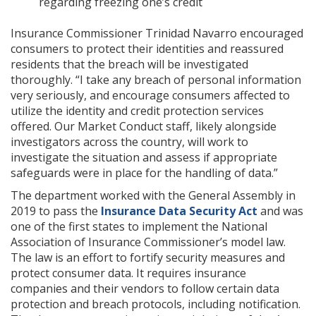
regarding freezing one’s credit
Insurance Commissioner Trinidad Navarro encouraged
consumers to protect their identities and reassured
residents that the breach will be investigated
thoroughly. “I take any breach of personal information
very seriously, and encourage consumers affected to
utilize the identity and credit protection services
offered. Our Market Conduct staff, likely alongside
investigators across the country, will work to
investigate the situation and assess if appropriate
safeguards were in place for the handling of data.”
The department worked with the General Assembly in
2019 to pass the
Insurance Data Security Act
and was
one of the first states to implement the National
Association of Insurance Commissioner’s model law.
The law is an effort to fortify security measures and
protect consumer data. It requires insurance
companies and their vendors to follow certain data
protection and breach protocols, including notification.