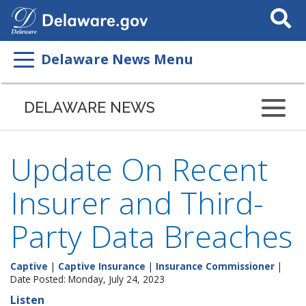
Search
This
Site
Delaware News Menu
DELAWARE NEWS
Update On Recent
Insurer and Third-
Party Data Breaches
Captive
|
Captive Insurance
|
Insurance Commissioner
|
Date Posted: Monday, July 24, 2023
Listen