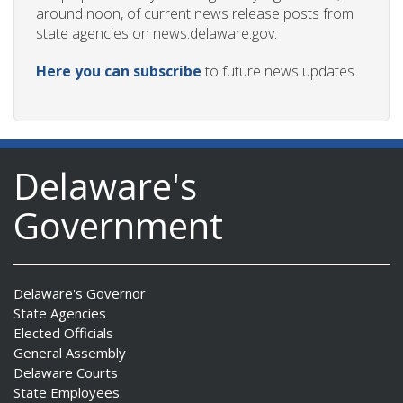
around noon, of current news release posts from
state agencies on news.delaware.gov.
Here you can subscribe
to future news updates.
Delaware's
Government
Delaware's Governor
State Agencies
Elected Officials
General Assembly
Delaware Courts
State Employees