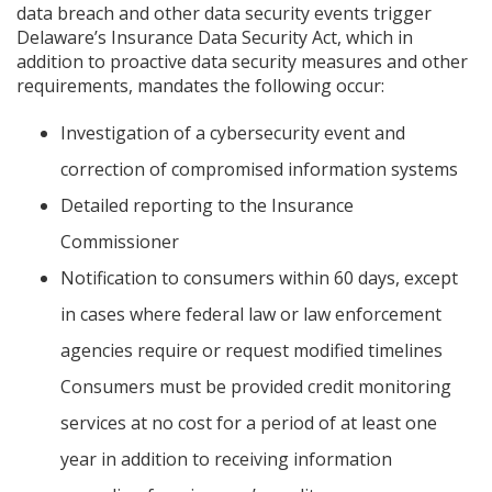
data breach and other data security events trigger
Delaware’s Insurance Data Security Act, which in
addition to proactive data security measures and other
requirements, mandates the following occur:
Investigation of a cybersecurity event and
correction of compromised information systems
Detailed reporting to the Insurance
Commissioner
Notification to consumers within 60 days, except
in cases where federal law or law enforcement
agencies require or request modified timelines
Consumers must be provided credit monitoring
services at no cost for a period of at least one
year in addition to receiving information