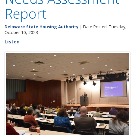
Report
Delaware State Housing Authority
| Date Posted: Tuesday,
October 10, 2023
Listen