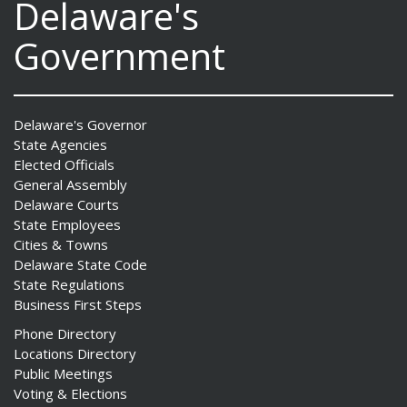
Delaware's
Government
Delaware's Governor
State Agencies
Elected Officials
General Assembly
Delaware Courts
State Employees
Cities & Towns
Delaware State Code
State Regulations
Business First Steps
Phone Directory
Locations Directory
Public Meetings
Voting & Elections