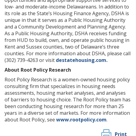
low- and moderate-income Delawareans. In addition to
its role as the State’s Housing Finance Agency, DSHA is
unique in that it serves as a Public Housing Authority
and a Community Development and Planning Agency.
As a Public Housing Authority, DSHA receives funding
from HUD to build, own, and operate public housing in
Kent and Sussex counties, two of Delaware’s three
counties. For more information about DSHA, please call
(302) 739-4263 or visit
destatehousing.com.
About Root Policy Research
Root Policy Research is a women-owned housing policy
consulting firm that specializes in housing needs
assessments, housing market analyses, and analyses
of barriers to housing choice. The Root Policy team has
been conducting housing research for more than 25
years in a diverse set of markets. For more information
about Root Policy, see
www.rootpolicy.com
.
Print