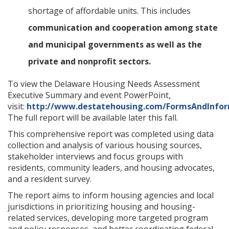
shortage of affordable units. This includes
communication and cooperation among state
and municipal governments as well as the
private and nonprofit sectors.
To view the Delaware Housing Needs Assessment
Executive Summary and event PowerPoint,
visit:
http://www.destatehousing.com/FormsAndInfor
The full report will be available later this fall.
This comprehensive report was completed using data
collection and analysis of various housing sources,
stakeholder interviews and focus groups with
residents, community leaders, and housing advocates,
and a resident survey.
The report aims to inform housing agencies and local
jurisdictions in prioritizing housing and housing-
related services, developing more targeted program
and policy responses, and better coordinating federal,