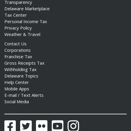
Transparency
Delaware Marketplace
Tax Center
Personal Income Tax
Privacy Policy
ng
Weather & Travel
Contact Us
ns regulation
Corporations
as
Franchise Tax
Gross Receipts Tax
Withholding Tax
Delaware Topics
Help Center
Mobile Apps
E-mail / Text Alerts
Social Media
Facebook
Twitter
Flickr
YouTube
Instagram