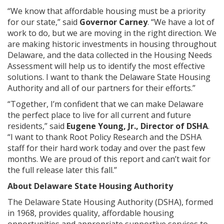
“We know that affordable housing must be a priority
for our state,” said
Governor Carney
. “We have a lot of
work to do, but we are moving in the right direction. We
are making historic investments in housing throughout
Delaware, and the data collected in the Housing Needs
Assessment will help us to identify the most effective
solutions. I want to thank the Delaware State Housing
Authority and all of our partners for their efforts.”
“Together, I’m confident that we can make Delaware
the perfect place to live for all current and future
residents,” said
Eugene Young, Jr., Director of DSHA
.
“I want to thank Root Policy Research and the DSHA
staff for their hard work today and over the past few
months. We are proud of this report and can’t wait for
the full release later this fall.”
About Delaware State Housing Authority
The Delaware State Housing Authority (DSHA), formed
in 1968, provides quality, affordable housing
opportunities and appropriate supportive services to