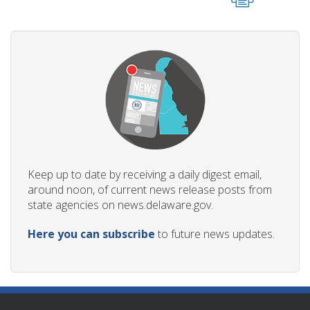
Keep up to date by receiving a daily digest email,
around noon, of current news release posts from
state agencies on news.delaware.gov.
Here you can subscribe
to future news updates.