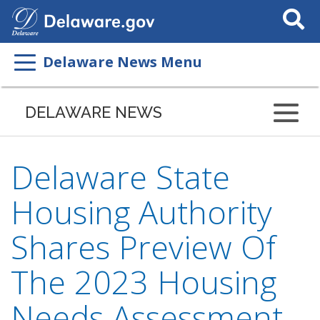
Search
This
Site
Delaware News Menu
DELAWARE NEWS
Delaware State
Housing Authority
Shares Preview Of
The 2023 Housing
Needs Assessment