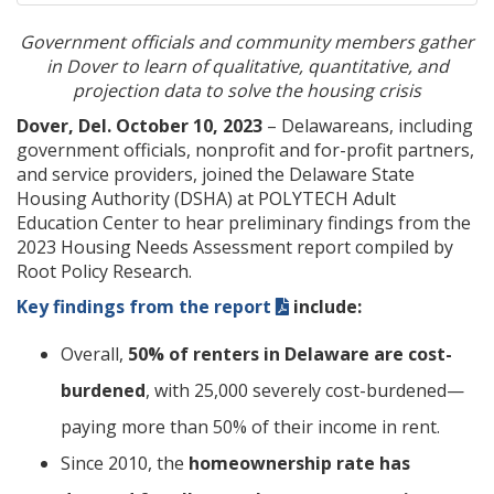
Government officials and community members gather
in Dover to learn of qualitative, quantitative, and
projection data to solve the housing crisis
Dover, Del. October 10, 2023
– Delawareans, including
government officials, nonprofit and for-profit partners,
and service providers, joined the Delaware State
Housing Authority (DSHA) at POLYTECH Adult
Education Center to hear preliminary findings from the
2023 Housing Needs Assessment report compiled by
Root Policy Research.
Key findings from the report
include:
Overall,
50% of renters in Delaware are cost-
burdened
, with 25,000 severely cost-burdened—
paying more than 50% of their income in rent.
Since 2010, the
homeownership rate has