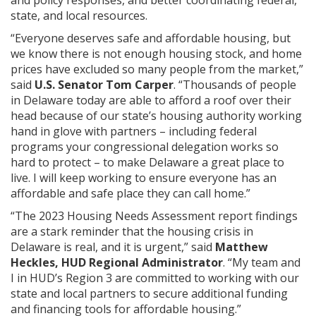
state, and local resources.
“Everyone deserves safe and affordable housing, but
we know there is not enough housing stock, and home
prices have excluded so many people from the market,”
said
U.S. Senator Tom Carper
. “Thousands of people
in Delaware today are able to afford a roof over their
head because of our state’s housing authority working
hand in glove with partners – including federal
programs your congressional delegation works so
hard to protect – to make Delaware a great place to
live. I will keep working to ensure everyone has an
affordable and safe place they can call home.”
“The 2023 Housing Needs Assessment report findings
are a stark reminder that the housing crisis in
Delaware is real, and it is urgent,” said
Matthew
Heckles, HUD Regional Administrator
. “My team and
I in HUD’s Region 3 are committed to working with our
state and local partners to secure additional funding
and financing tools for affordable housing.”