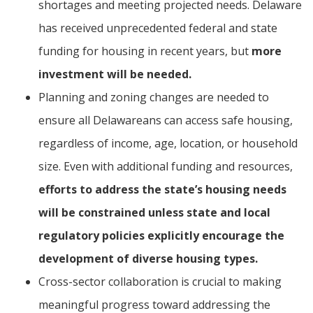
shortages and meeting projected needs. Delaware
has received unprecedented federal and state
funding for housing in recent years, but
more
investment will be needed.
Planning and zoning changes are needed to
ensure all Delawareans can access safe housing,
regardless of income, age, location, or household
size. Even with additional funding and resources,
efforts to address the state’s housing needs
will be constrained unless state and local
regulatory policies explicitly encourage the
development of diverse housing types.
Cross-sector collaboration is crucial to making
meaningful progress toward addressing the