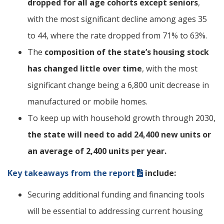
dropped for all age cohorts except seniors
,
with the most significant decline among ages 35
to 44, where the rate dropped from 71% to 63%.
The
composition of the state’s housing stock
has changed little over time
, with the most
significant change being a 6,800 unit decrease in
manufactured or mobile homes.
To keep up with household growth through 2030,
the state will need to add 24,400 new units or
an average of 2,400 units per year.
Key takeaways from the report
include:
Securing additional funding and financing tools
will be essential to addressing current housing