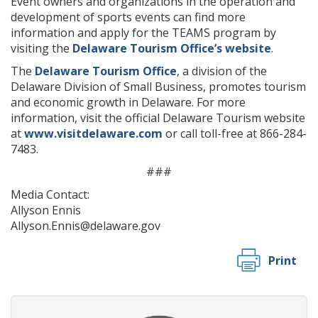
Event owners and organizations in the operation and
development of sports events can find more
information and apply for the TEAMS program by
visiting the
Delaware Tourism Office’s website
.
The
Delaware Tourism Office
, a division of the
Delaware Division of Small Business, promotes tourism
and economic growth in Delaware. For more
information, visit the official Delaware Tourism website
at
www.visitdelaware.com
or call toll-free at 866-284-
7483.
###
Media Contact:
Allyson Ennis
Allyson.Ennis@delaware.gov
Print