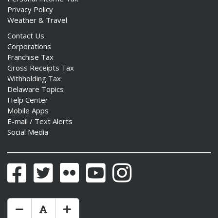
Privacy Policy
Weather & Travel
Contact Us
Corporations
Franchise Tax
Gross Receipts Tax
Withholding Tax
Delaware Topics
Help Center
Mobile Apps
E-mail / Text Alerts
Social Media
Facebook
Twitter
Flickr
YouTube
Instagram
Make Text Size Smaler
Reset Text Size
Make Text Size Bigger