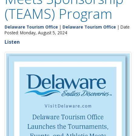
(TEAMS) Program
Delaware Tourism Office
|
Delaware Tourism Office
| Date
Posted: Monday, August 5, 2024
Listen