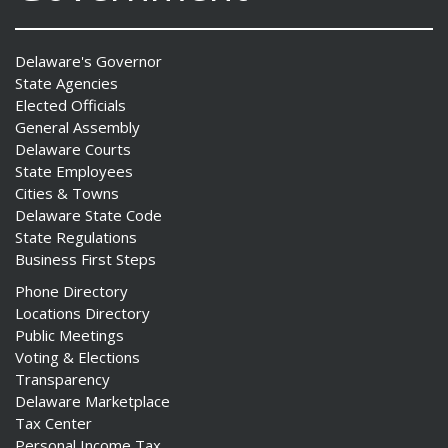
Delaware's Governor
State Agencies
Elected Officials
General Assembly
Delaware Courts
State Employees
Cities & Towns
Delaware State Code
State Regulations
Business First Steps
Phone Directory
Locations Directory
Public Meetings
Voting & Elections
Transparency
Delaware Marketplace
Tax Center
Personal Income Tax