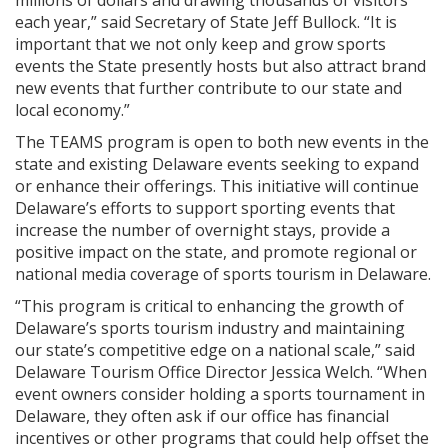
millions of dollars and drawing thousands of visitors
each year,” said Secretary of State Jeff Bullock. “It is
important that we not only keep and grow sports
events the State presently hosts but also attract brand
new events that further contribute to our state and
local economy.”
The TEAMS program is open to both new events in the
state and existing Delaware events seeking to expand
or enhance their offerings. This initiative will continue
Delaware’s efforts to support sporting events that
increase the number of overnight stays, provide a
positive impact on the state, and promote regional or
national media coverage of sports tourism in Delaware.
“This program is critical to enhancing the growth of
Delaware’s sports tourism industry and maintaining
our state’s competitive edge on a national scale,” said
Delaware Tourism Office Director Jessica Welch. “When
event owners consider holding a sports tournament in
Delaware, they often ask if our office has financial
incentives or other programs that could help offset the