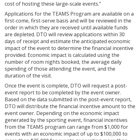
cost of hosting these large-scale events.”
Applications for the TEAMS Program are available on a
first-come, first-serve basis and will be reviewed in the
order in which they are received until available funds
are depleted. DTO will review applications within 30
days of receipt and estimate the anticipated economic
impact of the event to determine the financial incentive
provided. Economic impact is calculated using the
number of room nights booked, the average daily
spending of those attending the event, and the
duration of the visit.
Once the event is complete, DTO will request a post-
event report to be completed by the event owner.
Based on the data submitted in the post-event report,
DTO will distribute the financial incentive amount to the
event owner. Depending on the economic impact
generated by the sporting event, financial incentives
from the TEAMS program can range from $1,000 for
events with an economic impact of up to $100,000 to