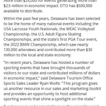
more than $25,000 for events generating more than
$2.5 million in economic impact. DTO has $500,000
available to distribute.
Within the past few years, Delaware has been selected
to be the home of many national events including the
USA Lacrosse Youth Nationals, the MEAC Volleyball
Championship, the U.S. Adult Figure Skating
Championships, and the state’s first PGA Tour event,
the 2022 BMW Championship, which saw nearly
130,000 attendees and contributed more than $30
million to the local and state economy.
“In recent years, Delaware has hosted a number of
sporting events that have brought thousands of
visitors to our state and contributed millions of dollars
in economic impact,” said Delaware Tourism Office
Sports Sales Leader Ryan Wolfe. “This program gives
us another resource in our sales and marketing toolkit
and provides an opportunity to host additional
sporting events that shine a spotlight on the state.”