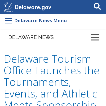
Search
This
Site
Delaware News Menu
DELAWARE NEWS
Delaware Tourism
Office Launches the
Tournaments,
Events, and Athletic
Meets Sponsorship