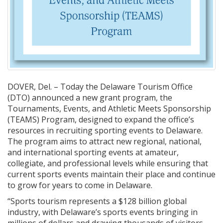
DOVER, Del. – Today the Delaware Tourism Office
(DTO) announced a new grant program, the
Tournaments, Events, and Athletic Meets Sponsorship
(TEAMS) Program, designed to expand the office’s
resources in recruiting sporting events to Delaware.
The program aims to attract new regional, national,
and international sporting events at amateur,
collegiate, and professional levels while ensuring that
current sports events maintain their place and continue
to grow for years to come in Delaware.
“Sports tourism represents a $128 billion global
industry, with Delaware’s sports events bringing in