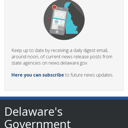
Keep up to date by receiving a daily digest email,
around noon, of current news release posts from
state agencies on news.delaware.gov.
Here you can subscribe
to future news updates.
Delaware's
Government