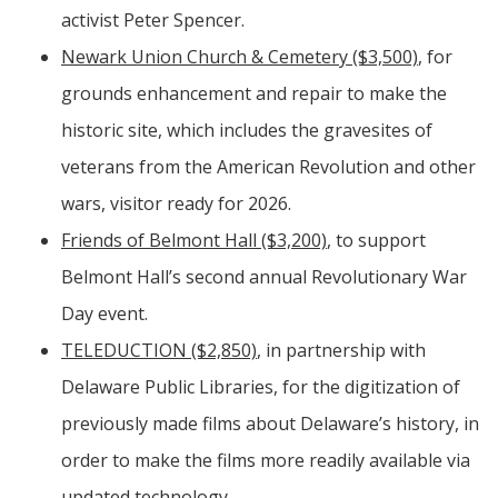
activist Peter Spencer.
Newark Union Church & Cemetery ($3,500)
, for
grounds enhancement and repair to make the
historic site, which includes the gravesites of
veterans from the American Revolution and other
wars, visitor ready for 2026.
Friends of Belmont Hall ($3,200)
, to support
Belmont Hall’s second annual Revolutionary War
Day event.
TELEDUCTION ($2,850)
, in partnership with
Delaware Public Libraries, for the digitization of
previously made films about Delaware’s history, in
order to make the films more readily available via
updated technology.