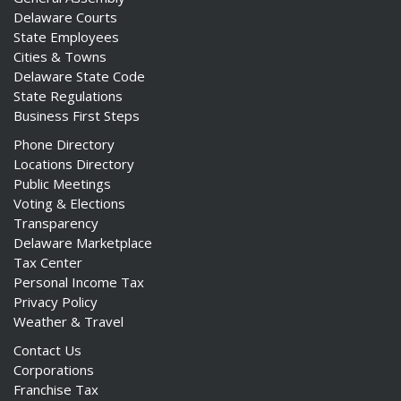
Delaware Courts
State Employees
Cities & Towns
Delaware State Code
State Regulations
Business First Steps
Phone Directory
Locations Directory
Public Meetings
Voting & Elections
Transparency
Delaware Marketplace
Tax Center
Personal Income Tax
Privacy Policy
Weather & Travel
Contact Us
Corporations
Franchise Tax