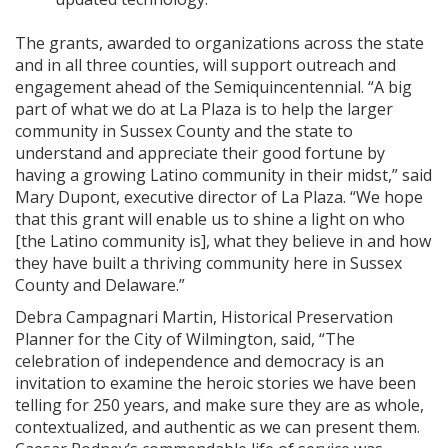
The grants, awarded to organizations across the state
and in all three counties, will support outreach and
engagement ahead of the Semiquincentennial. “A big
part of what we do at La Plaza is to help the larger
community in Sussex County and the state to
understand and appreciate their good fortune by
having a growing Latino community in their midst,” said
Mary Dupont, executive director of La Plaza. “We hope
that this grant will enable us to shine a light on who
[the Latino community is], what they believe in and how
they have built a thriving community here in Sussex
County and Delaware.”
Debra Campagnari Martin, Historical Preservation
Planner for the City of Wilmington, said, “The
celebration of independence and democracy is an
invitation to examine the heroic stories we have been
telling for 250 years, and make sure they are as whole,
contextualized, and authentic as we can present them.