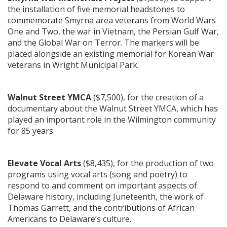
the installation of five memorial headstones to
commemorate Smyrna area veterans from World Wars
One and Two, the war in Vietnam, the Persian Gulf War,
and the Global War on Terror. The markers will be
placed alongside an existing memorial for Korean War
veterans in Wright Municipal Park.
Walnut Street YMCA
($7,500), for the creation of a
documentary about the Walnut Street YMCA, which has
played an important role in the Wilmington community
for 85 years.
Elevate Vocal Arts
($8,435), for the production of two
programs using vocal arts (song and poetry) to
respond to and comment on important aspects of
Delaware history, including Juneteenth, the work of
Thomas Garrett, and the contributions of African
Americans to Delaware’s culture.