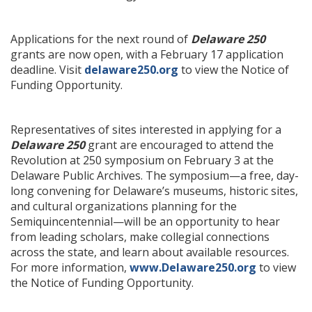
Applications for the next round of
Delaware 250
grants are now open, with a February 17 application
deadline. Visit
delaware250.org
to view the Notice of
Funding Opportunity.
Representatives of sites interested in applying for a
Delaware 250
grant are encouraged to attend the
Revolution at 250 symposium on February 3 at the
Delaware Public Archives. The symposium—a free, day-
long convening for Delaware’s museums, historic sites,
and cultural organizations planning for the
Semiquincentennial—will be an opportunity to hear
from leading scholars, make collegial connections
across the state, and learn about available resources.
For more information,
www.Delaware250.org
to view
the Notice of Funding Opportunity.