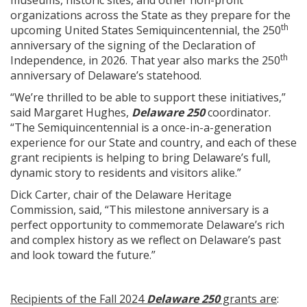
museums, historic sites, and other non-profit
organizations across the State as they prepare for the
th
upcoming United States Semiquincentennial, the 250
anniversary of the signing of the Declaration of
th
Independence, in 2026. That year also marks the 250
anniversary of Delaware’s statehood.
“We’re thrilled to be able to support these initiatives,”
said Margaret Hughes,
Delaware 250
coordinator.
“The Semiquincentennial is a once-in-a-generation
experience for our State and country, and each of these
grant recipients is helping to bring Delaware’s full,
dynamic story to residents and visitors alike.”
Dick Carter, chair of the Delaware Heritage
Commission, said, “This milestone anniversary is a
perfect opportunity to commemorate Delaware’s rich
and complex history as we reflect on Delaware’s past
and look toward the future.”
Recipients of the Fall 2024
Delaware 250
grants are
: