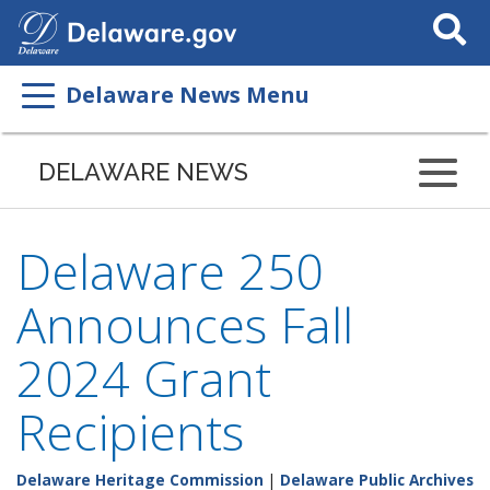
Search
This
Site
Delaware News Menu
DELAWARE NEWS
Delaware 250
Announces Fall
2024 Grant
Recipients
Delaware Heritage Commission
|
Delaware Public Archives