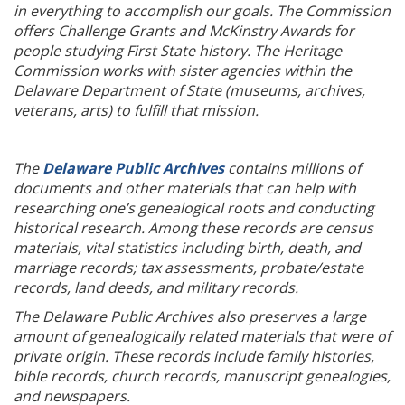
in everything to accomplish our goals. The Commission
offers Challenge Grants and McKinstry Awards for
people studying First State history. The Heritage
Commission works with sister agencies within the
Delaware Department of State (museums, archives,
veterans, arts) to fulfill that mission.
The
Delaware Public Archives
contains millions of
documents and other materials that can help with
researching one’s genealogical roots and conducting
historical research. Among these records are census
materials, vital statistics including birth, death, and
marriage records; tax assessments, probate/estate
records, land deeds, and military records.
The Delaware Public Archives also preserves a large
amount of genealogically related materials that were of
private origin. These records include family histories,
bible records, church records, manuscript genealogies,
and newspapers.