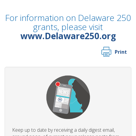
For information on Delaware 250
grants, please visit
www.Delaware250.org
Print
Keep up to date by receiving a daily digest email,