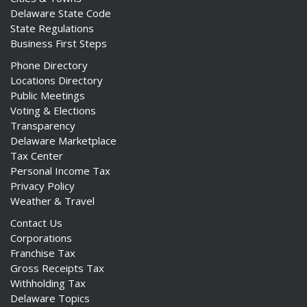
Delaware State Code
State Regulations
Business First Steps
Phone Directory
ng
Locations Directory
Public Meetings
ns regulation
Voting & Elections
as
Transparency
Delaware Marketplace
Tax Center
Personal Income Tax
Privacy Policy
Weather & Travel
Contact Us
Corporations
Franchise Tax
Gross Receipts Tax
Withholding Tax
Delaware Topics