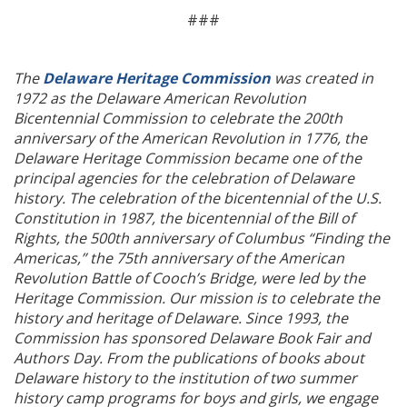
###
The
Delaware Heritage Commission
was created in
1972 as the Delaware American Revolution
Bicentennial Commission to celebrate the 200th
anniversary of the American Revolution in 1776, the
Delaware Heritage Commission became one of the
principal agencies for the celebration of Delaware
history. The celebration of the bicentennial of the U.S.
Constitution in 1987, the bicentennial of the Bill of
Rights, the 500th anniversary of Columbus “Finding the
Americas,” the 75th anniversary of the American
Revolution Battle of Cooch’s Bridge, were led by the
Heritage Commission. Our mission is to celebrate the
history and heritage of Delaware. Since 1993, the
Commission has sponsored Delaware Book Fair and
Authors Day. From the publications of books about
Delaware history to the institution of two summer
history camp programs for boys and girls, we engage