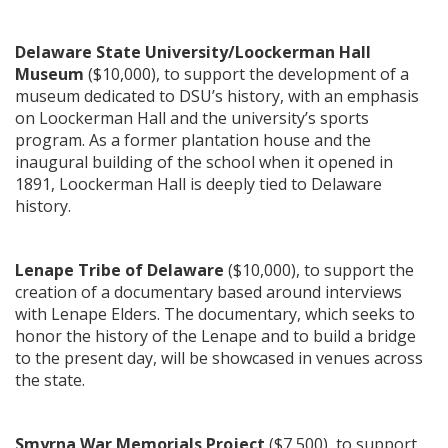
Delaware State University/Loockerman Hall
Museum
($10,000), to support the development of a
museum dedicated to DSU’s history, with an emphasis
on Loockerman Hall and the university’s sports
program. As a former plantation house and the
inaugural building of the school when it opened in
1891, Loockerman Hall is deeply tied to Delaware
history.
Lenape Tribe of Delaware
($10,000), to support the
creation of a documentary based around interviews
with Lenape Elders. The documentary, which seeks to
honor the history of the Lenape and to build a bridge
to the present day, will be showcased in venues across
the state.
Smyrna War Memorials Project
($7,500), to support