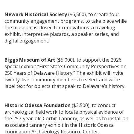
Newark Historical Society
($6,500), to create four
community engagement programs, to take place while
the museum is closed for renovations: a traveling
exhibit, interpretive placards, a speaker series, and
digital engagement.
Biggs Museum of Art
($5,000), to support the 2026
special exhibit “First State: Community Perspectives on
250 Years of Delaware History.” The exhibit will invite
twenty-five community members to select and write
label text for objects that speak to Delaware’s history.
Historic Odessa Foundation
($3,500), to conduct
archeological field work to locate physical evidence of
the 257-year-old Corbit Tannery, as well as to install an
associated tannery exhibit in the Historic Odessa
Foundation Archaeology Resource Center.