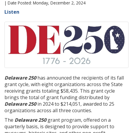
| Date Posted: Monday, December 2, 2024
Listen
Delaware 250
has announced the recipients of its fall
grant cycle, with eight organizations across the State
receiving grants totaling $58,435. This grant cycle
brings the total of grant funding distributed by
Delaware 250
in 2024 to $214,051, awarded to 25
organizations across all three counties.
The
Delaware 250
grant program, offered on a
quarterly basis, is designed to provide support to