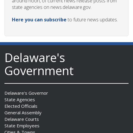
around noon, of current news release posts from
state agencies on news.delaware.gov.
Here you can subscribe
to future news updates.
Delaware's
Government
Delaware's Governor
State Agencies
Elected Officials
General Assembly
Delaware Courts
State Employees
Cities & Towns