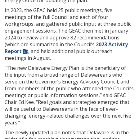
Energy Office for updating the plan.
In 2023, the GEAC held 25 public meetings, five
meetings of the full Council and each of four
workgroups, and gathered public input at three public
engagement sessions. The GEAC then met in January
2024 to review and approve 82 recommendations
(which are summarized in the Council’s
2023 Activity
Report
), and held additional public outreach
meetings in August.
“The new Delaware Energy Plan is the beneficiary of
the input from a broad range of Delawareans who
serve on the Governor’s Energy Advisory Council, and
from members of the public who attended the Council’s
meetings or public information sessions,” said GEAC
Chair Ed Kee. “Real goals and strategies emerged that
will be useful to Delawareans in the face of ever-
changing, energy-related challenges over the next five
years.”
The newly updated plan notes that Delaware is in the