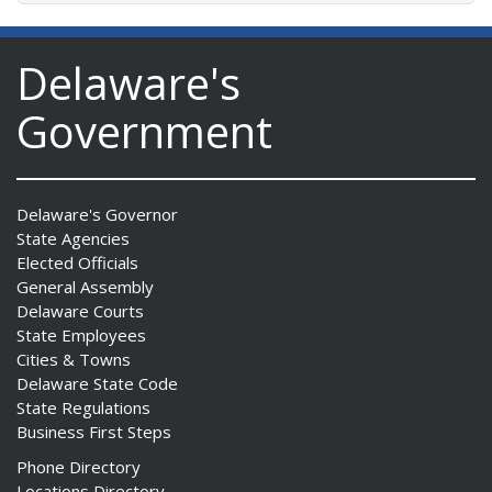
Delaware's
Government
Delaware's Governor
State Agencies
Elected Officials
General Assembly
Delaware Courts
State Employees
Cities & Towns
Delaware State Code
State Regulations
Business First Steps
Phone Directory
Locations Directory