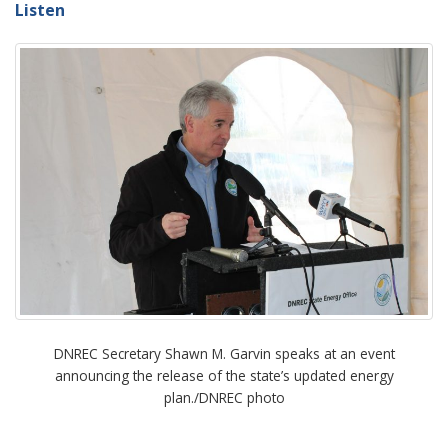
Listen
DNREC Secretary Shawn M. Garvin speaks at an event
announcing the release of the state’s updated energy
plan./DNREC photo