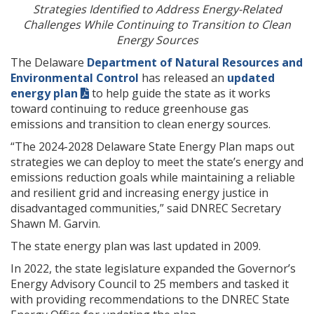
Strategies Identified to Address Energy-Related
Challenges While Continuing to Transition to Clean
Energy Sources
The Delaware
Department of Natural Resources and
Environmental Control
has released an
updated
energy plan
to help guide the state as it works
toward continuing to reduce greenhouse gas
emissions and transition to clean energy sources.
“The 2024-2028 Delaware State Energy Plan maps out
strategies we can deploy to meet the state’s energy and
emissions reduction goals while maintaining a reliable
and resilient grid and increasing energy justice in
disadvantaged communities,” said DNREC Secretary
Shawn M. Garvin.
The state energy plan was last updated in 2009.
In 2022, the state legislature expanded the Governor’s
Energy Advisory Council to 25 members and tasked it
with providing recommendations to the DNREC State