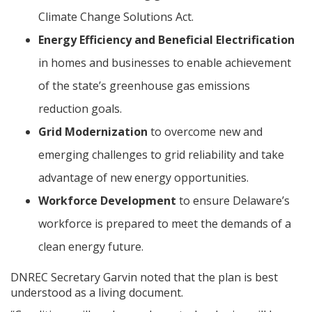
Climate Change Solutions Act.
Energy Efficiency and Beneficial Electrification
in homes and businesses to enable achievement
of the state’s greenhouse gas emissions
reduction goals.
Grid Modernization
to overcome new and
emerging challenges to grid reliability and take
advantage of new energy opportunities.
Workforce Development
to ensure Delaware’s
workforce is prepared to meet the demands of a
clean energy future.
DNREC Secretary Garvin noted that the plan is best
understood as a living document.