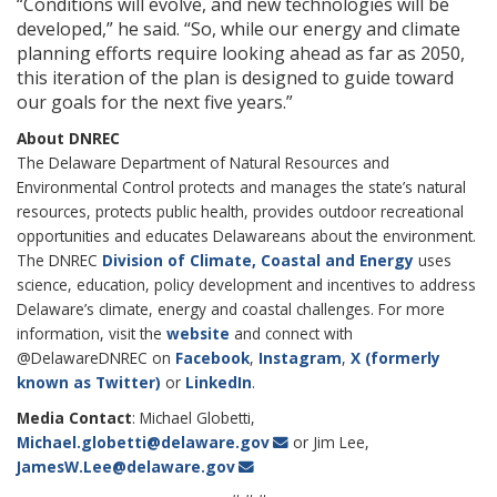
“Conditions will evolve, and new technologies will be
developed,” he said. “So, while our energy and climate
planning efforts require looking ahead as far as 2050,
this iteration of the plan is designed to guide toward
our goals for the next five years.”
About DNREC
The Delaware Department of Natural Resources and
Environmental Control protects and manages the state’s natural
resources, protects public health, provides outdoor recreational
opportunities and educates Delawareans about the environment.
The DNREC
Division of Climate, Coastal and Energy
uses
science, education, policy development and incentives to address
Delaware’s climate, energy and coastal challenges. For more
information, visit the
website
and connect with
@DelawareDNREC on
Facebook
,
Instagram
,
X (formerly
known as Twitter)
or
LinkedIn
.
Media Contact
: Michael Globetti,
Michael.globetti@delaware.gov
or Jim Lee,
JamesW.Lee@delaware.gov