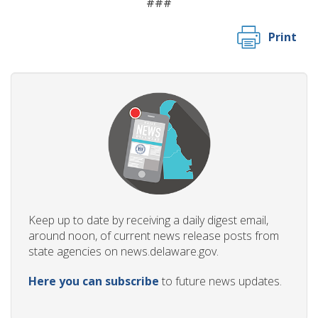
###
Print
Keep up to date by receiving a daily digest email,
around noon, of current news release posts from
state agencies on news.delaware.gov.
Here you can subscribe
to future news updates.