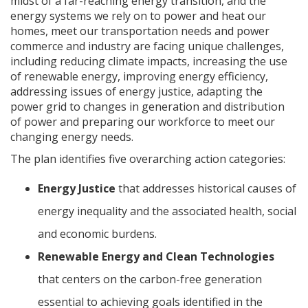
midst of a far-reaching energy transition, and the
energy systems we rely on to power and heat our
homes, meet our transportation needs and power
commerce and industry are facing unique challenges,
including reducing climate impacts, increasing the use
of renewable energy, improving energy efficiency,
addressing issues of energy justice, adapting the
power grid to changes in generation and distribution
of power and preparing our workforce to meet our
changing energy needs.
The plan identifies five overarching action categories:
Energy Justice
that addresses historical causes of
energy inequality and the associated health, social
and economic burdens.
Renewable Energy and Clean Technologies
that centers on the carbon-free generation
essential to achieving goals identified in the