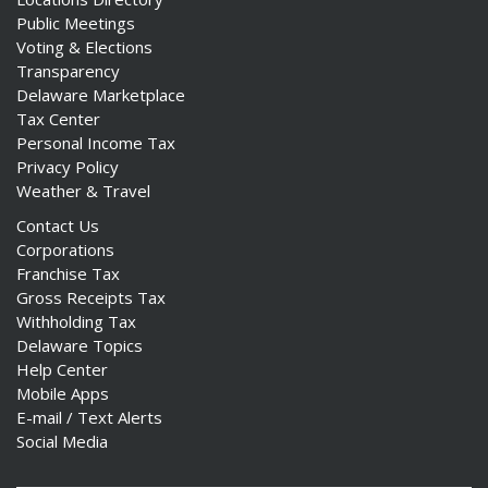
Public Meetings
Voting & Elections
Transparency
Delaware Marketplace
Tax Center
Personal Income Tax
Privacy Policy
Weather & Travel
Contact Us
Corporations
Franchise Tax
Gross Receipts Tax
Withholding Tax
Delaware Topics
Help Center
Mobile Apps
E-mail / Text Alerts
Social Media