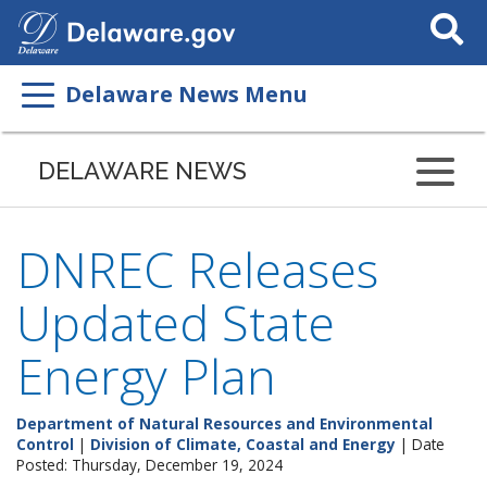
Search
This
Site
Delaware News Menu
DELAWARE NEWS
DNREC Releases
Updated State
Energy Plan
Department of Natural Resources and Environmental
Control
|
Division of Climate, Coastal and Energy
| Date
Posted: Thursday, December 19, 2024