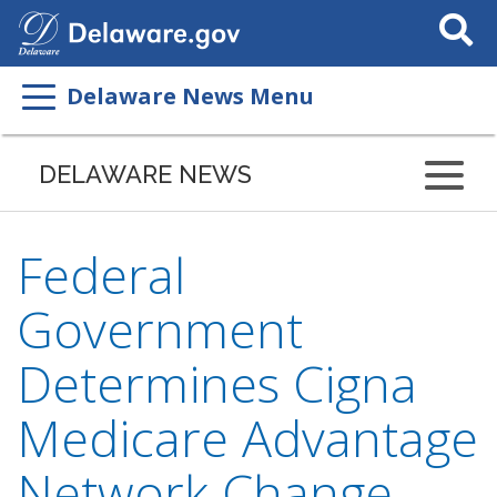
Search
This
Site
Delaware News Menu
DELAWARE NEWS
Federal
Government
Determines Cigna
Medicare Advantage
Network Change