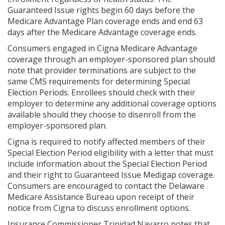
Guaranteed Issue rights begin 60 days before the
Medicare Advantage Plan coverage ends and end 63
days after the Medicare Advantage coverage ends.
Consumers engaged in Cigna Medicare Advantage
coverage through an employer-sponsored plan should
note that provider terminations are subject to the
same CMS requirements for determining Special
Election Periods. Enrollees should check with their
employer to determine any additional coverage options
available should they choose to disenroll from the
employer-sponsored plan.
Cigna is required to notify affected members of their
Special Election Period eligibility with a letter that must
include information about the Special Election Period
and their right to Guaranteed Issue Medigap coverage.
Consumers are encouraged to contact the Delaware
Medicare Assistance Bureau upon receipt of their
notice from Cigna to discuss enrollment options.
Insurance Commissioner Trinidad Navarro notes that