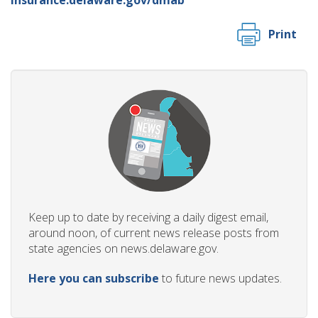
Print
Keep up to date by receiving a daily digest email,
around noon, of current news release posts from
state agencies on news.delaware.gov.
Here you can subscribe
to future news updates.