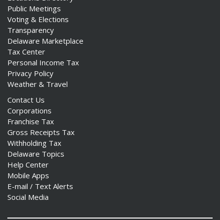
Public Meetings
Voting & Elections
Transparency
Delaware Marketplace
Tax Center
Personal Income Tax
Privacy Policy
Weather & Travel
Contact Us
Corporations
Franchise Tax
Gross Receipts Tax
Withholding Tax
Delaware Topics
Help Center
Mobile Apps
E-mail / Text Alerts
Social Media