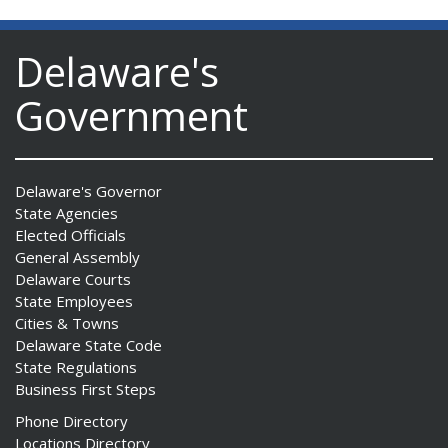
Delaware's
Government
Delaware's Governor
State Agencies
Elected Officials
General Assembly
Delaware Courts
State Employees
Cities & Towns
Delaware State Code
State Regulations
Business First Steps
Phone Directory
Locations Directory