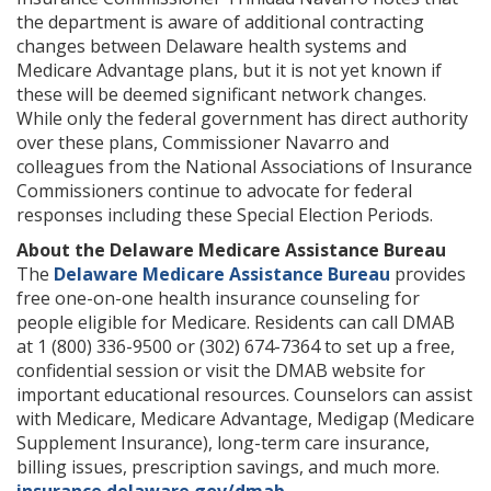
the department is aware of additional contracting
changes between Delaware health systems and
Medicare Advantage plans, but it is not yet known if
these will be deemed significant network changes.
While only the federal government has direct authority
over these plans, Commissioner Navarro and
colleagues from the National Associations of Insurance
Commissioners continue to advocate for federal
responses including these Special Election Periods.
About the Delaware Medicare Assistance Bureau
The
Delaware Medicare Assistance Bureau
provides
free one-on-one health insurance counseling for
people eligible for Medicare. Residents can call DMAB
at 1 (800) 336-9500 or (302) 674-7364 to set up a free,
confidential session or visit the DMAB website for
important educational resources. Counselors can assist
with Medicare, Medicare Advantage, Medigap (Medicare
Supplement Insurance), long-term care insurance,
billing issues, prescription savings, and much more.
insurance.delaware.gov/dmab