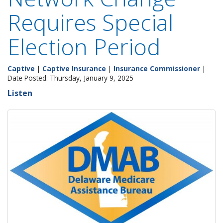
Requires Special
Election Period
Captive
|
Captive Insurance
|
Insurance Commissioner
|
Date Posted: Thursday, January 9, 2025
Listen