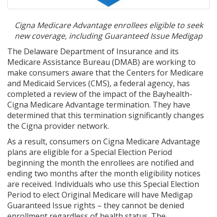
Cigna Medicare Advantage enrollees eligible to seek
new coverage, including Guaranteed Issue Medigap
The Delaware Department of Insurance and its
Medicare Assistance Bureau (DMAB) are working to
make consumers aware that the Centers for Medicare
and Medicaid Services (CMS), a federal agency, has
completed a review of the impact of the Bayhealth-
Cigna Medicare Advantage termination. They have
determined that this termination significantly changes
the Cigna provider network.
As a result, consumers on Cigna Medicare Advantage
plans are eligible for a Special Election Period
beginning the month the enrollees are notified and
ending two months after the month eligibility notices
are received. Individuals who use this Special Election
Period to elect Original Medicare will have Medigap
Guaranteed Issue rights – they cannot be denied
enrollment regardless of health status. The