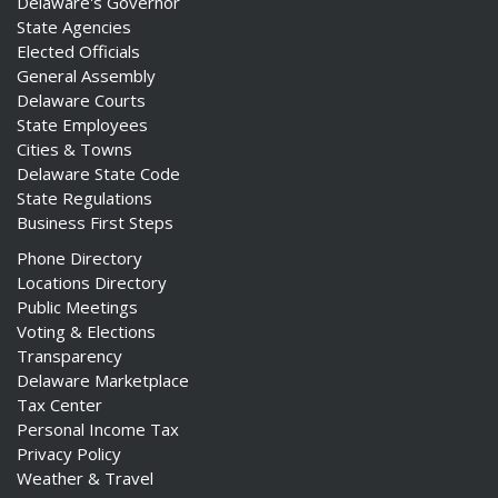
Delaware's Governor
State Agencies
Elected Officials
General Assembly
Delaware Courts
State Employees
Cities & Towns
Delaware State Code
State Regulations
Business First Steps
Phone Directory
Locations Directory
Public Meetings
Voting & Elections
Transparency
Delaware Marketplace
Tax Center
Personal Income Tax
Privacy Policy
Weather & Travel