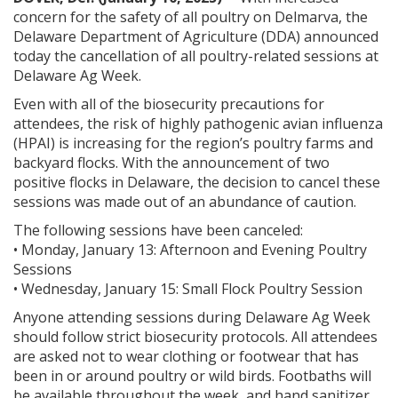
concern for the safety of all poultry on Delmarva, the
Delaware Department of Agriculture (DDA) announced
today the cancellation of all poultry-related sessions at
Delaware Ag Week.
Even with all of the biosecurity precautions for
attendees, the risk of highly pathogenic avian influenza
(HPAI) is increasing for the region’s poultry farms and
backyard flocks. With the announcement of two
positive flocks in Delaware, the decision to cancel these
sessions was made out of an abundance of caution.
The following sessions have been canceled:
• Monday, January 13: Afternoon and Evening Poultry
Sessions
• Wednesday, January 15: Small Flock Poultry Session
Anyone attending sessions during Delaware Ag Week
should follow strict biosecurity protocols. All attendees
are asked not to wear clothing or footwear that has
been in or around poultry or wild birds. Footbaths will
be available throughout the week, and hand sanitizer