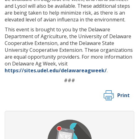
and Lysol will also be available. These additional steps
are being taken to help minimize risk, as there is an
elevated level of avian influenza in the environment.
This event is brought to you by the Delaware
Department of Agriculture, the University of Delaware
Cooperative Extension, and the Delaware State
University Cooperative Extension. These organizations
are equal opportunity providers. For more information
on Delaware Ag Week, visit
https://sites.udel.edu/delawareagweek/
.
###
Print