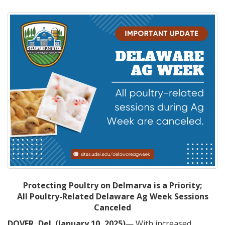
Protecting Poultry on Delmarva is a Priority;
All Poultry-Related Delaware Ag Week Sessions
Canceled
DOVER, Del. (January 10, 2025)
— With increased