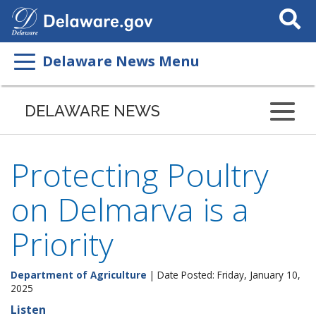
Search
This
Site
Delaware News Menu
DELAWARE NEWS
Protecting Poultry
on Delmarva is a
Priority
Department of Agriculture
| Date Posted: Friday, January 10,
2025
Listen