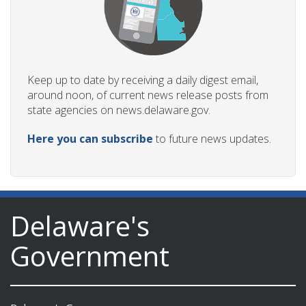
Keep up to date by receiving a daily digest email,
around noon, of current news release posts from
state agencies on news.delaware.gov.
Here you can subscribe
to future news updates.
Delaware's
Government