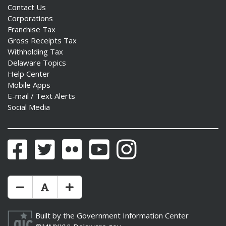
Contact Us
Corporations
Franchise Tax
Gross Receipts Tax
Withholding Tax
Delaware Topics
Help Center
Mobile Apps
E-mail / Text Alerts
Social Media
Facebook
Twitter
Flickr
YouTube
Instagram
Make Text Size Smaler
Reset Text Size
Make Text Size Bigger
Built by the
Government Information Center