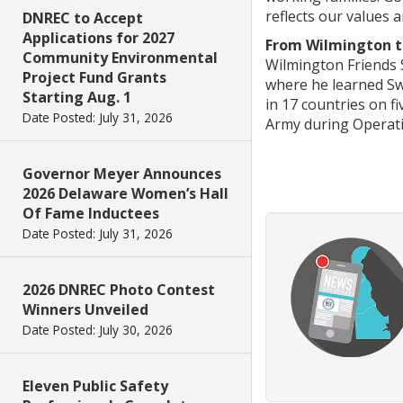
reflects our values a
DNREC to Accept
Applications for 2027
From Wilmington to
Community Environmental
Wilmington Friends S
Project Fund Grants
where he learned Sw
Starting Aug. 1
in 17 countries on f
Date Posted: July 31, 2026
Army during Operat
Governor Meyer Announces
2026 Delaware Women’s Hall
Of Fame Inductees
Date Posted: July 31, 2026
2026 DNREC Photo Contest
Winners Unveiled
Date Posted: July 30, 2026
Eleven Public Safety