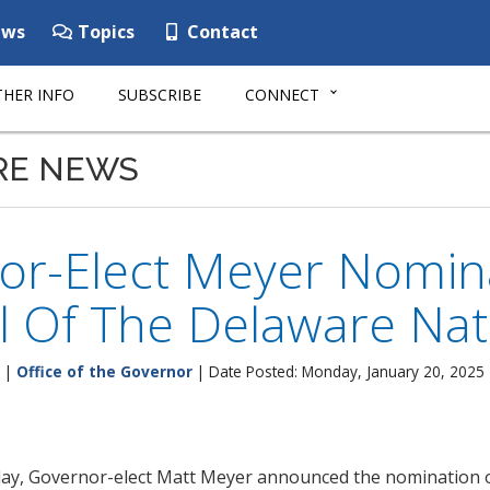
ws
Topics
Contact
HER INFO
SUBSCRIBE
CONNECT
RE NEWS
or-Elect Meyer Nomina
l Of The Delaware Nat
|
Office of the Governor
| Date Posted: Monday, January 20, 2025
ay, Governor-elect Matt Meyer announced the nomination o