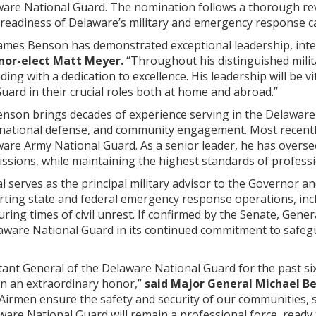
ware National Guard. The nomination follows a thorough rev
d readiness of Delaware’s military and emergency response ca
James Benson has demonstrated exceptional leadership, inte
nor-elect Matt Meyer.
“Throughout his distinguished milita
eading with a dedication to excellence. His leadership will b
ard in their crucial roles both at home and abroad.”
enson brings decades of experience serving in the Delaware
 national defense, and community engagement. Most recently
are Army National Guard. As a senior leader, he has overse
ssions, while maintaining the highest standards of professi
l serves as the principal military advisor to the Governor 
porting state and federal emergency response operations, incl
ring times of civil unrest. If confirmed by the Senate, Ge
elaware National Guard in its continued commitment to safeg
tant General of the Delaware National Guard for the past si
en an extraordinary honor,”
said Major General Michael Be
 Airmen ensure the safety and security of our communities, 
ware National Guard will remain a professional force, read