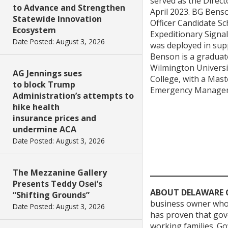
served as the Direct
to Advance and Strengthen
April 2023. BG Bens
Statewide Innovation
Officer Candidate S
Ecosystem
Expeditionary Signal
Date Posted: August 3, 2026
was deployed in sup
Benson is a graduate
Wilmington Universi
AG Jennings sues
College, with a Maste
to block Trump
Emergency Managemen
Administration’s attempts to
hike health
insurance prices and
undermine ACA
Date Posted: August 3, 2026
The Mezzanine Gallery
Presents Teddy Osei’s
ABOUT DELAWARE 
“Shifting Grounds”
business owner who 
Date Posted: August 3, 2026
has proven that gove
working families. Go