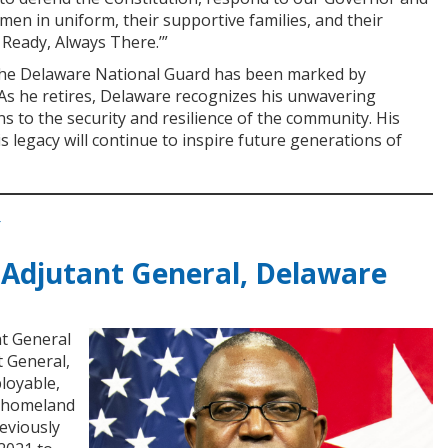
en in uniform, their supportive families, and their
 Ready, Always There.’”
 the Delaware National Guard has been marked by
. As he retires, Delaware recognizes his unwavering
 to the security and resilience of the community. His
 legacy will continue to inspire future generations of
Y
 Adjutant General, Delaware
nt General
t General,
loyable,
d homeland
eviously