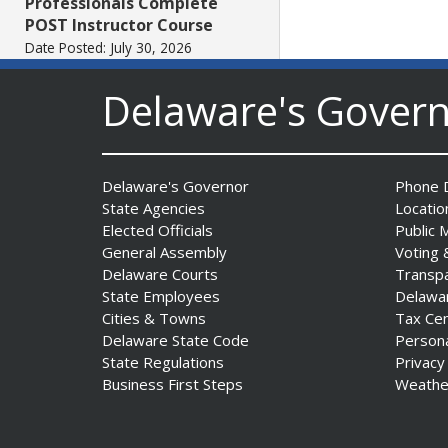
Professionals Complete
POST Instructor Course
Date Posted: July 30, 2026
Delaware's Gover
Governor Matt Meyer,
Agriculture Secretary Don
Clifton honor America 250
Farms at Delaware State
Delaware's Governor
Phone D
Fair
State Agencies
Locatio
Date Posted: July 30, 2026
Elected Officials
Public 
General Assembly
Voting 
Delaware Courts
Transp
DOJ indicts suspended State
State Employees
Delawa
Trooper in inappropriate
Cities & Towns
Tax Ce
sexual contact case
Delaware State Code
Person
Date Posted: July 29, 2026
State Regulations
Privacy
Business First Steps
Weathe
DNREC to Host Introduction
to Living Shorelines