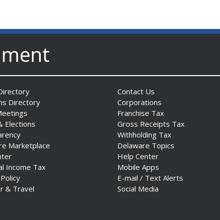
nment
irectory
Contact Us
ns Directory
Corporations
Meetings
Franchise Tax
& Elections
Gross Receipts Tax
arency
Withholding Tax
re Marketplace
Delaware Topics
nter
Help Center
al Income Tax
Mobile Apps
 Policy
E-mail / Text Alerts
r & Travel
Social Media