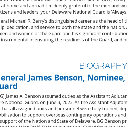
 at home and abroad. I’m deeply grateful to the men and wom
tizens and leaders: your Delaware National Guard is ‘Always
ral Michael R. Berry’s distinguished career as the head of
ip, dedication, and service to both the state and the nation
n and women of the Guard and his significant contributions
instrumental in ensuring the readiness of the Guard, and his
BIOGRAPH
General James Benson, Nominee,
Guard
BG) James A. Benson assumed duties as the Assistant Adjuta
e National Guard, on June 3, 2023. As the Assistant Adjutan
at all assigned units and personnel were fully trained, dep
bilization to support overseas contingency operations an
 support of the Nation and State of Delaware. BG Benson pr