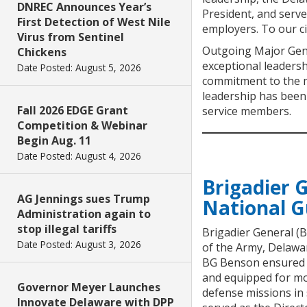
DNREC Announces Year’s
President, and serve
First Detection of West Nile
employers. To our ci
Virus from Sentinel
Outgoing Major Gene
Chickens
exceptional leadersh
Date Posted: August 5, 2026
commitment to the me
leadership has been 
Fall 2026 EDGE Grant
service members.
Competition & Webinar
Begin Aug. 11
Date Posted: August 4, 2026
Brigadier 
AG Jennings sues Trump
National 
Administration again to
stop illegal tariffs
Brigadier General (
Date Posted: August 3, 2026
of the Army, Delawar
BG Benson ensured th
and equipped for mo
Governor Meyer Launches
defense missions in
Innovate Delaware with DPP