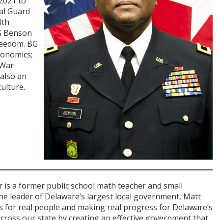
 2021 to
al Guard
8th
BG Benson
reedom. BG
conomics;
 War
 also an
ulture.
 is a former public school math teacher and small
he leader of Delaware’s largest local government, Matt
ts for real people and making real progress for Delaware’s
across our state by creating an effective government that