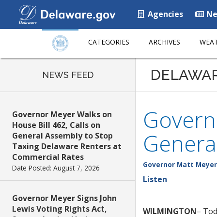
Agencies
Ne
CATEGORIES
ARCHIVES
WEAT
DELAWA
NEWS FEED
Govern
Governor Meyer Walks on
House Bill 462, Calls on
Genera
General Assembly to Stop
Taxing Delaware Renters at
Commercial Rates
Governor Matt Meyer
Date Posted: August 7, 2026
Listen
Governor Meyer Signs John
Lewis Voting Rights Act,
WILMINGTON
– Tod