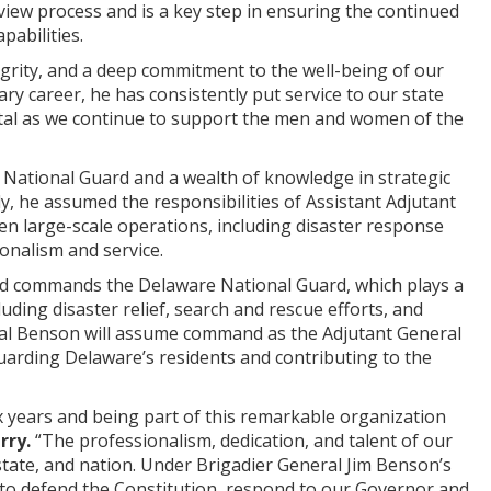
iew process and is a key step in ensuring the continued
pabilities.
grity, and a deep commitment to the well-being of our
ry career, he has consistently put service to our state
e vital as we continue to support the men and women of the
 National Guard and a wealth of knowledge in strategic
, he assumed the responsibilities of Assistant Adjutant
en large-scale operations, including disaster response
onalism and service.
and commands the Delaware National Guard, which plays a
uding disaster relief, search and rescue efforts, and
neral Benson will assume command as the Adjutant General
uarding Delaware’s residents and contributing to the
x years and being part of this remarkable organization
rry.
“The professionalism, dedication, and talent of our
state, and nation. Under Brigadier General Jim Benson’s
y to defend the Constitution, respond to our Governor and