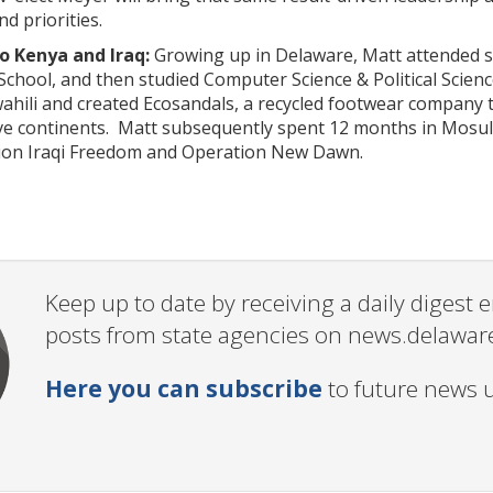
nd priorities.
 Kenya and Iraq:
Growing up in Delaware, Matt attended sc
chool, and then studied Computer Science & Political Scien
ahili and created Ecosandals, a recycled footwear company 
ive continents. Matt subsequently spent 12 months in Mosul
ion Iraqi Freedom and Operation New Dawn.
Keep up to date by receiving a daily digest
posts from state agencies on news.delawar
Here you can subscribe
to future news 