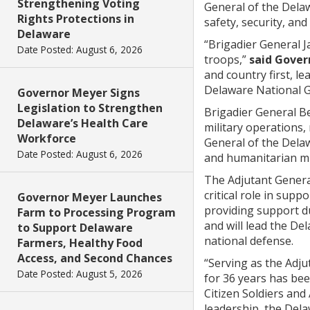
Strengthening Voting
General of the Dela
Rights Protections in
safety, security, an
Delaware
“Brigadier General 
Date Posted: August 6, 2026
troops,”
said Gover
and country first, l
Delaware National Gu
Governor Meyer Signs
Legislation to Strengthen
Brigadier General B
Delaware’s Health Care
military operations,
Workforce
General of the Delaw
Date Posted: August 6, 2026
and humanitarian mi
The Adjutant Genera
critical role in sup
Governor Meyer Launches
providing support du
Farm to Processing Program
and will lead the D
to Support Delaware
national defense.
Farmers, Healthy Food
Access, and Second Chances
“Serving as the Adju
Date Posted: August 5, 2026
for 36 years has be
Citizen Soldiers and
leadership, the Dela