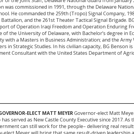
or of the Joint Staff, Delaware National Guard from January
on was commissioned in 1991, through the Delaware Nation
chool. He commanded the 259th (Tropo) Signal Company, 19
 Battalion, and the 261st Theater Tactical Signal Brigade. 
port of Operation Iraqi Freedom and Operation Enduring F
 of the University of Delaware, with Bachelor’s degree in E
ty with a Masters in Business Administration; and the Army
rs in Strategic Studies. In his civilian capacity, BG Benson is
t Consultant with the United States Department of Agric
GOVERNOR-ELECT MATT MEYER
Governor-elect Matt Meyer
has served as New Castle County Executive since 2017. As t
rnment can still work for the people– delivering real resul
v-elect Meyer will bring that same result-driven leadership 