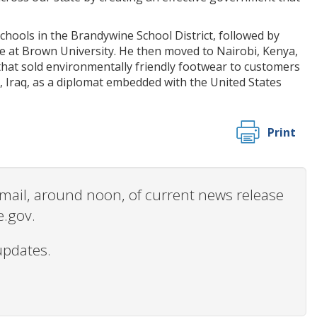
hools in the Brandywine School District, followed by
ce at Brown University. He then moved to Nairobi, Kenya,
that sold environmentally friendly footwear to customers
, Iraq, as a diplomat embedded with the United States
Print
 email, around noon, of current news release
e.gov.
updates.