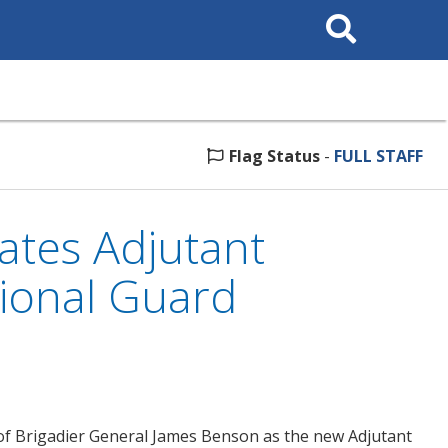
Search
This
Site
Flag Status
-
FULL STAFF
tes Adjutant
ional Guard
f Brigadier General James Benson as the new Adjutant