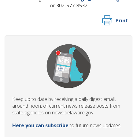
or 302-577-8532
Print
Keep up to date by receiving a daily digest email,
around noon, of current news release posts from
state agencies on news.delaware.gov.
Here you can subscribe
to future news updates.