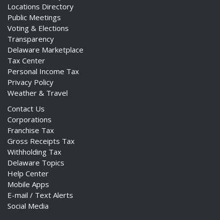
Locations Directory
Public Meetings
Voting & Elections
Transparency
Delaware Marketplace
Tax Center
Personal Income Tax
Privacy Policy
Weather & Travel
Contact Us
Corporations
Franchise Tax
Gross Receipts Tax
Withholding Tax
Delaware Topics
Help Center
Mobile Apps
E-mail / Text Alerts
Social Media