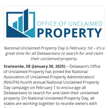
National Unclaimed Property Day is February 1st – it’s a
great time for all Delawareans to search for and claim
their unclaimed property.
Statewide, DE (January 30, 2025)
– Delaware’s Office
of Unclaimed Property has joined the National
Association of Unclaimed Property Administrators’
(NAUPA) fourth annual National Unclaimed Property
Day campaign on February 1 to encourage all
Delawareans to search for and claim their unclaimed
property. On National Unclaimed Property Day, all
states are working together to reunite owners with