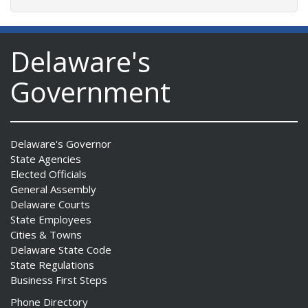
Delaware's
Government
Delaware's Governor
State Agencies
Elected Officials
General Assembly
Delaware Courts
State Employees
Cities & Towns
Delaware State Code
State Regulations
Business First Steps
Phone Directory