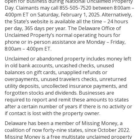
open for business during National Unclaimed Property
Day. Claimants may call 855-505-7520 between 8:00am –
4:00pm ET on Saturday, February 1, 2025. Alternatively,
the State’s website is available all the time – 24 hours
per day, 365 days per year. The Delaware Office of
Unclaimed Property’s normal operating hours for
phone or in-person assistance are Monday – Friday,
8:00am – 4:00pm ET.
Unclaimed or abandoned property includes money left
in old bank accounts, uncashed checks, unused
balances on gift cards, unapplied refunds or
overpayments, unused travelers checks, unreturned
utility deposits, uncollected insurance payments, and
forgotten stocks and dividends. Businesses are
required to report and remit these amounts to states
after a certain number of years if there is no activity or
if contact is lost with the property owner.
Delaware has been a member of Missing Money, a
coalition of now forty-nine states, since October 2022.
Missing Money is a free multistate unclaimed property