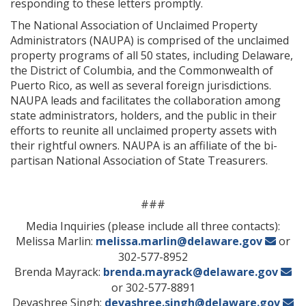
responding to these letters promptly.
The National Association of Unclaimed Property
Administrators (NAUPA) is comprised of the unclaimed
property programs of all 50 states, including Delaware,
the District of Columbia, and the Commonwealth of
Puerto Rico, as well as several foreign jurisdictions.
NAUPA leads and facilitates the collaboration among
state administrators, holders, and the public in their
efforts to reunite all unclaimed property assets with
their rightful owners. NAUPA is an affiliate of the bi-
partisan National Association of State Treasurers.
###
Media Inquiries (please include all three contacts):
Melissa Marlin:
melissa.marlin@delaware.gov
or
302-577-8952
Brenda Mayrack:
brenda.mayrack@delaware.gov
or 302-577-8891
Devashree Singh:
devashree.singh@delaware.gov