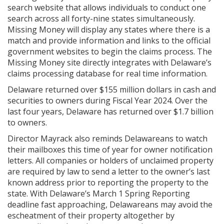
search website that allows individuals to conduct one
search across all forty-nine states simultaneously.
Missing Money will display any states where there is a
match and provide information and links to the official
government websites to begin the claims process. The
Missing Money site directly integrates with Delaware’s
claims processing database for real time information.
Delaware returned over $155 million dollars in cash and
securities to owners during Fiscal Year 2024. Over the
last four years, Delaware has returned over $1.7 billion
to owners.
Director Mayrack also reminds Delawareans to watch
their mailboxes this time of year for owner notification
letters. All companies or holders of unclaimed property
are required by law to send a letter to the owner’s last
known address prior to reporting the property to the
state. With Delaware’s March 1 Spring Reporting
deadline fast approaching, Delawareans may avoid the
escheatment of their property altogether by