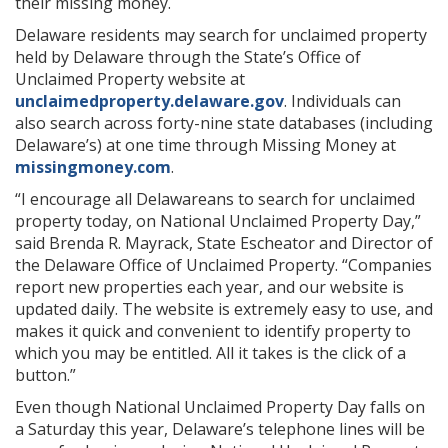
their missing money.
Delaware residents may search for unclaimed property
held by Delaware through the State’s Office of
Unclaimed Property website at
unclaimedproperty.delaware.gov
. Individuals can
also search across forty-nine state databases (including
Delaware’s) at one time through Missing Money at
missingmoney.com
.
“I encourage all Delawareans to search for unclaimed
property today, on National Unclaimed Property Day,”
said Brenda R. Mayrack, State Escheator and Director of
the Delaware Office of Unclaimed Property. “Companies
report new properties each year, and our website is
updated daily. The website is extremely easy to use, and
makes it quick and convenient to identify property to
which you may be entitled. All it takes is the click of a
button.”
Even though National Unclaimed Property Day falls on
a Saturday this year, Delaware’s telephone lines will be