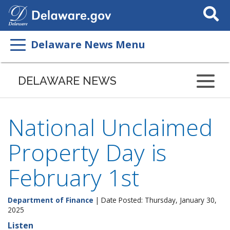
Search
This
Site
Delaware News Menu
DELAWARE NEWS
National Unclaimed
Property Day is
February 1st
Department of Finance
| Date Posted: Thursday, January 30,
2025
Listen