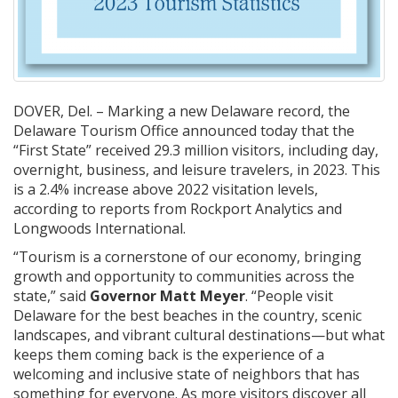
DOVER, Del. – Marking a new Delaware record, the
Delaware Tourism Office announced today that the
“First State” received 29.3 million visitors, including day,
overnight, business, and leisure travelers, in 2023. This
is a 2.4% increase above 2022 visitation levels,
according to reports from Rockport Analytics and
Longwoods International.
“Tourism is a cornerstone of our economy, bringing
growth and opportunity to communities across the
state,” said
Governor Matt Meyer
. “People visit
Delaware for the best beaches in the country, scenic
landscapes, and vibrant cultural destinations—but what
keeps them coming back is the experience of a
welcoming and inclusive state of neighbors that has
something for everyone. As more visitors discover all