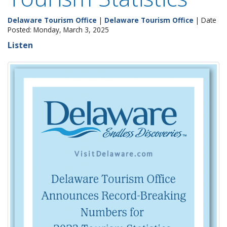
Delaware Tourism Office
|
Delaware Tourism Office
| Date
Posted: Monday, March 3, 2025
Listen