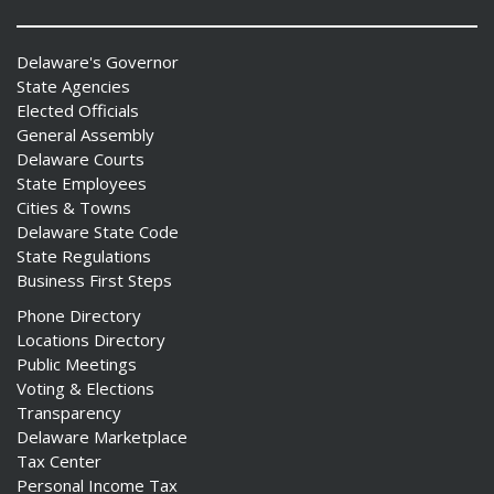
Delaware's Governor
State Agencies
Elected Officials
General Assembly
Delaware Courts
State Employees
Cities & Towns
Delaware State Code
State Regulations
Business First Steps
Phone Directory
Locations Directory
Public Meetings
Voting & Elections
Transparency
Delaware Marketplace
Tax Center
Personal Income Tax