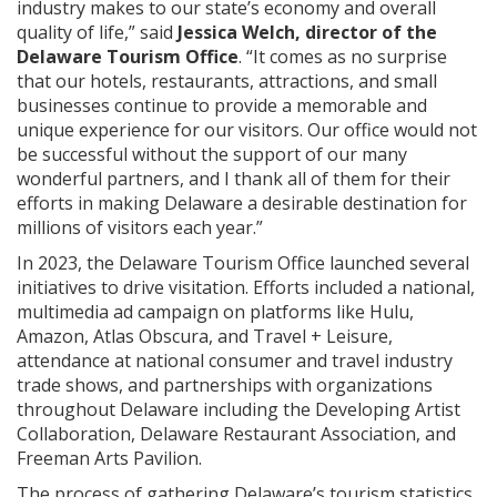
industry makes to our state’s economy and overall
quality of life,” said
Jessica Welch, director of the
Delaware Tourism Office
. “It comes as no surprise
that our hotels, restaurants, attractions, and small
businesses continue to provide a memorable and
unique experience for our visitors. Our office would not
be successful without the support of our many
wonderful partners, and I thank all of them for their
efforts in making Delaware a desirable destination for
millions of visitors each year.”
In 2023, the Delaware Tourism Office launched several
initiatives to drive visitation. Efforts included a national,
multimedia ad campaign on platforms like Hulu,
Amazon, Atlas Obscura, and Travel + Leisure,
attendance at national consumer and travel industry
trade shows, and partnerships with organizations
throughout Delaware including the Developing Artist
Collaboration, Delaware Restaurant Association, and
Freeman Arts Pavilion.
The process of gathering Delaware’s tourism statistics