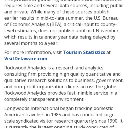
requires time and several data sources, including public
and private. While many of these sources publish
earlier results in mid-to-late summer, the U.S. Bureau
of Economic Analysis (BEA), a critical input to county-
level estimates, does not publish until mid-November,
which results in calendar year data being delayed by
several months to a year.
For more information, visit
Tourism Statistics
at
VisitDelaware.com
.
Rockwood Analytics is a research and analytics
consulting firm providing high quality quantitative and
qualitative research solutions to business, government,
and non-profit organization clients across the globe.
Rockwood Analytics provides fast, nimble service in a
completely transparent environment.
Longwoods International began tracking domestic
American travelers in 1985 and has conducted large-
scale syndicated visitor research quarterly since 1990. It
is currently the largest ongoing study conducted of