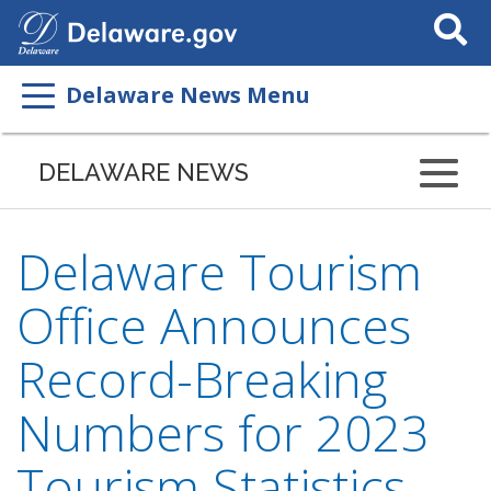
Search
This
Site
Delaware News Menu
DELAWARE NEWS
Delaware Tourism
Office Announces
Record-Breaking
Numbers for 2023
Tourism Statistics