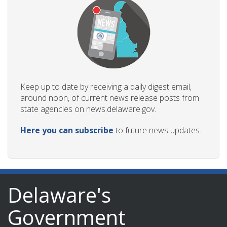
Keep up to date by receiving a daily digest email,
around noon, of current news release posts from
state agencies on news.delaware.gov.
Here you can subscribe
to future news updates.
Delaware's
Government