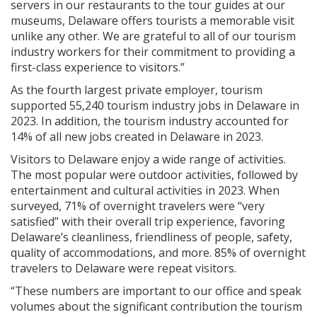
servers in our restaurants to the tour guides at our
museums, Delaware offers tourists a memorable visit
unlike any other. We are grateful to all of our tourism
industry workers for their commitment to providing a
first-class experience to visitors.”
As the fourth largest private employer, tourism
supported 55,240 tourism industry jobs in Delaware in
2023. In addition, the tourism industry accounted for
14% of all new jobs created in Delaware in 2023.
Visitors to Delaware enjoy a wide range of activities.
The most popular were outdoor activities, followed by
entertainment and cultural activities in 2023. When
surveyed, 71% of overnight travelers were “very
satisfied” with their overall trip experience, favoring
Delaware’s cleanliness, friendliness of people, safety,
quality of accommodations, and more. 85% of overnight
travelers to Delaware were repeat visitors.
“These numbers are important to our office and speak
volumes about the significant contribution the tourism