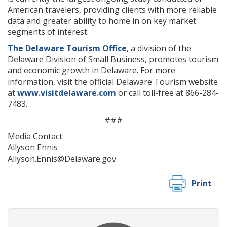
American travelers, providing clients with more reliable
data and greater ability to home in on key market
segments of interest.
The Delaware Tourism Office
, a division of the
Delaware Division of Small Business, promotes tourism
and economic growth in Delaware. For more
information, visit the official Delaware Tourism website
at
www.visitdelaware.com
or call toll-free at 866-284-
7483.
###
Media Contact:
Allyson Ennis
Allyson.Ennis@Delaware.gov
Print