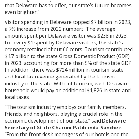
that Delaware has to offer, our state’s future becomes
even brighter.”
Visitor spending in Delaware topped $7 billion in 2023,
a 7% increase from 2022 numbers. The average
amount spent per Delaware visitor was $238 in 2023.
For every $1 spent by Delaware visitors, the state’s
economy retained about 66 cents. Tourism contributed
$4.7 billion to the state Gross Domestic Product (GDP)
in 2023, accounting for more than 5% of the state GDP.
In addition, there was $724 million in tourism, state,
and local tax revenue generated by the tourism
industry in the state. Without tourism, each Delaware
household would pay an additional $1,826 in state and
local taxes.
“The tourism industry employs our family members,
friends, and neighbors, playing a crucial role in the
economic development of our state,” said
Delaware
Secretary of State Charuni Patibanda-Sanchez
.
“From the front desk managers of our hotels and the