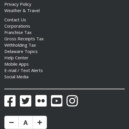
Privacy Policy
Weather & Travel
Contact Us
Corporations
Franchise Tax
Gross Receipts Tax
Withholding Tax
Delaware Topics
Help Center
Mobile Apps
E-mail / Text Alerts
Social Media
Facebook
Twitter
Flickr
YouTube
Instagram
Make Text Size Smaler
Reset Text Size
Make Text Size Bigger