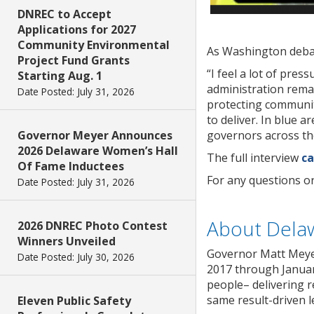
DNREC to Accept
Applications for 2027
Community Environmental
As Washington debat
Project Fund Grants
“I feel a lot of pre
Starting Aug. 1
administration remai
Date Posted: July 31, 2026
protecting communiti
to deliver. In blue a
governors across the
Governor Meyer Announces
2026 Delaware Women’s Hall
The full interview
ca
Of Fame Inductees
For any questions o
Date Posted: July 31, 2026
About Dela
2026 DNREC Photo Contest
Winners Unveiled
Governor Matt Meyer
Date Posted: July 30, 2026
2017 through January
people– delivering r
same result-driven l
Eleven Public Safety