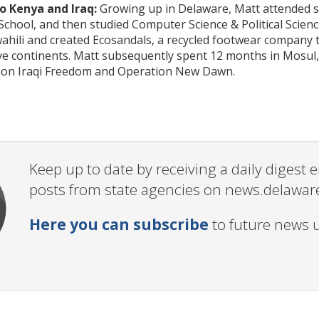
 Kenya and Iraq:
Growing up in Delaware, Matt attended sc
chool, and then studied Computer Science & Political Scien
ahili and created Ecosandals, a recycled footwear company 
ive continents. Matt subsequently spent 12 months in Mosul,
ion Iraqi Freedom and Operation New Dawn.
Keep up to date by receiving a daily digest
posts from state agencies on news.delawar
Here you can subscribe
to future news 