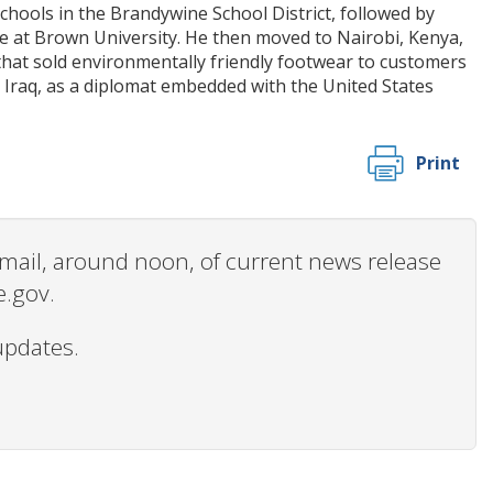
hools in the Brandywine School District, followed by
ce at Brown University. He then moved to Nairobi, Kenya,
that sold environmentally friendly footwear to customers
 Iraq, as a diplomat embedded with the United States
Print
 email, around noon, of current news release
e.gov.
updates.