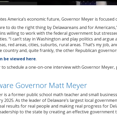
es America’s economic future, Governor Meyer is focused 
ssure to do the right thing by Delawareans and for Americans
ns willing to work with the federal government but stressed
es. “I can’t stay in Washington and play politics and argue 
reas, red areas, cities, suburbs, rural areas. That’s my job, a
 country and, quite frankly, the other Republican governors
n be viewed here
.
r to schedule a one-on-one interview with Governor Meyer, 
ware Governor Matt Meyer
 is a former public school math teacher and small busines
 2025. As the leader of Delaware’s largest local governmen
eal results for real people and making real progress for De
eadership to the state by creating an effective government th