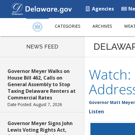
Agencies
Ne
CATEGORIES
ARCHIVES
WEAT
DELAWA
NEWS FEED
Watch:
Governor Meyer Walks on
House Bill 462, Calls on
Addres
General Assembly to Stop
Taxing Delaware Renters at
Commercial Rates
Governor Matt Meyer
Date Posted: August 7, 2026
Listen
Governor Meyer Signs John
Lewis Voting Rights Act,