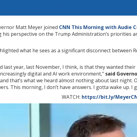
ernor Matt Meyer joined
CNN This Morning with Audie C
 his perspective on the Trump Administration’s priorities a
lighted what he sees as a significant disconnect between Re
 last year, last November, I think, is that they wanted thei
increasingly digital and AI work environment,”
said Govern
 and that’s what we heard almost nothing about last night. Ob
rs. This morning, I don’t have answers. I gotta wake up. I g
WATCH:
https://bit.ly/Meyer