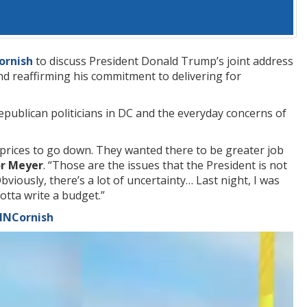
ornish
to discuss President Donald Trump’s joint address
nd reaffirming his commitment to delivering for
publican politicians in DC and the everyday concerns of
r prices to go down. They wanted there to be greater job
or Meyer
. “Those are the issues that the President is not
viously, there’s a lot of uncertainty… Last night, I was
otta write a budget.”
CNNCornish