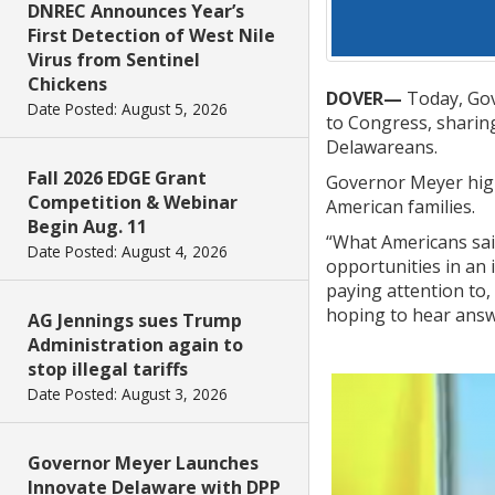
DNREC Announces Year’s
First Detection of West Nile
Virus from Sentinel
Chickens
DOVER—
Today, Gov
Date Posted: August 5, 2026
to Congress, sharing
Delawareans.
Fall 2026 EDGE Grant
Governor Meyer high
Competition & Webinar
American families.
Begin Aug. 11
“What Americans said
Date Posted: August 4, 2026
opportunities in an 
paying attention to,
hoping to hear answe
AG Jennings sues Trump
Administration again to
stop illegal tariffs
Date Posted: August 3, 2026
Governor Meyer Launches
Innovate Delaware with DPP