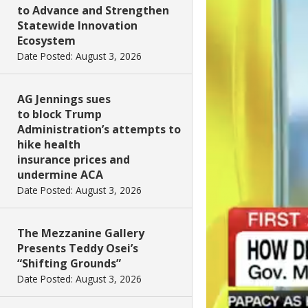
to Advance and Strengthen
Statewide Innovation
Ecosystem
Date Posted: August 3, 2026
AG Jennings sues
to block Trump
Administration’s attempts to
hike health
insurance prices and
undermine ACA
Date Posted: August 3, 2026
The Mezzanine Gallery
Presents Teddy Osei’s
“Shifting Grounds”
Date Posted: August 3, 2026