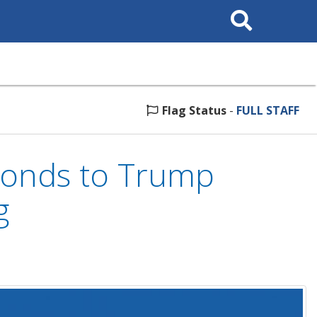
Search
This
Site
Flag Status
-
FULL STAFF
ponds to Trump
g
5