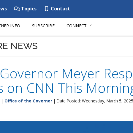
ws
Topics
Contact
HER INFO
SUBSCRIBE
CONNECT
RE NEWS
 Governor Meyer Res
s on CNN This Mornin
|
Office of the Governor
| Date Posted: Wednesday, March 5, 202