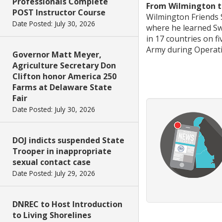
Professionals Complete
From Wilmington to
POST Instructor Course
Wilmington Friends S
Date Posted: July 30, 2026
where he learned Sw
in 17 countries on f
Army during Operat
Governor Matt Meyer,
Agriculture Secretary Don
Clifton honor America 250
Farms at Delaware State
Fair
Date Posted: July 30, 2026
DOJ indicts suspended State
Trooper in inappropriate
sexual contact case
Date Posted: July 29, 2026
DNREC to Host Introduction
to Living Shorelines