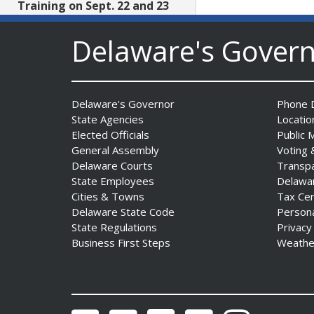
Training on Sept. 22 and 23
Date Posted: July 29, 2026
Delaware's Gover
AG Jennings files lawsuit
challenging unlawful
conditions on federal
Delaware's Governor
Phone D
counterterrorism funding
State Agencies
Locatio
Date Posted: July 29, 2026
Elected Officials
Public 
General Assembly
Voting 
Delaware Courts
Transp
$5 Million in State Arts
State Employees
Delawa
Grants Heads to All Three
Cities & Towns
Tax Ce
Delaware Counties
Delaware State Code
Person
Date Posted: July 29, 2026
State Regulations
Privacy
Business First Steps
Weathe
Archives First Saturday
Program Looks at One
Nation Under God
Date Posted: July 29, 2026