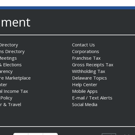
nment
irectory
Contact Us
ns Directory
Corporations
Meetings
Franchise Tax
& Elections
Gross Receipts Tax
arency
Withholding Tax
re Marketplace
Delaware Topics
nter
Help Center
al Income Tax
Mobile Apps
 Policy
E-mail / Text Alerts
r & Travel
Social Media