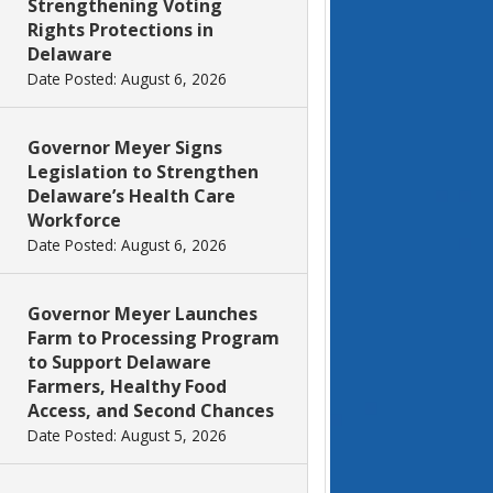
Strengthening Voting
Rights Protections in
Delaware
Date Posted: August 6, 2026
Governor Meyer Signs
Legislation to Strengthen
Delaware’s Health Care
Workforce
Date Posted: August 6, 2026
Governor Meyer Launches
Farm to Processing Program
to Support Delaware
Farmers, Healthy Food
Access, and Second Chances
Date Posted: August 5, 2026