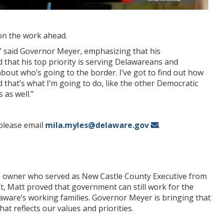
on the work ahead.
,” said Governor Meyer, emphasizing that his
 that his top priority is serving Delawareans and
about who’s going to the border. I’ve got to find out how
nd that’s what I’m going to do, like the other Democratic
 as well.”
please email
mila.myles@delaware.gov
.
s owner who served as New Castle County Executive from
t, Matt proved that government can still work for the
laware’s working families. Governor Meyer is bringing that
at reflects our values and priorities.