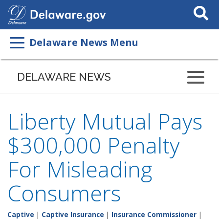
Search
This
Site
Delaware News Menu
DELAWARE NEWS
Liberty Mutual Pays
$300,000 Penalty
For Misleading
Consumers
Captive
|
Captive Insurance
|
Insurance Commissioner
|