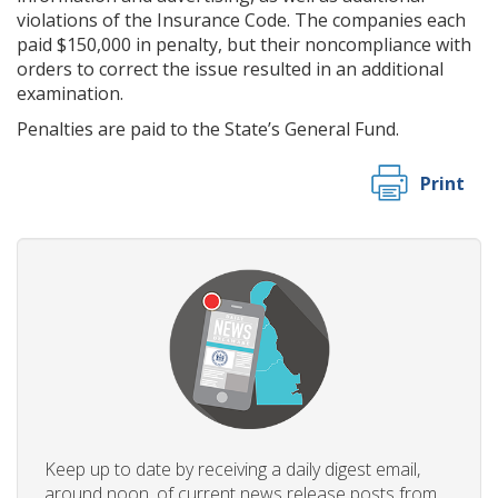
violations of the Insurance Code. The companies each
paid $150,000 in penalty, but their noncompliance with
orders to correct the issue resulted in an additional
examination.
Penalties are paid to the State’s General Fund.
Print
Keep up to date by receiving a daily digest email,
around noon, of current news release posts from