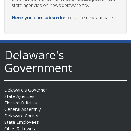
state agencies on news.delaware.gov.
Here you can subscribe
to future news updates.
Delaware's
Government
Delaware's Governor
State Agencies
Elected Officials
General Assembly
Delaware Courts
State Employees
Cities & Towns