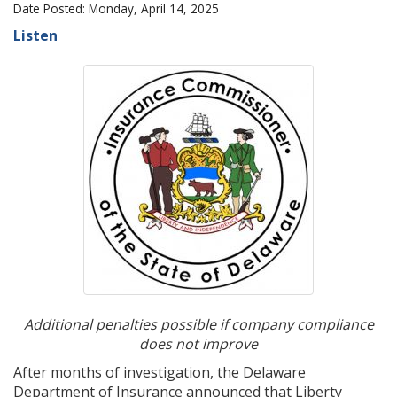
Date Posted: Monday, April 14, 2025
Listen
Additional penalties possible if company compliance
does not improve
After months of investigation, the Delaware
Department of Insurance announced that Liberty