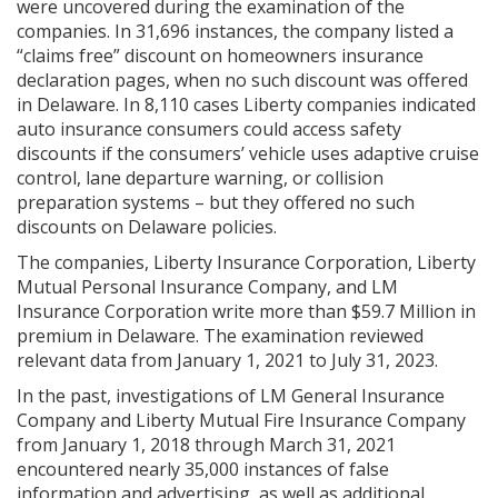
were uncovered during the examination of the
companies. In 31,696 instances, the company listed a
“claims free” discount on homeowners insurance
declaration pages, when no such discount was offered
in Delaware. In 8,110 cases Liberty companies indicated
auto insurance consumers could access safety
discounts if the consumers’ vehicle uses adaptive cruise
control, lane departure warning, or collision
preparation systems – but they offered no such
discounts on Delaware policies.
The companies, Liberty Insurance Corporation, Liberty
Mutual Personal Insurance Company, and LM
Insurance Corporation write more than $59.7 Million in
premium in Delaware. The examination reviewed
relevant data from January 1, 2021 to July 31, 2023.
In the past, investigations of LM General Insurance
Company and Liberty Mutual Fire Insurance Company
from January 1, 2018 through March 31, 2021
encountered nearly 35,000 instances of false
information and advertising, as well as additional