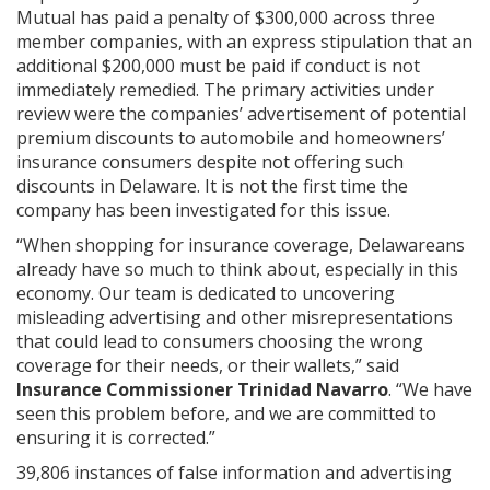
Mutual has paid a penalty of $300,000 across three
member companies, with an express stipulation that an
additional $200,000 must be paid if conduct is not
immediately remedied. The primary activities under
review were the companies’ advertisement of potential
premium discounts to automobile and homeowners’
insurance consumers despite not offering such
discounts in Delaware. It is not the first time the
company has been investigated for this issue.
“When shopping for insurance coverage, Delawareans
already have so much to think about, especially in this
economy. Our team is dedicated to uncovering
misleading advertising and other misrepresentations
that could lead to consumers choosing the wrong
coverage for their needs, or their wallets,” said
Insurance Commissioner Trinidad Navarro
. “We have
seen this problem before, and we are committed to
ensuring it is corrected.”
39,806 instances of false information and advertising