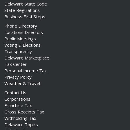
Delaware State Code
State Regulations
Business First Steps
Phone Directory
Locations Directory
Public Meetings
Voting & Elections
Transparency
Delaware Marketplace
Tax Center
Personal Income Tax
Privacy Policy
Weather & Travel
Contact Us
Corporations
Franchise Tax
Gross Receipts Tax
Withholding Tax
Delaware Topics