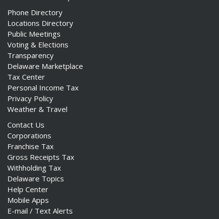
Phone Directory
Locations Directory
Public Meetings
Voting & Elections
Transparency
Delaware Marketplace
Tax Center
Personal Income Tax
Privacy Policy
Weather & Travel
Contact Us
Corporations
Franchise Tax
Gross Receipts Tax
Withholding Tax
Delaware Topics
Help Center
Mobile Apps
E-mail / Text Alerts