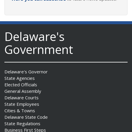
Delaware's
Government
Delaware's Governor
State Agencies
Elected Officials
General Assembly
Delaware Courts
State Employees
Cities & Towns
Delaware State Code
State Regulations
Business First Steps