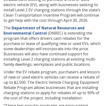
electric vehicle (EV), along with businesses seeking to
install Level 2 EV charging stations through the state’s
Clean Transportation Incentive Program will continue
to get help with the cost through April 30, 2026.
The
Department of Natural Resources and
Environmental Control
(DNREC) is extending the
program that offers drivers cash rebates for the
purchase or lease of qualifying new or used EVs, which
some dealerships will incorporate into the price.
Businesses will also have continued support for
installing Level 2 charging stations at existing multi-
family dwellings, workplaces and public locations.
Under the EV rebate program, purchasers and lessors
of new or used electric vehicles can receive a rebate of
up to $2,500. The Electric Vehicle Charging Equipment
Rebate Program allows businesses that are installing
charging stations to apply for rebates of up to 90% of
the cost of the project, including installation.
“These two popular programs are encouraging