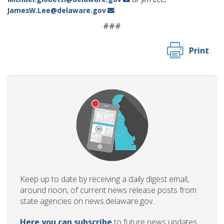
JamesW.Lee@delaware.gov
###
Print
Keep up to date by receiving a daily digest email,
around noon, of current news release posts from
state agencies on news.delaware.gov.
Here you can subscribe
to future news updates.