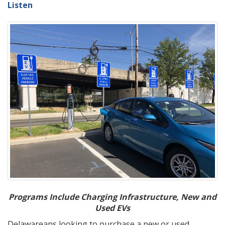
Listen
Programs Include Charging Infrastructure, New and
Used EVs
Delawareans looking to purchase a new or used