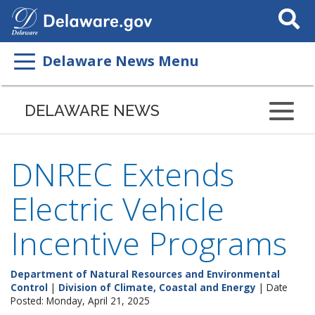
Search
This
Site
Delaware News Menu
DELAWARE NEWS
DNREC Extends
Electric Vehicle
Incentive Programs
Department of Natural Resources and Environmental
Control
|
Division of Climate, Coastal and Energy
| Date
Posted: Monday, April 21, 2025