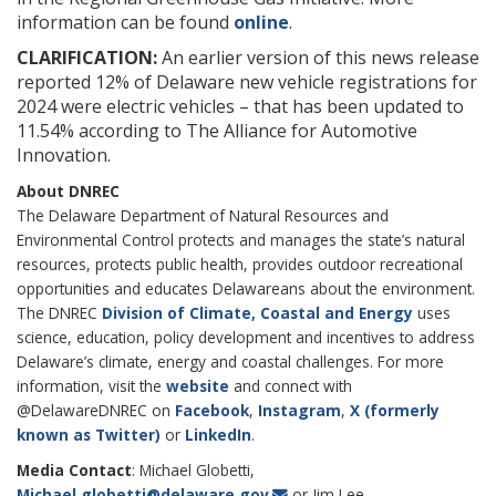
information can be found
online
.
CLARIFICATION:
An earlier version of this news release
reported 12% of Delaware new vehicle registrations for
2024 were electric vehicles – that has been updated to
11.54% according to The Alliance for Automotive
Innovation.
About DNREC
The Delaware Department of Natural Resources and
Environmental Control protects and manages the state’s natural
resources, protects public health, provides outdoor recreational
opportunities and educates Delawareans about the environment.
The DNREC
Division of Climate, Coastal and Energy
uses
science, education, policy development and incentives to address
Delaware’s climate, energy and coastal challenges. For more
information, visit the
website
and connect with
@DelawareDNREC on
Facebook
,
Instagram
,
X (formerly
known as Twitter)
or
LinkedIn
.
Media Contact
: Michael Globetti,
Michael.globetti@delaware.gov
or Jim Lee,