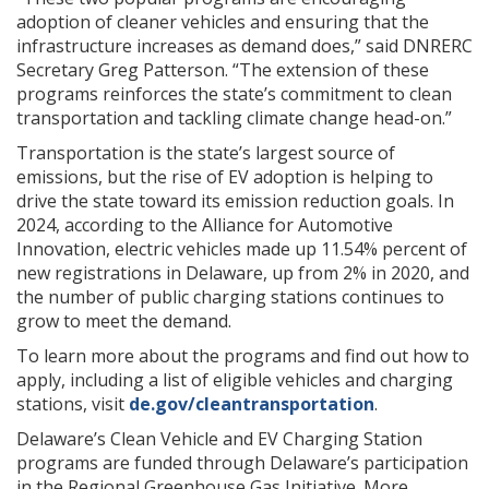
adoption of cleaner vehicles and ensuring that the
infrastructure increases as demand does,” said DNRERC
Secretary Greg Patterson. “The extension of these
programs reinforces the state’s commitment to clean
transportation and tackling climate change head-on.”
Transportation is the state’s largest source of
emissions, but the rise of EV adoption is helping to
drive the state toward its emission reduction goals. In
2024, according to the Alliance for Automotive
Innovation, electric vehicles made up 11.54% percent of
new registrations in Delaware, up from 2% in 2020, and
the number of public charging stations continues to
grow to meet the demand.
To learn more about the programs and find out how to
apply, including a list of eligible vehicles and charging
stations, visit
de.gov/cleantransportation
.
Delaware’s Clean Vehicle and EV Charging Station
programs are funded through Delaware’s participation
in the Regional Greenhouse Gas Initiative. More