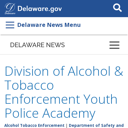
Search
This
Site
Delaware News Menu
DELAWARE NEWS
Division of Alcohol &
Tobacco
Enforcement Youth
Police Academy
Alcohol Tobacco Enforcement
|
Department of Safety and