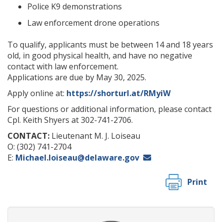
Police K9 demonstrations
Law enforcement drone operations
To qualify, applicants must be between 14 and 18 years
old, in good physical health, and have no negative
contact with law enforcement.
Applications are due by May 30, 2025.
Apply online at:
https://shorturl.at/RMyiW
For questions or additional information, please contact
Cpl. Keith Shyers at 302-741-2706.
CONTACT:
Lieutenant M. J. Loiseau
O: (302) 741-2704
E:
Michael.loiseau@delaware.gov
Print