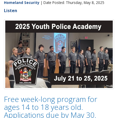
Homeland Security
| Date Posted: Thursday, May 8, 2025
Listen
Free week-long program for
ages 14 to 18 years old.
Applications due by May 30.