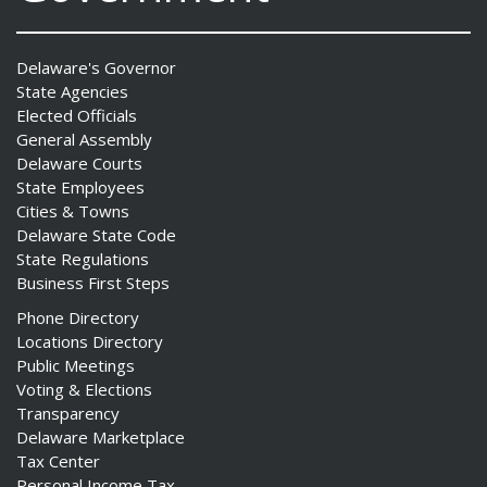
Delaware's Governor
State Agencies
Elected Officials
General Assembly
Delaware Courts
State Employees
Cities & Towns
Delaware State Code
State Regulations
Business First Steps
Phone Directory
Locations Directory
Public Meetings
Voting & Elections
Transparency
Delaware Marketplace
Tax Center
Personal Income Tax