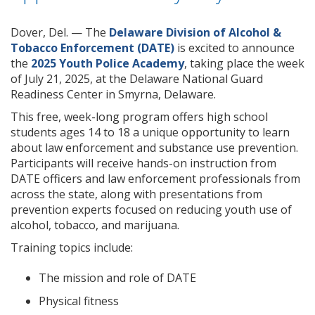
Dover, Del. — The
Delaware Division of Alcohol &
Tobacco Enforcement (DATE)
is excited to announce
the
2025 Youth Police Academy
, taking place the week
of July 21, 2025, at the Delaware National Guard
Readiness Center in Smyrna, Delaware.
This free, week-long program offers high school
students ages 14 to 18 a unique opportunity to learn
about law enforcement and substance use prevention.
Participants will receive hands-on instruction from
DATE officers and law enforcement professionals from
across the state, along with presentations from
prevention experts focused on reducing youth use of
alcohol, tobacco, and marijuana.
Training topics include:
The mission and role of DATE
Physical fitness