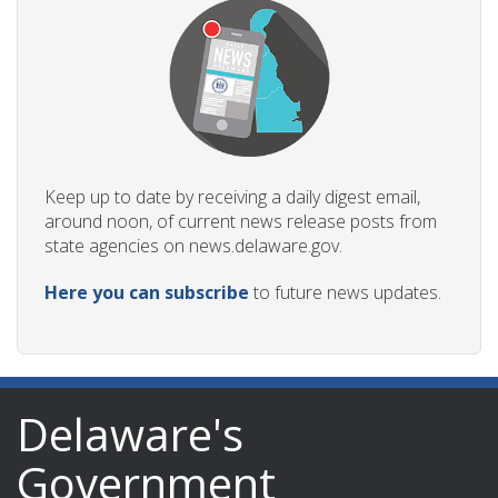
Keep up to date by receiving a daily digest email,
around noon, of current news release posts from
state agencies on news.delaware.gov.
Here you can subscribe
to future news updates.
Delaware's
Government