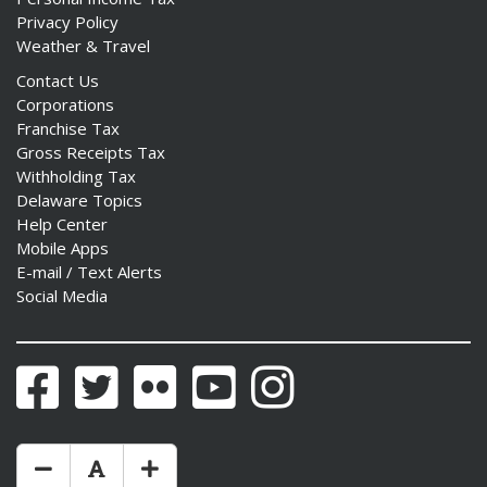
Privacy Policy
Weather & Travel
Contact Us
Corporations
Franchise Tax
Gross Receipts Tax
Withholding Tax
Delaware Topics
Help Center
Mobile Apps
E-mail / Text Alerts
Social Media
Facebook
Twitter
Flickr
YouTube
Instagram
Make Text Size Smaler
Reset Text Size
Make Text Size Bigger