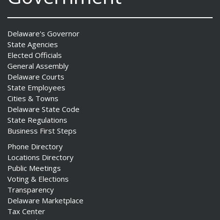
Delaware's Governor
State Agencies
Elected Officials
General Assembly
Delaware Courts
State Employees
Cities & Towns
Delaware State Code
State Regulations
Business First Steps
Phone Directory
Locations Directory
Public Meetings
Voting & Elections
Transparency
Delaware Marketplace
Tax Center