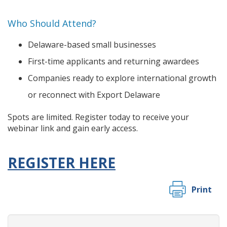
Who Should Attend?
Delaware-based small businesses
First-time applicants and returning awardees
Companies ready to explore international growth
or reconnect with Export Delaware
Spots are limited. Register today to receive your
webinar link and gain early access.
REGISTER HERE
Print