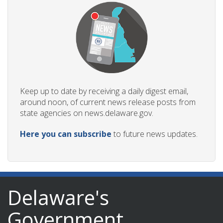
Keep up to date by receiving a daily digest email,
around noon, of current news release posts from
state agencies on news.delaware.gov.
Here you can subscribe
to future news updates.
Delaware's
Government