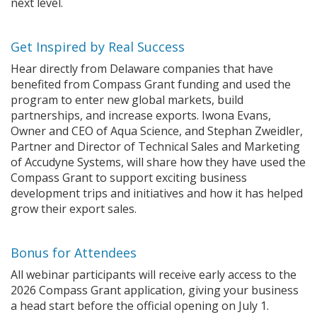
next level.
Get Inspired by Real Success
Hear directly from Delaware companies that have
benefited from Compass Grant funding and used the
program to enter new global markets, build
partnerships, and increase exports. Iwona Evans,
Owner and CEO of Aqua Science, and Stephan Zweidler,
Partner and Director of Technical Sales and Marketing
of Accudyne Systems, will share how they have used the
Compass Grant to support exciting business
development trips and initiatives and how it has helped
grow their export sales.
Bonus for Attendees
All webinar participants will receive early access to the
2026 Compass Grant application, giving your business
a head start before the official opening on July 1.