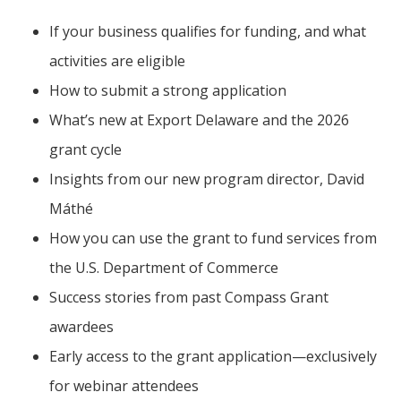
If your business qualifies for funding, and what
activities are eligible
How to submit a strong application
What’s new at Export Delaware and the 2026
grant cycle
Insights from our new program director, David
Máthé
How you can use the grant to fund services from
the U.S. Department of Commerce
Success stories from past Compass Grant
awardees
Early access to the grant application—exclusively
for webinar attendees