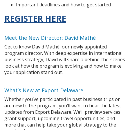
Important deadlines and how to get started
REGISTER HERE
Meet the New Director: David Máthé
Get to know David Máthé, our newly appointed
program director. With deep expertise in international
business strategy, David will share a behind-the-scenes
look at how the program is evolving and how to make
your application stand out.
What’s New at Export Delaware
Whether you’ve participated in past business trips or
are new to the program, you’ll want to hear the latest
updates from Export Delaware. We’ll preview services,
grant support, upcoming travel opportunities, and
more that can help take your global strategy to the