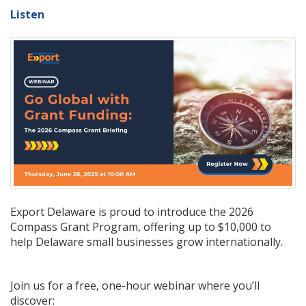
Listen
Export Delaware is proud to introduce the 2026
Compass Grant Program, offering up to $10,000 to
help Delaware small businesses grow internationally.
Join us for a free, one-hour webinar where you’ll
discover: