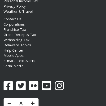
Personal Income Tax
Privacy Policy
Weather & Travel
Contact Us
Corporations
Franchise Tax
Gross Receipts Tax
Withholding Tax
Delaware Topics
Help Center
Mobile Apps
E-mail / Text Alerts
Social Media
Facebook
Twitter
Flickr
YouTube
Instagram
Make Text Size Smaler
Reset Text Size
Make Text Size Bigger