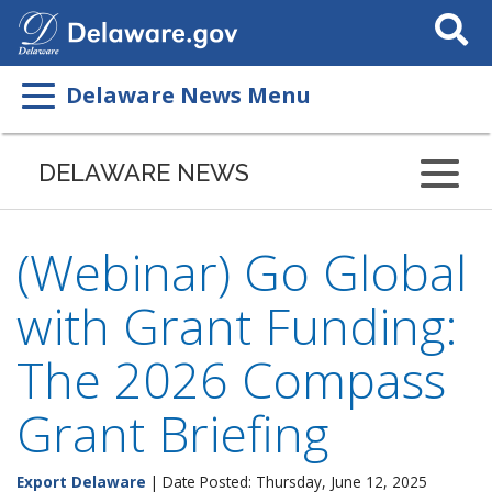
Search
This
Site
Delaware News Menu
DELAWARE NEWS
(Webinar) Go Global
with Grant Funding:
The 2026 Compass
Grant Briefing
Export Delaware
| Date Posted: Thursday, June 12, 2025