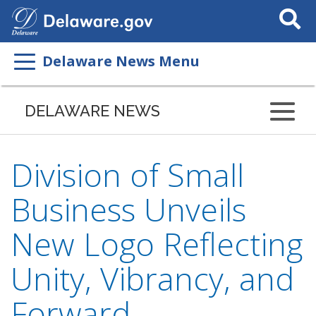
Search
This
Site
Delaware News Menu
DELAWARE NEWS
Division of Small
Business Unveils
New Logo Reflecting
Unity, Vibrancy, and
Forward