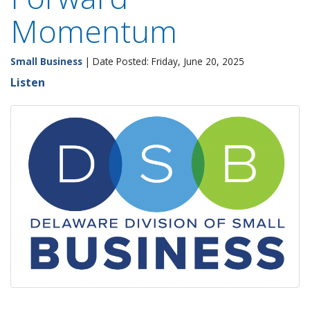
Momentum
Small Business
| Date Posted: Friday, June 20, 2025
Listen