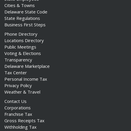
Cities & Towns
Delaware State Code
State Regulations
Business First Steps
Phone Directory
Locations Directory
Public Meetings
Voting & Elections
Transparency
Delaware Marketplace
Tax Center
Personal Income Tax
Privacy Policy
Weather & Travel
Contact Us
Corporations
Franchise Tax
Gross Receipts Tax
Withholding Tax