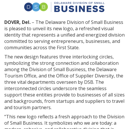
DOVER, Del.
– The Delaware Division of Small Business
is pleased to unveil its new logo, a refreshed visual
identity that represents a unified and energized division
committed to serving entrepreneurs, businesses, and
communities across the First State.
The new design features three interlocking circles,
symbolizing the strong connection and collaboration
among the Division of Small Business, the Delaware
Tourism Office, and the Office of Supplier Diversity, the
three vital departments overseen by DSB. The
interconnected circles underscore the seamless
support these entities provide to businesses of all sizes
and backgrounds, from startups and suppliers to travel
and tourism partners.
“This new logo reflects a fresh approach to the Division
of Small Business. It symbolizes who we are today: a