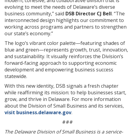
modern, cohesive, and collaborative division that is
evolving to meet the needs of Delaware’s diverse
business community,” said
DSB Director CJ Bell
. “The
interconnected design highlights our commitment to
working across programs and partners to strengthen
our state’s economy.”
The logo’s vibrant color palette—featuring shades of
blue and green—represents growth, trust, innovation,
and sustainability. It visually reinforces the Division’s
forward-facing approach to supporting economic
development and empowering business success
statewide.
With this new identity, DSB signals a fresh chapter
while reaffirming its mission: to help businesses start,
grow, and thrive in Delaware. For more information
about the Division of Small Business and its services,
visit business.delaware.gov
.
###
The Delaware Division of Small Business is a service-