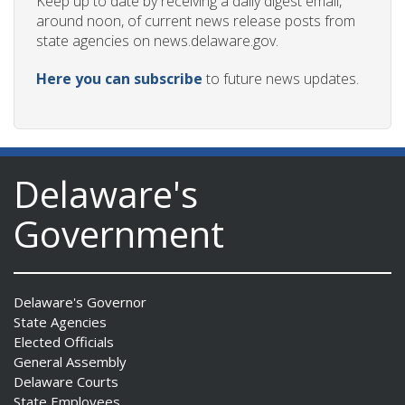
Keep up to date by receiving a daily digest email,
around noon, of current news release posts from
state agencies on news.delaware.gov.
Here you can subscribe
to future news updates.
Delaware's
Government
Delaware's Governor
State Agencies
Elected Officials
General Assembly
Delaware Courts
State Employees