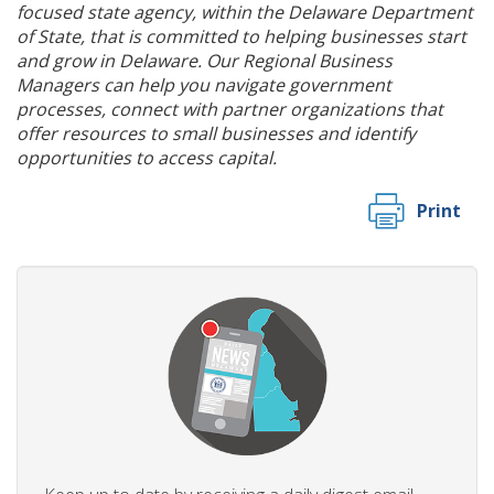
focused state agency, within the Delaware Department
of State, that is committed to helping businesses start
and grow in Delaware. Our Regional Business
Managers can help you navigate government
processes, connect with partner organizations that
offer resources to small businesses and identify
opportunities to access capital.
Print