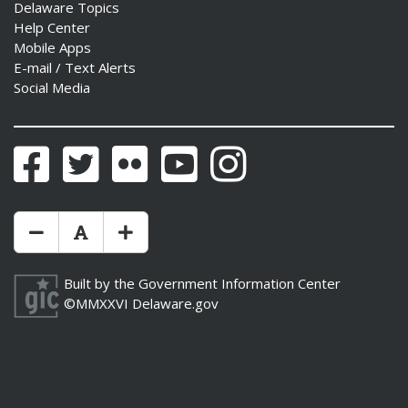
Delaware Topics
Help Center
Mobile Apps
E-mail / Text Alerts
Social Media
Facebook
Twitter
Flickr
YouTube
Instagram
Make Text Size Smaler
Reset Text Size
Make Text Size Bigger
Built by the
Government Information Center
©MMXXVI
Delaware.gov