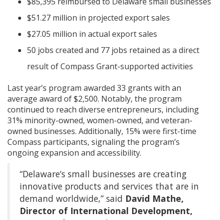
$85,395 reimbursed to Delaware small businesses
$51.27 million in projected export sales
$27.05 million in actual export sales
50 jobs created and 77 jobs retained as a direct
result of Compass Grant-supported activities
Last year’s program awarded 33 grants with an
average award of $2,500. Notably, the program
continued to reach diverse entrepreneurs, including
31% minority-owned, women-owned, and veteran-
owned businesses. Additionally, 15% were first-time
Compass participants, signaling the program’s
ongoing expansion and accessibility.
“Delaware’s small businesses are creating
innovative products and services that are in
demand worldwide,” said
David Mathe,
Director of International Development,