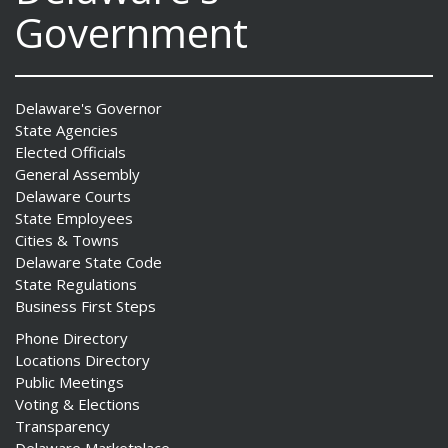
Government
Delaware's Governor
State Agencies
Elected Officials
General Assembly
Delaware Courts
State Employees
Cities & Towns
Delaware State Code
State Regulations
Business First Steps
Phone Directory
Locations Directory
Public Meetings
Voting & Elections
Transparency
Delaware Marketplace