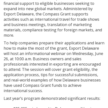
financial support to eligible businesses seeking to
expand into new global markets. Administered by
Export Delaware, the Compass Grant supports
activities such as international travel for trade shows
and business meetings, translation of marketing
materials, compliance testing for foreign markets, and
more.
To help companies prepare their applications and learn
how to make the most of the grant, Export Delaware
will host an informational webinar on Wednesday, June
26, at 10:00 a.m. Business owners and sales
professionals interested in exporting are encouraged
to attend. The session will cover grant eligibility, the
application process, tips for successful submissions,
and real-world examples of how Delaware businesses
have used Compass Grant funds to achieve
international success.
Last year’s program demonstrated significant results: