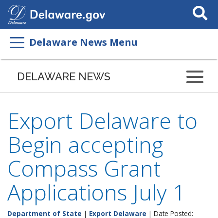
Search
This
Site
Delaware News Menu
DELAWARE NEWS
Export Delaware to
Begin accepting
Compass Grant
Applications July 1
Department of State
|
Export Delaware
| Date Posted: