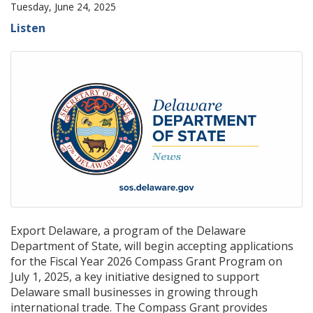
Tuesday, June 24, 2025
Listen
Export Delaware, a program of the Delaware
Department of State, will begin accepting applications
for the Fiscal Year 2026 Compass Grant Program on
July 1, 2025, a key initiative designed to support
Delaware small businesses in growing through
international trade. The Compass Grant provides