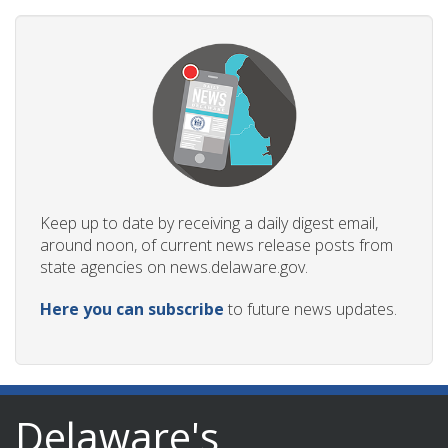
Keep up to date by receiving a daily digest email,
around noon, of current news release posts from
state agencies on news.delaware.gov.
Here you can subscribe
to future news updates.
Delaware's