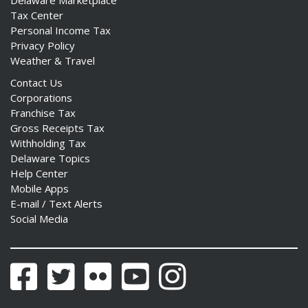
Tax Center
Personal Income Tax
Privacy Policy
Weather & Travel
Contact Us
Corporations
Franchise Tax
Gross Receipts Tax
Withholding Tax
Delaware Topics
Help Center
Mobile Apps
E-mail / Text Alerts
Social Media
Facebook
Twitter
Flickr
YouTube
Instagram