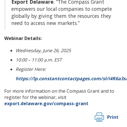
Export Delaware
. “The Compass Grant
empowers our local companies to compete
globally by giving them the resources they
need to access new markets.”
Webinar Details:
Wednesday, June 26, 2025
10:00 – 11:00 a.m. EST
Register Here:
https://lp.constantcontactpages.com/sl/i4R6a3
For more information on the Compass Grant and to
register for the webinar, visit
export.delaware.gov/compass-grant
Print