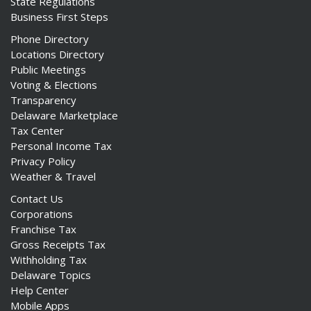
State Regulations
Business First Steps
Phone Directory
Locations Directory
Public Meetings
Voting & Elections
Transparency
Delaware Marketplace
Tax Center
Personal Income Tax
Privacy Policy
Weather & Travel
Contact Us
Corporations
Franchise Tax
Gross Receipts Tax
Withholding Tax
Delaware Topics
Help Center
Mobile Apps