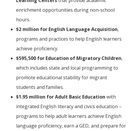
Learning Centers
that provide academic
enrichment opportunities during non-school
hours.
$2 million for English Language Acquisition
,
programs and practices to help English learners
achieve proficiency.
$595,500 for Education of Migratory Children
,
which includes state and local programming to
promote educational stability for migrant
students and families.
$1.95 million for Adult Basic Education
with
integrated English literacy and civics education –
programs to help adult learners achieve English
language proficiency, earn a GED, and prepare for