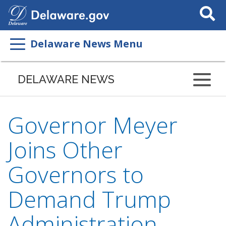
Search
This
Site
Delaware News Menu
DELAWARE NEWS
Governor Meyer
Joins Other
Governors to
Demand Trump
Administration