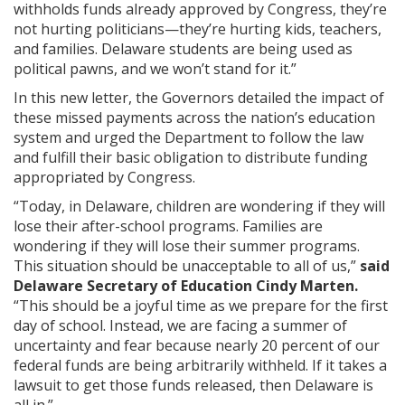
withholds funds already approved by Congress, they’re
not hurting politicians—they’re hurting kids, teachers,
and families. Delaware students are being used as
political pawns, and we won’t stand for it.”
In this new letter, the Governors detailed the impact of
these missed payments across the nation’s education
system and urged the Department to follow the law
and fulfill their basic obligation to distribute funding
appropriated by Congress.
“Today, in Delaware, children are wondering if they will
lose their after-school programs. Families are
wondering if they will lose their summer programs.
This situation should be unacceptable to all of us,”
said
Delaware Secretary of Education Cindy Marten.
“This should be a joyful time as we prepare for the first
day of school. Instead, we are facing a summer of
uncertainty and fear because nearly 20 percent of our
federal funds are being arbitrarily withheld. If it takes a
lawsuit to get those funds released, then Delaware is
all in.”