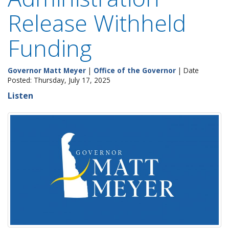
Release Withheld
Funding
Governor Matt Meyer
|
Office of the Governor
| Date
Posted: Thursday, July 17, 2025
Listen