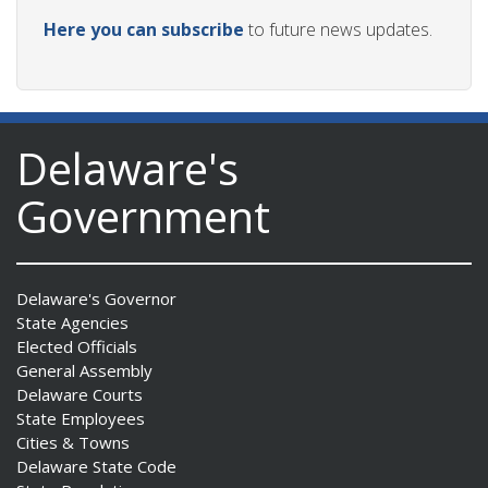
Here you can subscribe
to future news updates.
Delaware's
Government
Delaware's Governor
State Agencies
Elected Officials
General Assembly
Delaware Courts
State Employees
Cities & Towns
Delaware State Code