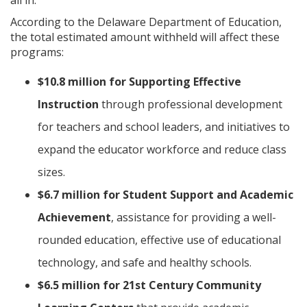
According to the Delaware Department of Education,
the total estimated amount withheld will affect these
programs:
$10.8 million for Supporting Effective
Instruction
through professional development
for teachers and school leaders, and initiatives to
expand the educator workforce and reduce class
sizes.
$6.7 million for Student Support and Academic
Achievement
, assistance for providing a well-
rounded education, effective use of educational
technology, and safe and healthy schools.
$6.5 million for 21st Century Community