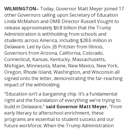
WILMINGTON–
Today, Governor Matt Meyer joined 17
other Governors calling upon Secretary of Education
Linda McMahon and OMB Director Russell Vought to
release approximately $6.8 billion that the Trump
Administration is withholding from schools and
students across America, including $28.6 million in
Delaware. Led by Gov. JB Pritzker from Illinois,
Governors from Arizona, California, Colorado,
Connecticut, Kansas, Kentucky, Massachusetts,
Michigan, Minnesota, Maine, New Mexico, New York,
Oregon, Rhode Island, Washington, and Wisconsin all
signed onto the letter, demonstrating the far-reaching
impact of the withholding.
“Education isn’t a bargaining chip. It’s a fundamental
right and the foundation of everything we’re trying to
build in Delaware,”
said Governor Matt Meyer.
“From
early literacy to afterschool enrichment, these
programs are essential to student success and our
future workforce. When the Trump Administration