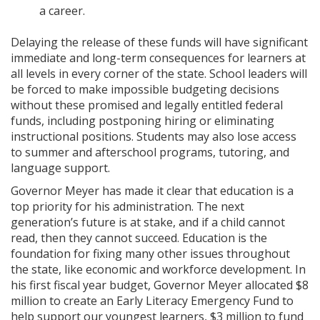
a career.
Delaying the release of these funds will have significant
immediate and long-term consequences for learners at
all levels in every corner of the state. School leaders will
be forced to make impossible budgeting decisions
without these promised and legally entitled federal
funds, including postponing hiring or eliminating
instructional positions. Students may also lose access
to summer and afterschool programs, tutoring, and
language support.
Governor Meyer has made it clear that education is a
top priority for his administration. The next
generation’s future is at stake, and if a child cannot
read, then they cannot succeed. Education is the
foundation for fixing many other issues throughout
the state, like economic and workforce development. In
his first fiscal year budget, Governor Meyer allocated $8
million to create an Early Literacy Emergency Fund to
help support our youngest learners, $3 million to fund