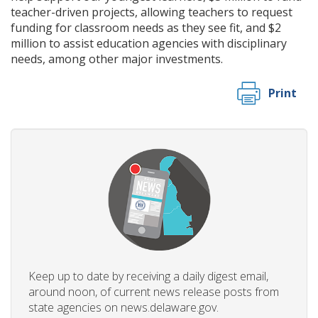
teacher-driven projects, allowing teachers to request
funding for classroom needs as they see fit, and $2
million to assist education agencies with disciplinary
needs, among other major investments.
Print
Keep up to date by receiving a daily digest email,
around noon, of current news release posts from
state agencies on news.delaware.gov.