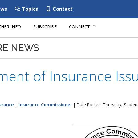
ws
Topics
Contact
HER INFO
SUBSCRIBE
CONNECT
RE NEWS
ent of Insurance Issu
urance
|
Insurance Commissioner
| Date Posted: Thursday, Septe