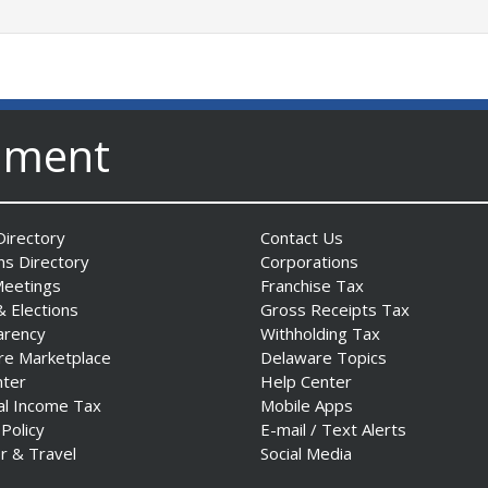
nment
irectory
Contact Us
ns Directory
Corporations
Meetings
Franchise Tax
& Elections
Gross Receipts Tax
arency
Withholding Tax
re Marketplace
Delaware Topics
nter
Help Center
al Income Tax
Mobile Apps
 Policy
E-mail / Text Alerts
r & Travel
Social Media