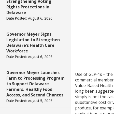
Strengthening Voting
Rights Protections in
Delaware
Date Posted: August 6, 2026
Governor Meyer Signs
Legislation to Strengthen
Delaware’s Health Care
Workforce
Date Posted: August 6, 2026
Governor Meyer Launches
Use of GLP-1s – the
Farm to Processing Program
commercial members
to Support Delaware
Value-Based Health C
Farmers, Healthy Food
long been suggested 
Access, and Second Chances
simply is not the ca
Date Posted: August 5, 2026
substantive cost driv
produce, for exampl
medications are prov