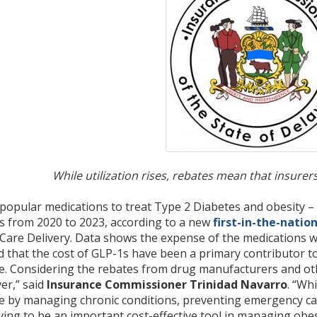
While utilization rises, rebates mean that insur
 popular medications to treat Type 2 Diabetes and obesity –
 from 2020 to 2023, according to a new
first-in-the-natio
are Delivery. Data shows the expense of the medications wa
that the cost of GLP-1s have been a primary contributor to 
se. Considering the rebates from drug manufacturers and othe
er,” said
Insurance Commissioner Trinidad Navarro
. “Wh
e by managing chronic conditions, preventing emergency car
ing to be an important cost-effective tool in managing obes