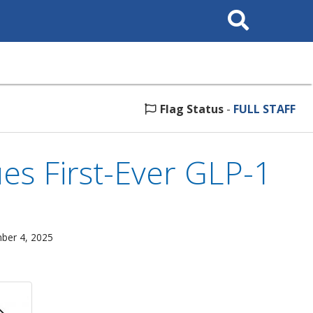
Search
This
Site
Flag Status
-
FULL STAFF
es First-Ever GLP-1
mber 4, 2025