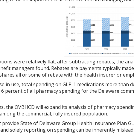
ations were relatively flat, after subtracting rebates, the a
nefit managers found. Rebates are payments typically made
hares all or some of rebate with the health insurer or empl
ase in use, total spending on GLP-1 medications more than d
 6 percent of all pharmacy spending for the Delaware commer
, the OVBHCD will expand its analysis of pharmacy spending 
mong the commercial, fully insured population.
 provide State of Delaware Group Health Insurance Plan GLP-
, and solely reporting on spending can be inherently misleadi