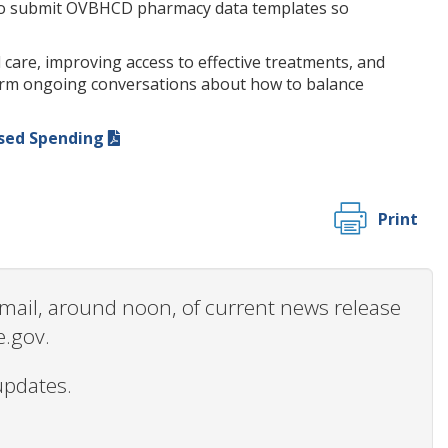
red to submit OVBHCD pharmacy data templates so
are, improving access to effective treatments, and
nform ongoing conversations about how to balance
ased Spending
Print
 email, around noon, of current news release
e.gov.
updates.