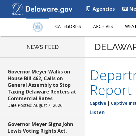
Agencies
Ne
CATEGORIES
ARCHIVES
WEAT
DELAWA
NEWS FEED
Departm
Governor Meyer Walks on
House Bill 462, Calls on
Report
General Assembly to Stop
Taxing Delaware Renters at
Commercial Rates
Captive
|
Captive Ins
Date Posted: August 7, 2026
Listen
Governor Meyer Signs John
Lewis Voting Rights Act,