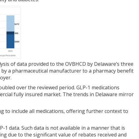
nalysis of data provided to the OVBHCD by Delaware’s three
 by a pharmaceutical manufacturer to a pharmacy benefit
oyer.
oubled over the reviewed period. GLP-1 medications
cial fully insured market. The trends in Delaware mirror
to include all medications, offering further context to
1 data. Such data is not available in a manner that is
ng due to the significant value of rebates received and