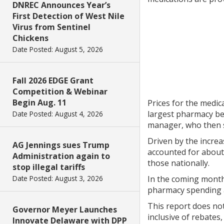
DNREC Announces Year’s
First Detection of West Nile
Virus from Sentinel
Chickens
Date Posted: August 5, 2026
Fall 2026 EDGE Grant
Competition & Webinar
Begin Aug. 11
Prices for the medic
largest pharmacy be
Date Posted: August 4, 2026
manager, who then s
Driven by the incre
AG Jennings sues Trump
accounted for about
Administration again to
those nationally.
stop illegal tariffs
Date Posted: August 3, 2026
In the coming months
pharmacy spending a
This report does not
Governor Meyer Launches
inclusive of rebates
Innovate Delaware with DPP