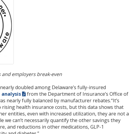
ers and employers break-even
 nearly doubled among Delaware’s fully-insured
n analysis
from the Department of Insurance’s Office of
s nearly fully balanced by manufacturer rebates.“It’s
rising health insurance costs, but this data shows that
r entities, even with increased utilization, they are not a
ile we can’t necessarily quantify the other savings they
e, and reductions in other medications, GLP-1
ity and diabetes.”