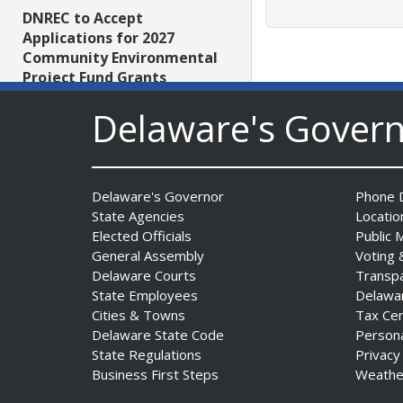
DNREC to Accept
Applications for 2027
Community Environmental
Project Fund Grants
Starting Aug. 1
Delaware's Gover
Date Posted: July 31, 2026
Governor Meyer Announces
2026 Delaware Women’s Hall
Delaware's Governor
Phone D
Of Fame Inductees
State Agencies
Locatio
Date Posted: July 31, 2026
Elected Officials
Public 
General Assembly
Voting 
Delaware Courts
Transp
2026 DNREC Photo Contest
State Employees
Delawa
Winners Unveiled
Cities & Towns
Tax Ce
Date Posted: July 30, 2026
Delaware State Code
Person
State Regulations
Privacy
Business First Steps
Weathe
Eleven Public Safety