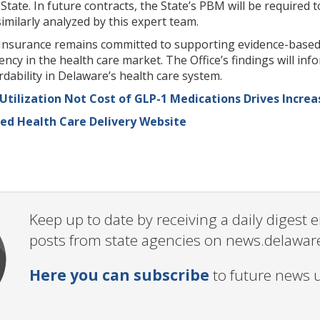
e State. In future contracts, the State’s PBM will be requi
imilarly analyzed by this expert team.
nsurance remains committed to supporting evidence-based c
ncy in the health care market. The Office’s findings will i
rdability in Delaware’s health care system.
 Utilization Not Cost of GLP-1 Medications Drives Incre
sed Health Care Delivery Website
Keep up to date by receiving a daily digest
posts from state agencies on news.delawar
Here you can subscribe
to future news 