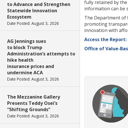
fully retained by th
to Advance and Strengthen
information can be s
Statewide Innovation
Ecosystem
The Department of I
Date Posted: August 3, 2026
promoting transpare
innovation with affo
Access the Report:
AG Jennings sues
to block Trump
Office of Value-Ba
Administration’s attempts to
hike health
insurance prices and
undermine ACA
Date Posted: August 3, 2026
The Mezzanine Gallery
Presents Teddy Osei’s
“Shifting Grounds”
Date Posted: August 3, 2026