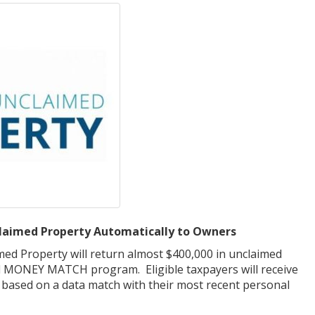
aimed Property Automatically to Owners
med Property will return almost $400,000 in unclaimed
l MONEY MATCH program. Eligible taxpayers will receive
 – based on a data match with their most recent personal