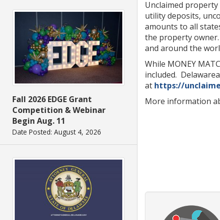
Unclaimed property c
utility deposits, un
amounts to all state
the property owner.
and around the worl
While MONEY MATCH a
included. Delawarea
at
https://unclaim
Fall 2026 EDGE Grant
More information a
Competition & Webinar
Begin Aug. 11
Date Posted: August 4, 2026