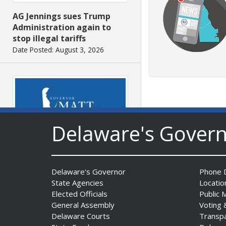
AG Jennings sues Trump
Administration again to
stop illegal tariffs
Date Posted: August 3, 2026
Delaware's Gover
Governor Meyer Launches
Innovate Delaware with DPP
Delaware's Governor
Phone D
to Advance and Strengthen
State Agencies
Locatio
Statewide Innovation
Elected Officials
Public 
Ecosystem
General Assembly
Voting 
Date Posted: August 3, 2026
Delaware Courts
Transp