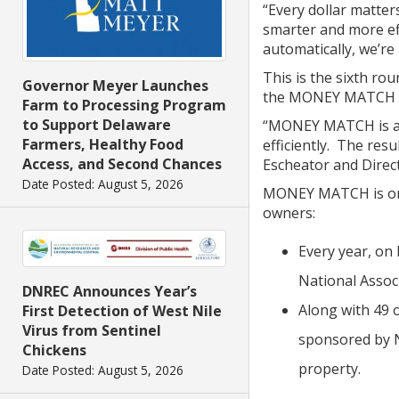
“Every dollar matte
smarter and more eff
automatically, we’re
This is the sixth r
Governor Meyer Launches
the MONEY MATCH pr
Farm to Processing Program
to Support Delaware
“MONEY MATCH is an 
Farmers, Healthy Food
efficiently. The res
Access, and Second Chances
Escheator and Direc
Date Posted: August 5, 2026
MONEY MATCH is one 
owners:
Every year, on
National Assoc
DNREC Announces Year’s
Along with 49 
First Detection of West Nile
Virus from Sentinel
sponsored by NA
Chickens
property.
Date Posted: August 5, 2026