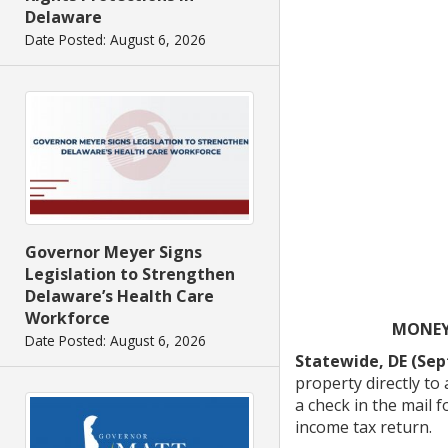
Delaware
Date Posted: August 6, 2026
Governor Meyer Signs
Legislation to Strengthen
Delaware’s Health Care
Workforce
MONEY 
Date Posted: August 6, 2026
Statewide, DE (Sep
property directly t
a check in the mail 
income tax return.