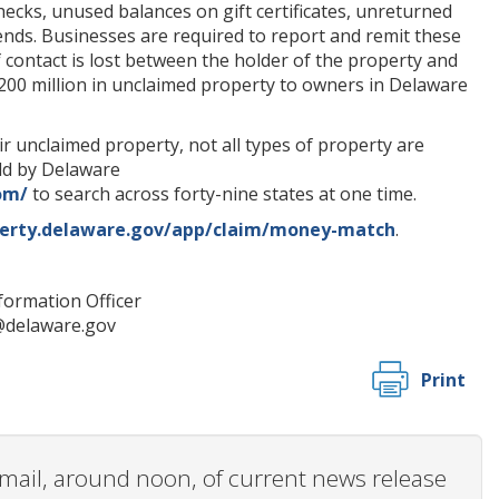
ecks, unused balances on gift certificates, unreturned
dends. Businesses are required to report and remit these
f contact is lost between the holder of the property and
00 million in unclaimed property to owners in Delaware
unclaimed property, not all types of property are
eld by Delaware
om/
to search across forty-nine states at one time.
perty.delaware.gov/app/claim/money-match
.
nformation Officer
s@delaware.gov
Print
 email, around noon, of current news release