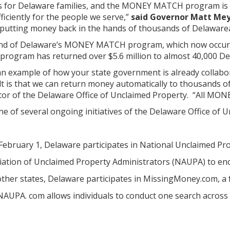
rs for Delaware families, and the MONEY MATCH program is
iciently for the people we serve,”
said Governor Matt Me
 putting money back in the hands of thousands of Delawarean
ound of Delaware’s MONEY MATCH program, which now occurs 
ogram has returned over $5.6 million to almost 40,000 De
example of how your state government is already collabor
ult is that we can return money automatically to thousands o
tor of the Delaware Office of Unclaimed Property. “All MON
of several ongoing initiatives of the Delaware Office of Un
 February 1, Delaware participates in National Unclaimed Pr
iation of Unclaimed Property Administrators (NAUPA) to enc
other states, Delaware participates in MissingMoney.com, a 
UPA. com allows individuals to conduct one search across al