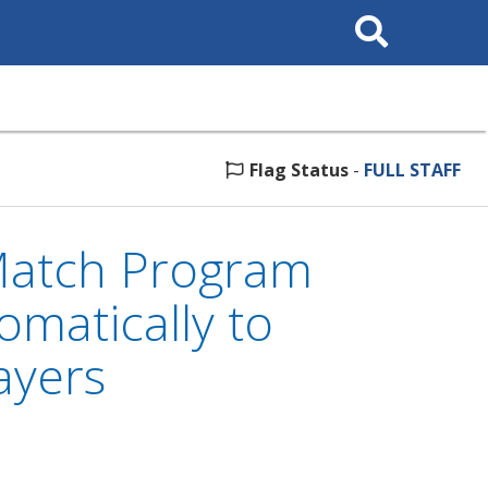
Search
This
Site
Flag Status
-
FULL STAFF
Match Program
matically to
ayers