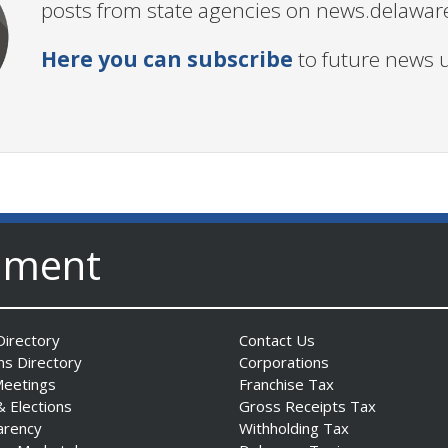
posts from state agencies on news.delawar
Here you can subscribe
to future news 
nment
irectory
Contact Us
ns Directory
Corporations
Meetings
Franchise Tax
& Elections
Gross Receipts Tax
arency
Withholding Tax