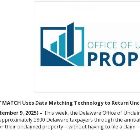
MATCH Uses Data Matching Technology to Return Uncl
tember 9, 2025) –
This week, the Delaware Office of Unclai
o approximately 2800 Delaware taxpayers through the annua
for their unclaimed property – without having to file a claim