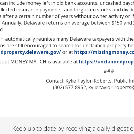
an include money left in old bank accounts, uncashed paych
collected insurance payments, and forgotten stocks and divi
s after a certain number of years without owner activity or i
 Annually, Delaware returns on average between $150 and 2
d.
utomatically reunites many Delaware taxpayers with their 
ns are still encouraged to search for unclaimed property h
edproperty.delaware.gov/
or at
https://missingmoney.c
bout MONEY MATCH is available at
https://unclaimedpro
###
Contact: Kylie Taylor-Roberts, Public I
(302) 577-8952, kylie.taylor-robert
Keep up to date by receiving a daily digest