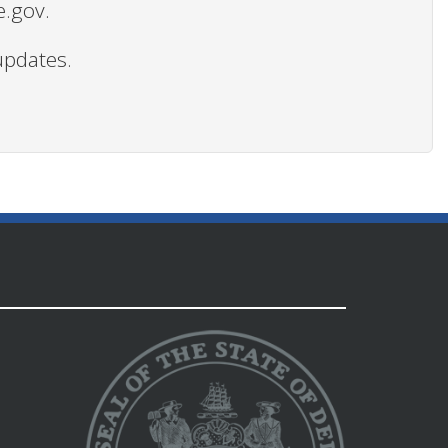
e.gov.
updates.