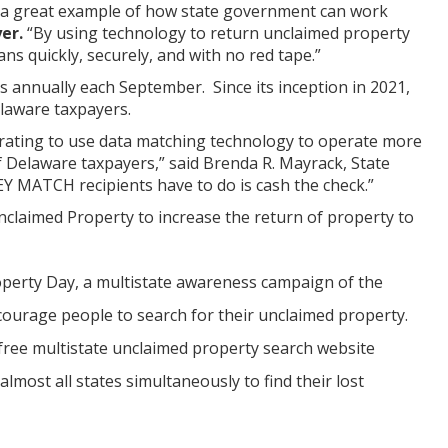
 a great example of how state government can work
yer.
“By using technology to return unclaimed property
s quickly, securely, and with no red tape.”
annually each September. Since its inception in 2021,
laware taxpayers.
ating to use data matching technology to operate more
f Delaware taxpayers,” said Brenda R. Mayrack, State
EY MATCH recipients have to do is cash the check.”
claimed Property to increase the return of property to
operty Day, a multistate awareness campaign of the
ourage people to search for their unclaimed property.
free multistate unclaimed property search website
most all states simultaneously to find their lost