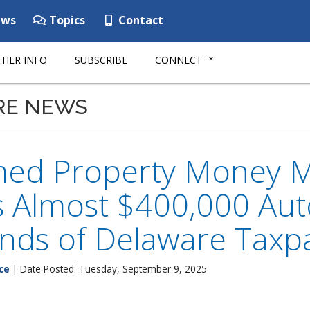
ws
Topics
Contact
HER INFO
SUBSCRIBE
CONNECT
RE NEWS
med Property Money 
 Almost $400,000 Auto
nds of Delaware Taxp
ce
| Date Posted: Tuesday, September 9, 2025