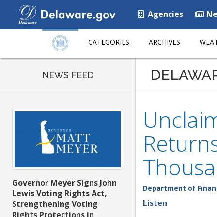
Agencies
Ne
CATEGORIES
ARCHIVES
WEAT
DELAWA
NEWS FEED
Unclai
Returns
Thousa
Governor Meyer Signs John
Department of Finan
Lewis Voting Rights Act,
Listen
Strengthening Voting
Rights Protections in