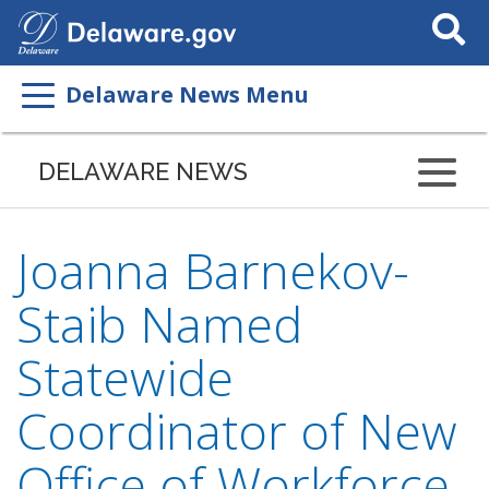
Search
This
Site
Delaware News Menu
DELAWARE NEWS
Joanna Barnekov-
Staib Named
Statewide
Coordinator of New
Office of Workforce