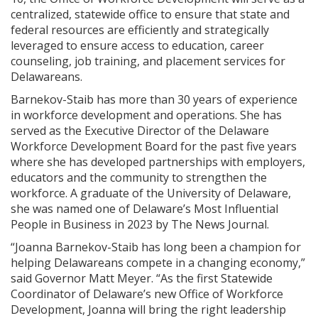
centralized, statewide office to ensure that state and
federal resources are efficiently and strategically
leveraged to ensure access to education, career
counseling, job training, and placement services for
Delawareans.
Barnekov-Staib has more than 30 years of experience
in workforce development and operations. She has
served as the Executive Director of the Delaware
Workforce Development Board for the past five years
where she has developed partnerships with employers,
educators and the community to strengthen the
workforce. A graduate of the University of Delaware,
she was named one of Delaware’s Most Influential
People in Business in 2023 by The News Journal.
“Joanna Barnekov-Staib has long been a champion for
helping Delawareans compete in a changing economy,”
said Governor Matt Meyer. “As the first Statewide
Coordinator of Delaware’s new Office of Workforce
Development, Joanna will bring the right leadership