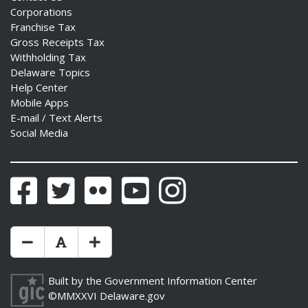
Corporations
Franchise Tax
Gross Receipts Tax
Withholding Tax
Delaware Topics
Help Center
Mobile Apps
E-mail / Text Alerts
Social Media
Facebook
Twitter
Flickr
YouTube
Instagram
Make Text Size Smaler
Reset Text Size
Make Text Size Bigger
Built by the
Government Information Center
©MMXXVI
Delaware.gov