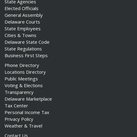
State Agencies
Elected Officials
General Assembly
Delaware Courts
State Employees
Cities & Towns
Delaware State Code
State Regulations
Business First Steps
Phone Directory
Locations Directory
Public Meetings
Voting & Elections
Transparency
Delaware Marketplace
Tax Center
Personal Income Tax
Privacy Policy
Weather & Travel
Contact Us