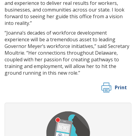
and experience to deliver real results for workers,
businesses, and communities across our state. I look
forward to seeing her guide this office from a vision
into reality.”
“Joanna’s decades of workforce development
experience will be a tremendous asset to leading
Governor Meyer’s workforce initiatives,” said Secretary
Moultrie. “Her connections throughout Delaware,
coupled with her passion for creating pathways to
training and employment, will allow her to hit the
ground running in this new role.”
Print