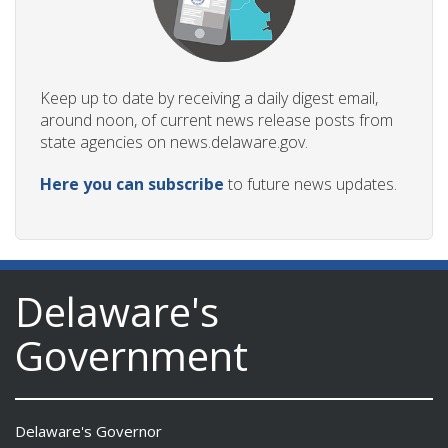
Keep up to date by receiving a daily digest email,
around noon, of current news release posts from
state agencies on news.delaware.gov.
Here you can subscribe
to future news updates.
Delaware's
Government
Delaware's Governor