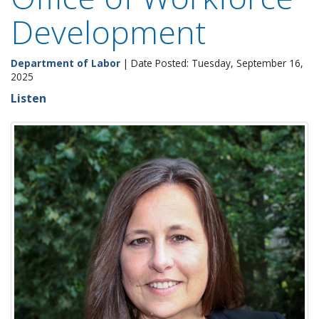
Development
Department of Labor
| Date Posted: Tuesday, September 16,
2025
Listen