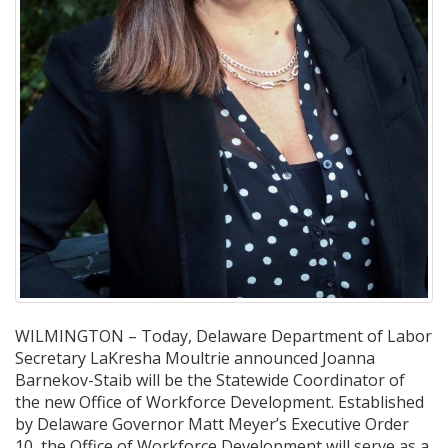
WILMINGTON – Today, Delaware Department of Labor
Secretary LaKresha Moultrie announced Joanna
Barnekov-Staib will be the Statewide Coordinator of
the new Office of Workforce Development. Established
by Delaware Governor Matt Meyer’s Executive Order
10, the Office of Workforce Development will serve as a