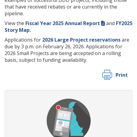
examples of successful DDD projects, including those
that have received rebates or are currently in the
pipeline.
View the
Fiscal Year 2025 Annual Report
and
FY2025
Story Map.
Applications for
2026 Large Project reservations
are
due by 3 p.m. on February 26, 2026. Applications for
2026 Small Projects are being accepted on a rolling
basis, subject to funding availability.
Print