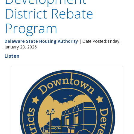
District Rebate
Program
Delaware State Housing Authority
| Date Posted: Friday,
January 23, 2026
Listen