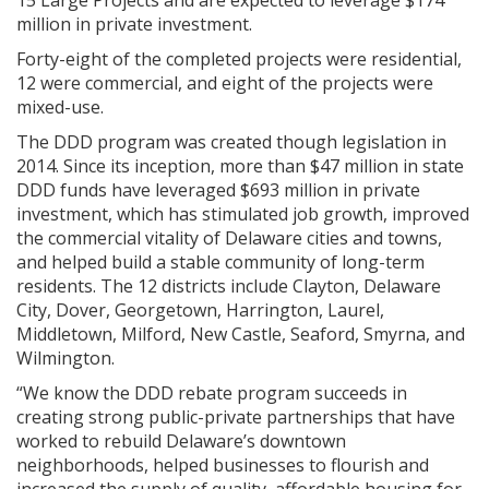
15 Large Projects and are expected to leverage $174
million in private investment.
Forty-eight of the completed projects were residential,
12 were commercial, and eight of the projects were
mixed-use.
The DDD program was created though legislation in
2014. Since its inception, more than $47 million in state
DDD funds have leveraged $693 million in private
investment, which has stimulated job growth, improved
the commercial vitality of Delaware cities and towns,
and helped build a stable community of long-term
residents. The 12 districts include Clayton, Delaware
City, Dover, Georgetown, Harrington, Laurel,
Middletown, Milford, New Castle, Seaford, Smyrna, and
Wilmington.
“We know the DDD rebate program succeeds in
creating strong public-private partnerships that have
worked to rebuild Delaware’s downtown
neighborhoods, helped businesses to flourish and