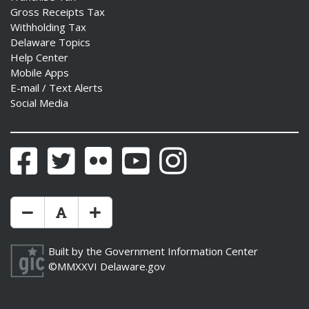
Gross Receipts Tax
Withholding Tax
Delaware Topics
Help Center
Mobile Apps
E-mail / Text Alerts
Social Media
Facebook
Twitter
Flickr
YouTube
Instagram
Make Text Size Smaler
Reset Text Size
Make Text Size Bigger
Built by the
Government Information Center
©MMXXVI
Delaware.gov