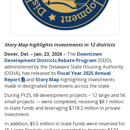
Story Map highlights investments in 12 districts
Dover, Del. – Jan. 23, 2026 –
The
Downtown
Development Districts Rebate Program
(DDD),
administered by the Delaware State Housing Authority
(DSHA), has released its
Fiscal Year 2025 Annual
Report
and
Story Map
highlighting investments
made in designated downtowns across the state.
During FY25, 68 development projects – 12 large and 56
small projects — were completed, receiving $8.1 million
in state funds and leveraging $118.2 million in private
investment.
In addition, $5.5 million in state funds were reserved for