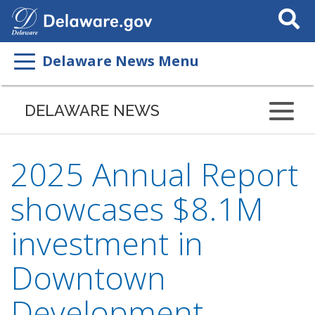
Search
This
Site
Delaware News Menu
DELAWARE NEWS
2025 Annual Report
showcases $8.1M
investment in
Downtown
Development