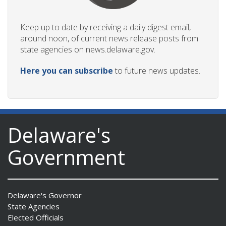
Keep up to date by receiving a daily digest email,
around noon, of current news release posts from
state agencies on news.delaware.gov.
Here you can subscribe
to future news updates.
Delaware's
Government
Delaware's Governor
State Agencies
Elected Officials