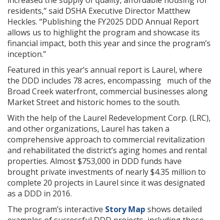
increased the supply of quality, affordable housing for
residents,” said DSHA Executive Director Matthew
Heckles. “Publishing the FY2025 DDD Annual Report
allows us to highlight the program and showcase its
financial impact, both this year and since the program’s
inception.”
Featured in this year’s annual report is Laurel, where
the DDD includes 78 acres, encompassing much of the
Broad Creek waterfront, commercial businesses along
Market Street and historic homes to the south.
With the help of the Laurel Redevelopment Corp. (LRC),
and other organizations, Laurel has taken a
comprehensive approach to commercial revitalization
and rehabilitated the district’s aging homes and rental
properties. Almost $753,000 in DDD funds have
brought private investments of nearly $4.35 million to
complete 20 projects in Laurel since it was designated
as a DDD in 2016.
The program’s interactive
Story Map
shows detailed