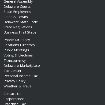
General Assembly
Delaware Courts
State Employees
Cities & Towns
Delaware State Code
State Regulations
Business First Steps
Phone Directory
Locations Directory
Public Meetings
Voting & Elections
Transparency
Delaware Marketplace
Tax Center
Personal Income Tax
Privacy Policy
Weather & Travel
Contact Us
Corporations
Franchise Tax