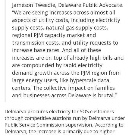
Jameson Tweedie, Delaware Public Advocate.
“We are seeing increases across almost all
aspects of utility costs, including electricity
supply costs, natural gas supply costs,
regional PJM capacity market and
transmission costs, and utility requests to
increase base rates. And all of these
increases are on top of already high bills and
are compounded by rapid electricity
demand growth across the PJM region from
large energy users, like hyperscale data
centers. The collective impact on families
and businesses across Delaware is brutal.”
Delmarva procures electricity for SOS customers
through competitive auctions run by Delmarva under
Public Service Commission supervision. According to
Delmarva, the increase is primarily due to higher