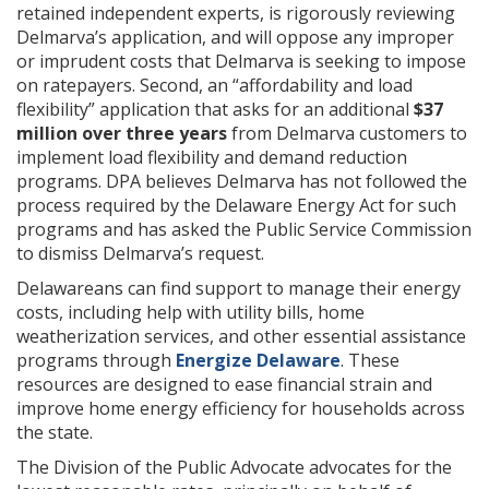
retained independent experts, is rigorously reviewing
Delmarva’s application, and will oppose any improper
or imprudent costs that Delmarva is seeking to impose
on ratepayers. Second, an “affordability and load
flexibility” application that asks for an additional
$37
million over three years
from Delmarva customers to
implement load flexibility and demand reduction
programs. DPA believes Delmarva has not followed the
process required by the Delaware Energy Act for such
programs and has asked the Public Service Commission
to dismiss Delmarva’s request.
Delawareans can find support to manage their energy
costs, including help with utility bills, home
weatherization services, and other essential assistance
programs through
Energize Delaware
. These
resources are designed to ease financial strain and
improve home energy efficiency for households across
the state.
The Division of the Public Advocate advocates for the