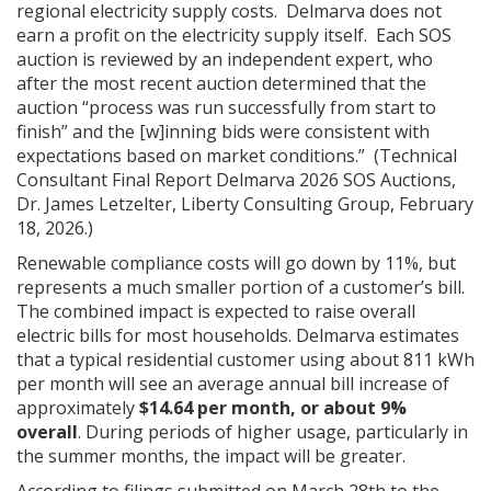
regional electricity supply costs. Delmarva does not
earn a profit on the electricity supply itself. Each SOS
auction is reviewed by an independent expert, who
after the most recent auction determined that the
auction “process was run successfully from start to
finish” and the [w]inning bids were consistent with
expectations based on market conditions.” (Technical
Consultant Final Report Delmarva 2026 SOS Auctions,
Dr. James Letzelter, Liberty Consulting Group, February
18, 2026.)
Renewable compliance costs will go down by 11%, but
represents a much smaller portion of a customer’s bill.
The combined impact is expected to raise overall
electric bills for most households. Delmarva estimates
that a typical residential customer using about 811 kWh
per month will see an average annual bill increase of
approximately
$14.64 per month, or about 9%
overall
. During periods of higher usage, particularly in
the summer months, the impact will be greater.
According to filings submitted on March 28
th
to the