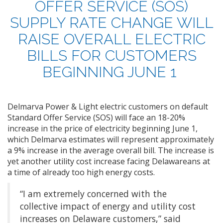
OFFER SERVICE (SOS)
SUPPLY RATE CHANGE
WILL
RAISE OVERALL ELECTRIC
BILLS FOR
CUSTOMERS
BEGINNING JUNE 1
Delmarva Power & Light electric customers on default
Standard Offer Service (SOS) will face an 18-20%
increase in the price of electricity beginning June 1,
which Delmarva estimates will represent approximately
a 9% increase in the average overall bill. The increase is
yet another utility cost increase facing Delawareans at
a time of already too high energy costs.
“I am extremely concerned with the
collective impact of energy and utility cost
increases on Delaware customers,” said