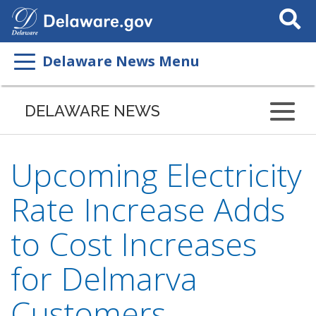
Search
This
Site
Delaware News Menu
DELAWARE NEWS
Upcoming Electricity
Rate Increase Adds
to Cost Increases
for Delmarva
Customers