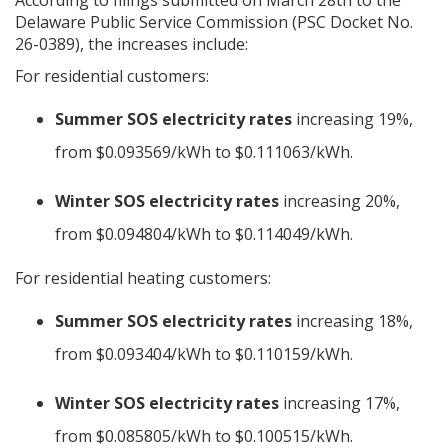
Delaware Public Service Commission (PSC Docket No.
26-0389), the increases include:
For residential customers:
Summer SOS electricity rates
increasing 19%,
from $0.093569/kWh to $0.111063/kWh.
Winter SOS electricity rates
increasing 20%,
from $0.094804/kWh to $0.114049/kWh.
For residential heating customers:
Summer SOS electricity rates
increasing 18%,
from $0.093404/kWh to $0.110159/kWh.
Winter SOS electricity rates
increasing 17%,
from $0.085805/kWh to $0.100515/kWh.