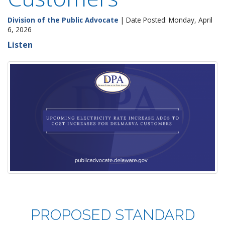
Division of the Public Advocate
| Date Posted: Monday, April
6, 2026
Listen
PROPOSED
STANDARD