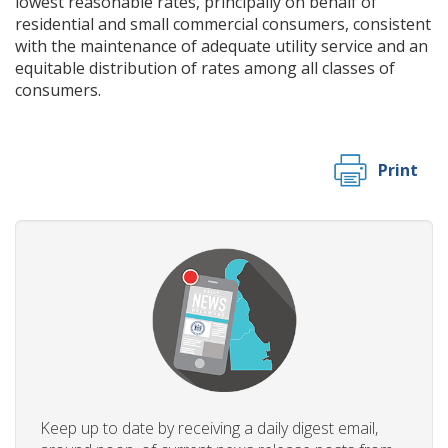
lowest reasonable rates, principally on behalf of
residential and small commercial consumers, consistent
with the maintenance of adequate utility service and an
equitable distribution of rates among all classes of
consumers.
Print
Keep up to date by receiving a daily digest email,