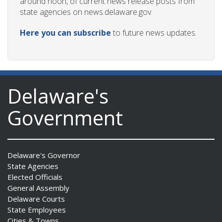
around noon, of current news release posts from
state agencies on news.delaware.gov.
Here you can subscribe
to future news updates.
Delaware's
Government
Delaware's Governor
State Agencies
Elected Officials
General Assembly
Delaware Courts
State Employees
Cities & Towns