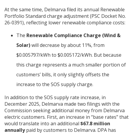
At the same time, Delmarva filed its annual Renewable
Portfolio Standard charge adjustment (PSC Docket No.
26-0391), reflecting lower renewable compliance costs:
The
Renewable Compliance Charge (Wind &
Solar)
will decrease by about 11%, from
$0.005797/kWh to $0.005172/kWh. But because
this charge represents a much smaller portion of
customers’ bills, it only slightly offsets the
increase to the SOS supply charge.
In addition to the SOS supply rate increase, in
December 2025, Delmarva made two filings with the
Commission seeking additional money from Delmarva
electric customers. First, an increase in “base rates” that
would translate into an additional
$67.8 million
annually
paid by customers to Delmarva. DPA has