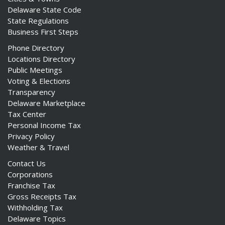
Delaware State Code
State Regulations
Business First Steps
Phone Directory
Locations Directory
Public Meetings
Voting & Elections
Transparency
Delaware Marketplace
Tax Center
Personal Income Tax
Privacy Policy
Weather & Travel
Contact Us
Corporations
Franchise Tax
Gross Receipts Tax
Withholding Tax
Delaware Topics