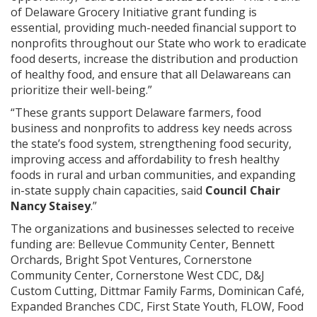
of Delaware Grocery Initiative grant funding is
essential, providing much-needed financial support to
nonprofits throughout our State who work to eradicate
food deserts, increase the distribution and production
of healthy food, and ensure that all Delawareans can
prioritize their well-being.”
“These grants support Delaware farmers, food
business and nonprofits to address key needs across
the state’s food system, strengthening food security,
improving access and affordability to fresh healthy
foods in rural and urban communities, and expanding
in-state supply chain capacities, said
Council Chair
Nancy Staisey
.”
The organizations and businesses selected to receive
funding are: Bellevue Community Center, Bennett
Orchards, Bright Spot Ventures, Cornerstone
Community Center, Cornerstone West CDC, D&J
Custom Cutting, Dittmar Family Farms, Dominican Café,
Expanded Branches CDC, First State Youth, FLOW, Food