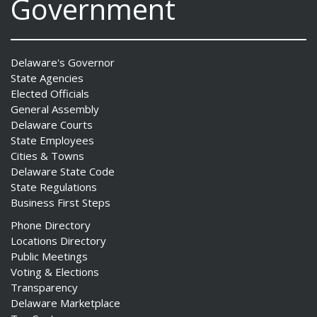
Government
Delaware's Governor
State Agencies
Elected Officials
General Assembly
Delaware Courts
State Employees
Cities & Towns
Delaware State Code
State Regulations
Business First Steps
Phone Directory
Locations Directory
Public Meetings
Voting & Elections
Transparency
Delaware Marketplace