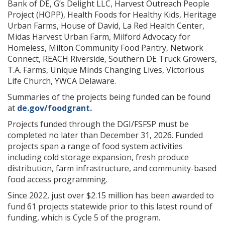
Bank of DE, G’s Delight LLC, Harvest Outreach People
Project (HOPP), Health Foods for Healthy Kids, Heritage
Urban Farms, House of David, La Red Health Center,
Midas Harvest Urban Farm, Milford Advocacy for
Homeless, Milton Community Food Pantry, Network
Connect, REACH Riverside, Southern DE Truck Growers,
T.A. Farms, Unique Minds Changing Lives, Victorious
Life Church, YWCA Delaware.
Summaries of the projects being funded can be found
at
de.gov/foodgrant.
Projects funded through the DGI/FSFSP must be
completed no later than December 31, 2026. Funded
projects span a range of food system activities
including cold storage expansion, fresh produce
distribution, farm infrastructure, and community-based
food access programming.
Since 2022, just over $2.15 million has been awarded to
fund 61 projects statewide prior to this latest round of
funding, which is Cycle 5 of the program.