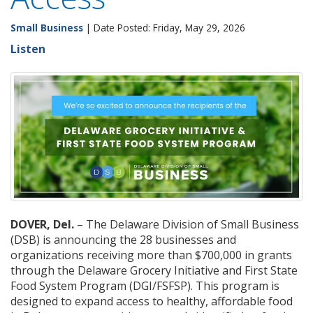
Small Business
| Date Posted: Friday, May 29, 2026
Listen
DOVER, Del.
– The Delaware Division of Small Business
(DSB) is announcing the 28 businesses and
organizations receiving more than $700,000 in grants
through the Delaware Grocery Initiative and First State
Food System Program (DGI/FSFSP). This program is
designed to expand access to healthy, affordable food