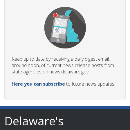
Keep up to date by receiving a daily digest email,
around noon, of current news release posts from
state agencies on news.delaware.gov.
Here you can subscribe
to future news updates.
Delaware's