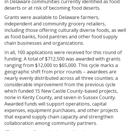
in Delaware communities currently identified as food
deserts or at risk of becoming food deserts.
Grants were available to Delaware farmers,
independent and community grocery retailers,
including those offering culturally diverse foods, as well
as food banks, food pantries and other food supply
chain businesses and organizations.
In all, 100 applications were received for this round of
funding. A total of $712,500 was awarded with grants
ranging from $12,000 to $65,000. This cycle marks a
geographic shift from prior rounds – awardees are
nearly evenly distributed across all three counties; a
considerable improvement from the previous cycle
which funded 15 New Castle County-based projects,
none in Kenty County, and seven in Sussex County.
Awarded funds will support operations, capital
expenses, equipment purchases, and other projects
that expand supply chain capacity and strengthen
collaboration among community partners.