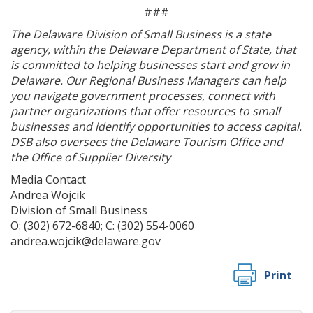
###
The Delaware Division of Small Business is a state
agency, within the Delaware Department of State, that
is committed to helping businesses start and grow in
Delaware. Our Regional Business Managers can help
you navigate government processes, connect with
partner organizations that offer resources to small
businesses and identify opportunities to access capital.
DSB also oversees the Delaware Tourism Office and
the Office of Supplier Diversity
Media Contact
Andrea Wojcik
Division of Small Business
O: (302) 672-6840; C: (302) 554-0060
andrea.wojcik@delaware.gov
Print