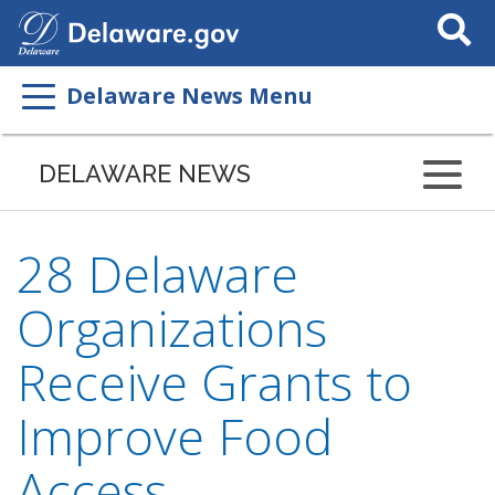
Search
This
Site
Delaware News Menu
DELAWARE NEWS
28 Delaware
Organizations
Receive Grants to
Improve Food
Access