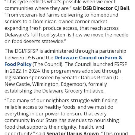
“This cycle reflects what’s possible when we meet
communities where they are.” said
DSB Director CJ Bell
.
“From veteran-led farms delivering to homebound
seniors to a Dominican-owned corner market
expanding fresh produce access, that reach across
Delaware’s full food system is how we move the needle
on food deserts statewide.”
The DGI/FSFSP is administered through a partnership
between DSB and the
Delaware Council on Farm &
Food Policy
(The Council). The Council launched FSFSP
in 2022. In 2024, the program was adopted through
legislation sponsored by Senator Darius Brown (D –
New Castle, Wilmington, Edgemoor), formally
establishing the Delaware Grocery Initiative.
“Too many of our neighbors struggle with finding
reliable access to healthy foods, and we must do
everything in our power to ensure that every
community in our State has avenues to nourishing
food that supports their dignity, health, and
opportunity,” said
Senator Darius Brown
. “This round