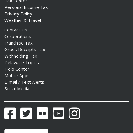
Tax Center
Personal Income Tax
Privacy Policy
Weather & Travel
Contact Us
Corporations
Franchise Tax
Gross Receipts Tax
Withholding Tax
Delaware Topics
Help Center
Mobile Apps
E-mail / Text Alerts
Social Media
Facebook
Twitter
Flickr
YouTube
Instagram