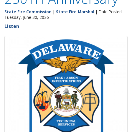
State Fire Commission
|
State Fire Marshal
| Date Posted:
Tuesday, June 30, 2026
Listen