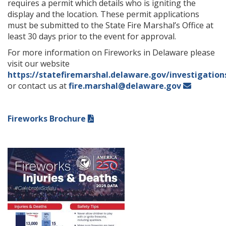
requires a permit which details who is igniting the
display and the location. These permit applications
must be submitted to the State Fire Marshal’s Office at
least 30 days prior to the event for approval.
For more information on Fireworks in Delaware please
visit our website
https://statefiremarshal.delaware.gov/investigation
or contact us at
fire.marshal@delaware.gov
Fireworks Brochure