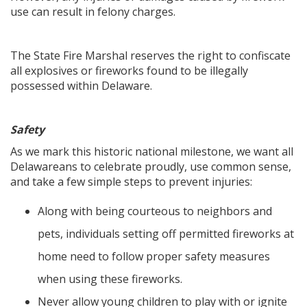
use can result in felony charges.
The State Fire Marshal reserves the right to confiscate
all explosives or fireworks found to be illegally
possessed within Delaware.
Safety
As we mark this historic national milestone, we want all
Delawareans to celebrate proudly, use common sense,
and take a few simple steps to prevent injuries:
Along with being courteous to neighbors and
pets, individuals setting off permitted fireworks at
home need to follow proper safety measures
when using these fireworks.
Never allow young children to play with or ignite