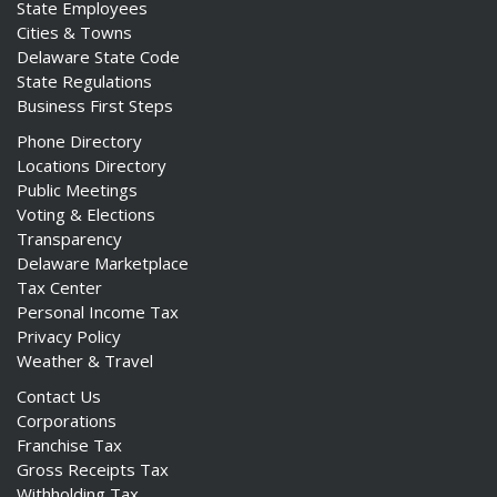
State Employees
Cities & Towns
Delaware State Code
State Regulations
Business First Steps
Phone Directory
Locations Directory
Public Meetings
Voting & Elections
Transparency
Delaware Marketplace
Tax Center
Personal Income Tax
Privacy Policy
Weather & Travel
Contact Us
Corporations
Franchise Tax
Gross Receipts Tax
Withholding Tax