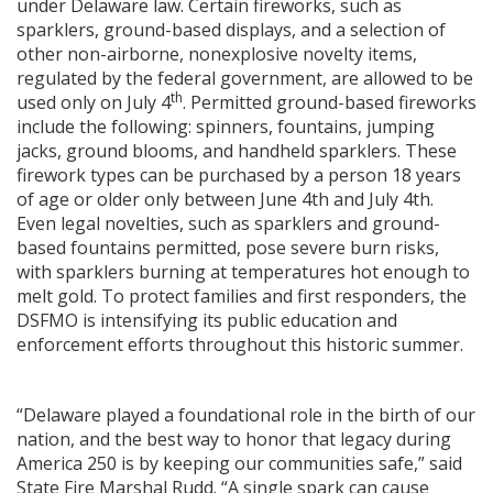
under Delaware law. Certain fireworks, such as
sparklers, ground-based displays, and a selection of
other non-airborne, nonexplosive novelty items,
regulated by the federal government, are allowed to be
th
used only on July 4
. Permitted ground-based fireworks
include the following: spinners, fountains, jumping
jacks, ground blooms, and handheld sparklers. These
firework types can be purchased by a person 18 years
of age or older only between June 4th and July 4th.
Even legal novelties, such as sparklers and ground-
based fountains permitted, pose severe burn risks,
with sparklers burning at temperatures hot enough to
melt gold. To protect families and first responders, the
DSFMO is intensifying its public education and
enforcement efforts throughout this historic summer.
“Delaware played a foundational role in the birth of our
nation, and the best way to honor that legacy during
America 250 is by keeping our communities safe,” said
State Fire Marshal Rudd. “A single spark can cause