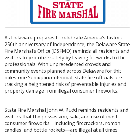
As Delaware prepares to celebrate America’s historic
250th anniversary of independence, the Delaware State
Fire Marshal’s Office (DSFMO) reminds all residents and
visitors to prioritize safety by leaving fireworks to the
professionals. With unprecedented crowds and
community events planned across Delaware for this
milestone Semiquincentennial, state fire officials are
tracking a heightened risk of preventable injuries and
property damage from illegal consumer fireworks.
State Fire Marshal John W. Rudd reminds residents and
visitors that the possession, sale, and use of most
consumer fireworks—including firecrackers, roman
candles, and bottle rockets—are illegal at all times