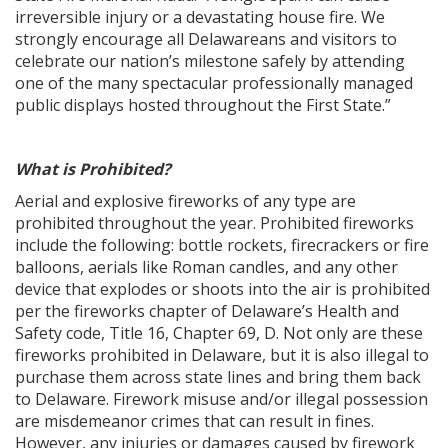
irreversible injury or a devastating house fire. We
strongly encourage all Delawareans and visitors to
celebrate our nation’s milestone safely by attending
one of the many spectacular professionally managed
public displays hosted throughout the First State.”
What is Prohibited?
Aerial and explosive fireworks of any type are
prohibited throughout the year. Prohibited fireworks
include the following: bottle rockets, firecrackers or fire
balloons, aerials like Roman candles, and any other
device that explodes or shoots into the air is prohibited
per the fireworks chapter of Delaware’s Health and
Safety code, Title 16, Chapter 69, D. Not only are these
fireworks prohibited in Delaware, but it is also illegal to
purchase them across state lines and bring them back
to Delaware. Firework misuse and/or illegal possession
are misdemeanor crimes that can result in fines.
However, any injuries or damages caused by firework