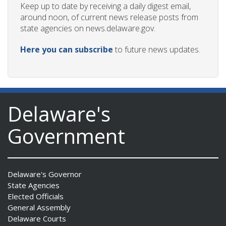
Keep up to date by receiving a daily digest email,
around noon, of current news release posts from
state agencies on news.delaware.gov.
Here you can subscribe
to future news updates.
Delaware's
Government
Delaware's Governor
State Agencies
Elected Officials
General Assembly
Delaware Courts