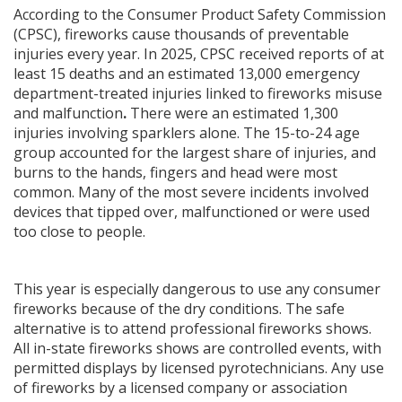
According to the Consumer Product Safety Commission
(CPSC), fireworks cause thousands of preventable
injuries every year. In 2025, CPSC received reports of at
least 15 deaths and an estimated 13,000 emergency
department-treated injuries linked to fireworks misuse
and malfunction
.
There were an estimated 1,300
injuries involving sparklers alone. The 15-to-24 age
group accounted for the largest share of injuries, and
burns to the hands, fingers and head were most
common. Many of the most severe incidents involved
devices that tipped over, malfunctioned or were used
too close to people.
This year is especially dangerous to use any consumer
fireworks because of the dry conditions. The safe
alternative is to attend professional fireworks shows.
All in-state fireworks shows are controlled events, with
permitted displays by licensed pyrotechnicians. Any use
of fireworks by a licensed company or association