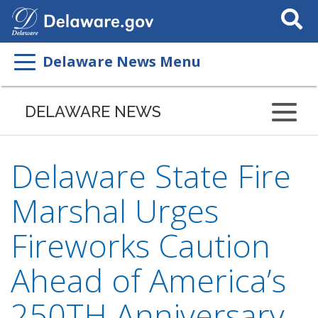
Search
This
Site
Delaware News Menu
DELAWARE NEWS
Delaware State Fire
Marshal Urges
Fireworks Caution
Ahead of America’s
250TH Anniversary