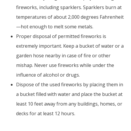
fireworks, including sparklers. Sparklers burn at
temperatures of about 2,000 degrees Fahrenheit
—hot enough to melt some metals.
Proper disposal of permitted fireworks is
extremely important. Keep a bucket of water or a
garden hose nearby in case of fire or other
mishap. Never use fireworks while under the
influence of alcohol or drugs.
Dispose of the used fireworks by placing them in
a bucket filled with water and place the bucket at
least 10 feet away from any buildings, homes, or
decks for at least 12 hours.