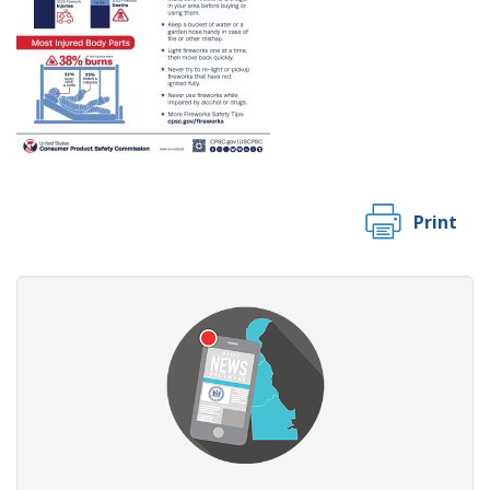
Print