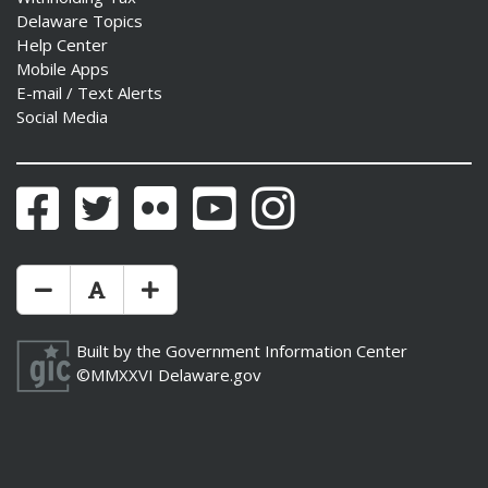
Delaware Topics
Help Center
Mobile Apps
E-mail / Text Alerts
Social Media
Facebook
Twitter
Flickr
YouTube
Instagram
Make Text Size Smaler
Reset Text Size
Make Text Size Bigger
Built by the
Government Information Center
©MMXXVI
Delaware.gov