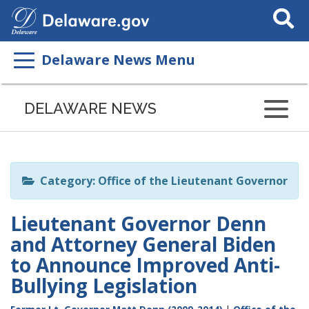
Search
This
Site
Delaware News Menu
Listen
to
DELAWARE NEWS
this
page
using
ReadSpeaker
Category: Office of the Lieutenant Governor
Lieutenant Governor Denn
and Attorney General Biden
to Announce Improved Anti-
Bullying Legislation