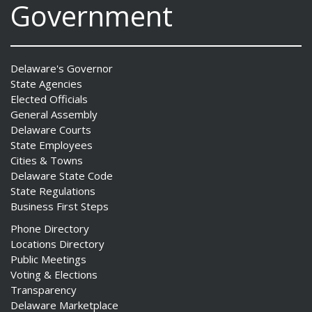
Government
Delaware's Governor
State Agencies
Elected Officials
General Assembly
Delaware Courts
State Employees
Cities & Towns
Delaware State Code
State Regulations
Business First Steps
Phone Directory
Locations Directory
Public Meetings
Voting & Elections
Transparency
Delaware Marketplace