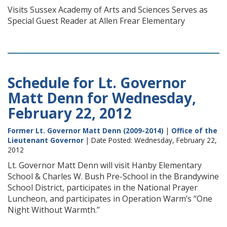
Visits Sussex Academy of Arts and Sciences Serves as
Special Guest Reader at Allen Frear Elementary
Schedule for Lt. Governor
Matt Denn for Wednesday,
February 22, 2012
Former Lt. Governor Matt Denn (2009-2014)
|
Office of the
Lieutenant Governor
| Date Posted: Wednesday, February 22,
2012
Lt. Governor Matt Denn will visit Hanby Elementary
School & Charles W. Bush Pre-School in the Brandywine
School District, participates in the National Prayer
Luncheon, and participates in Operation Warm’s “One
Night Without Warmth.”