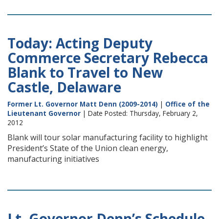
Today: Acting Deputy
Commerce Secretary Rebecca
Blank to Travel to New
Castle, Delaware
Former Lt. Governor Matt Denn (2009-2014)
|
Office of the
Lieutenant Governor
| Date Posted: Thursday, February 2,
2012
Blank will tour solar manufacturing facility to highlight
President’s State of the Union clean energy,
manufacturing initiatives
Lt. Governor Denn’s Schedule