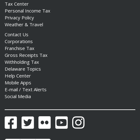
Tax Center
Personal Income Tax
Privacy Policy
Weather & Travel
Contact Us
Corporations
Franchise Tax
Gross Receipts Tax
Withholding Tax
Delaware Topics
Help Center
Mobile Apps
E-mail / Text Alerts
Social Media
Facebook
Twitter
Flickr
YouTube
Instagram