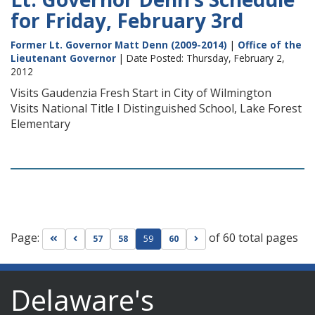
for Friday, February 3rd
Former Lt. Governor Matt Denn (2009-2014)
|
Office of the
Lieutenant Governor
| Date Posted: Thursday, February 2,
2012
Visits Gaudenzia Fresh Start in City of Wilmington
Visits National Title I Distinguished School, Lake Forest
Elementary
Page:
of 60 total pages
Go to first page
Go to previous page
Go to next page
57
58
59
60
Delaware's