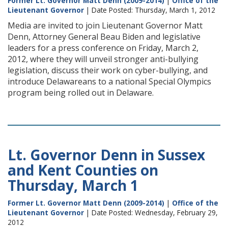
Former Lt. Governor Matt Denn (2009-2014)
|
Office of the
Lieutenant Governor
| Date Posted: Thursday, March 1, 2012
Media are invited to join Lieutenant Governor Matt
Denn, Attorney General Beau Biden and legislative
leaders for a press conference on Friday, March 2,
2012, where they will unveil stronger anti-bullying
legislation, discuss their work on cyber-bullying, and
introduce Delawareans to a national Special Olympics
program being rolled out in Delaware.
Lt. Governor Denn in Sussex
and Kent Counties on
Thursday, March 1
Former Lt. Governor Matt Denn (2009-2014)
|
Office of the
Lieutenant Governor
| Date Posted: Wednesday, February 29,
2012