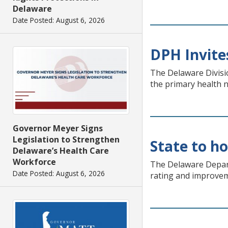
Delaware
Date Posted: August 6, 2026
DPH Invite
The Delaware Divisio
the primary health n
Governor Meyer Signs
Legislation to Strengthen
State to h
Delaware’s Health Care
Workforce
The Delaware Depart
Date Posted: August 6, 2026
rating and improvem