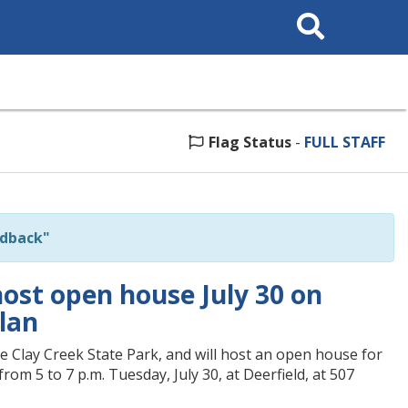
Search
This
Site
Flag Status
-
FULL STAFF
edback"
host open house July 30 on
lan
e Clay Creek State Park, and will host an open house for
om 5 to 7 p.m. Tuesday, July 30, at Deerfield, at 507