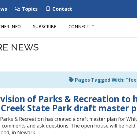
ws
Topics
Contact
HER INFO
SUBSCRIBE
CONNECT
RE NEWS
Pages Tagged With: "fe
vision of Parks & Recreation to 
 Creek State Park draft master p
Parks & Recreation has created a draft master plan for Whit
e comments and ask questions. The open house will be held fr
oad, in Newark.