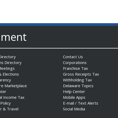
nment
irectory
Contact Us
ns Directory
Corporations
Meetings
Franchise Tax
& Elections
Gross Receipts Tax
arency
Withholding Tax
re Marketplace
Delaware Topics
nter
Help Center
al Income Tax
Mobile Apps
 Policy
E-mail / Text Alerts
r & Travel
Social Media