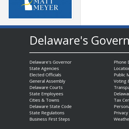
Governor Meyer Launches
Farm to Processing Program
Delaware's Gover
to Support Delaware
Farmers, Healthy Food
Access, and Second Chances
Date Posted: August 5, 2026
Delaware's Governor
Phone D
State Agencies
Locatio
Elected Officials
Public 
General Assembly
Voting 
Delaware Courts
Transp
State Employees
Delawa
DNREC Announces Year’s
Cities & Towns
Tax Ce
First Detection of West Nile
Delaware State Code
Person
Virus from Sentinel
State Regulations
Privacy
Chickens
Business First Steps
Weathe
Date Posted: August 5, 2026