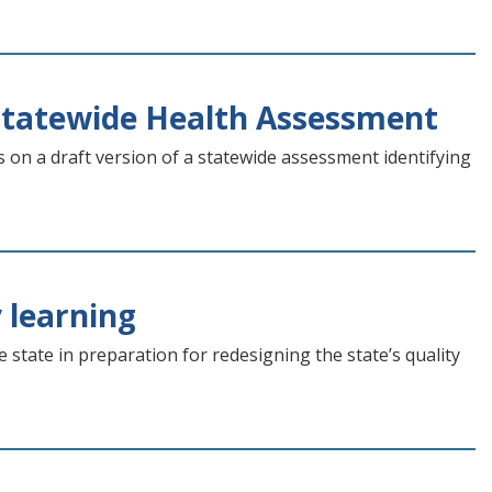
Statewide Health Assessment
 on a draft version of a statewide assessment identifying
 learning
tate in preparation for redesigning the state’s quality