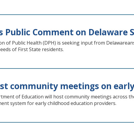
s Public Comment on Delaware 
n of Public Health (DPH) is seeking input from Delawareans
eeds of First State residents.
ost community meetings on early
ment of Education will host community meetings across the s
ent system for early childhood education providers.