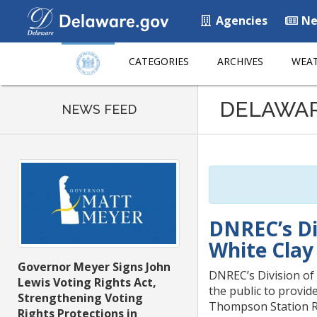
Agencies
Ne
CATEGORIES
ARCHIVES
WEAT
Listen
DELAWA
to
NEWS FEED
this
page
using
ReadSpeaker
DNREC’s Di
White Clay
Governor Meyer Signs John
DNREC’s Division of 
Lewis Voting Rights Act,
the public to provid
Strengthening Voting
Thompson Station R
Rights Protections in