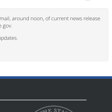
 email, around noon, of current news release
e.gov.
updates.