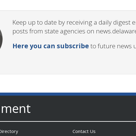
Keep up to date by receiving a daily digest
posts from state agencies on news.delawar
Here you can subscribe
to future news 
nment
irectory
Contact Us