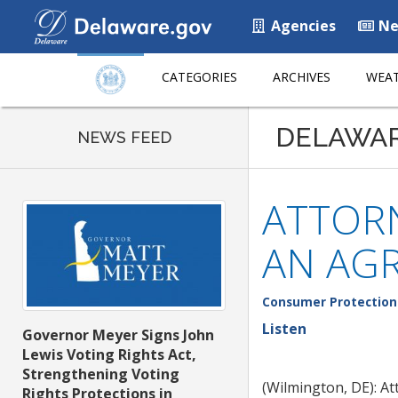
Agencies
Ne
CATEGORIES
ARCHIVES
WEAT
DELAWA
NEWS FEED
ATTORN
AN AG
Consumer Protection
Listen
Governor Meyer Signs John
Lewis Voting Rights Act,
Strengthening Voting
(Wilmington, DE): A
Rights Protections in