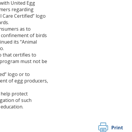
 with United Egg
umers regarding
 Care Certified” logo
rds.
onsumers as to
, confinement of birds
inued its “Animal
o.
that certifies to
on program must not be
ed” logo or to
cent of egg producers,
 help protect
igation of such
 education.
Print