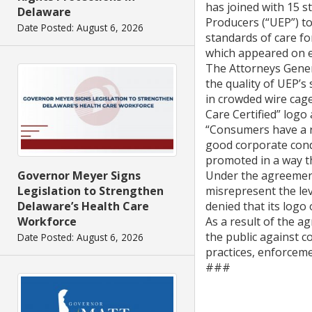
has joined with 15 s
Delaware
Producers (“UEP”) to
Date Posted: August 6, 2026
standards of care fo
which appeared on e
The Attorneys Gener
the quality of UEP’s
in crowded wire cage
Care Certified” logo
“Consumers have a ri
good corporate condu
promoted in a way t
Governor Meyer Signs
Under the agreement
Legislation to Strengthen
misrepresent the lev
Delaware’s Health Care
denied that its log
Workforce
As a result of the a
the public against c
Date Posted: August 6, 2026
practices, enforceme
###