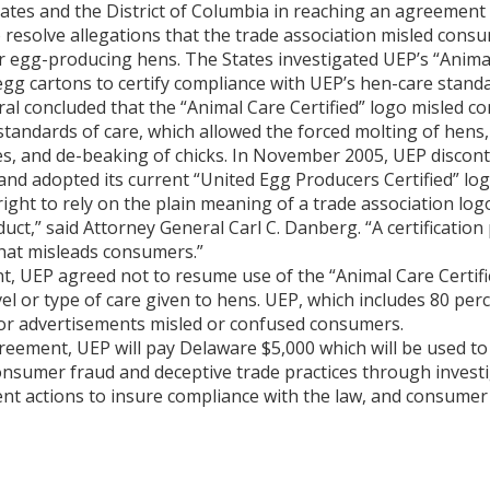
tates and the District of Columbia in reaching an agreement
 resolve allegations that the trade association misled cons
r egg-producing hens. The States investigated UEP’s “Animal
gg cartons to certify compliance with UEP’s hen-care standa
al concluded that the “Animal Care Certified” logo misled c
 standards of care, which allowed the forced molting of hens
s, and de-beaking of chicks. In November 2005, UEP discont
 and adopted its current “United Egg Producers Certified” log
ght to rely on the plain meaning of a trade association logo 
ct,” said Attorney General Carl C. Danberg. “A certificati
hat misleads consumers.”
, UEP agreed not to resume use of the “Animal Care Certifi
el or type of care given to hens. UEP, which includes 80 per
o or advertisements misled or confused consumers.
greement, UEP will pay Delaware $5,000 which will be used to
onsumer fraud and deceptive trade practices through invest
nt actions to insure compliance with the law, and consumer