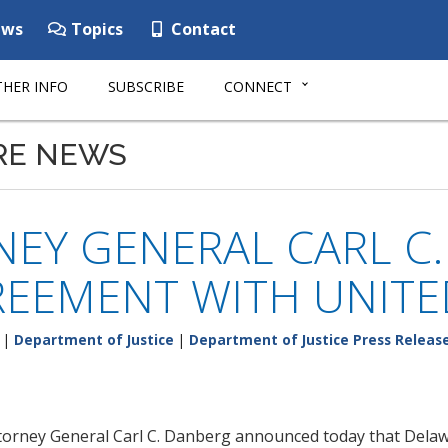
ws
Topics
Contact
HER INFO
SUBSCRIBE
CONNECT
RE NEWS
EY GENERAL CARL C
REEMENT WITH UNIT
|
Department of Justice
|
Department of Justice Press Releas
ttorney General Carl C. Danberg announced today that Dela