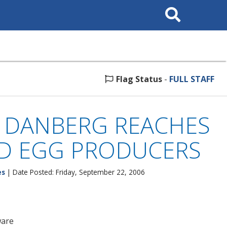
Search
This
Site
Flag Status
-
FULL STAFF
. DANBERG REACHES
ED EGG PRODUCERS
es
| Date Posted: Friday, September 22, 2006
ware