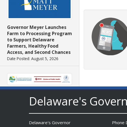
Governor Meyer Launches
Farm to Processing Program
to Support Delaware
Farmers, Healthy Food
Access, and Second Chances
Date Posted: August 5, 2026
DNREC Announces Year’s
Delaware's Gover
First Detection of West Nile
Virus from Sentinel
Chickens
Date Posted: August 5, 2026
Delaware's Governor
Phone D