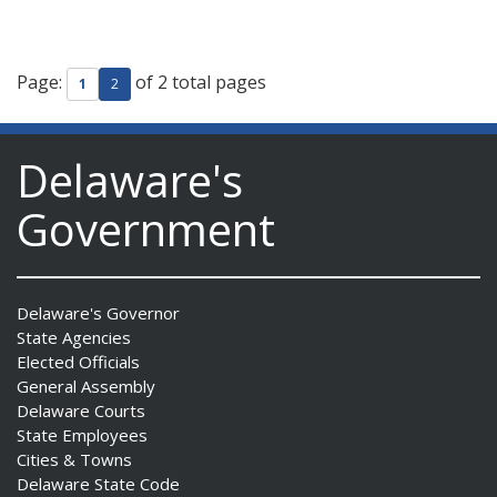
Page:
of 2 total pages
1
2
Delaware's
Government
Delaware's Governor
State Agencies
Elected Officials
General Assembly
Delaware Courts
State Employees
Cities & Towns
Delaware State Code