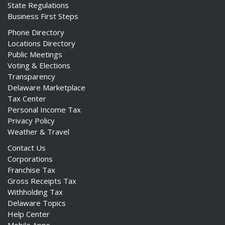
State Regulations
Business First Steps
Phone Directory
Locations Directory
Public Meetings
Voting & Elections
Transparency
Delaware Marketplace
Tax Center
Personal Income Tax
Privacy Policy
Weather & Travel
Contact Us
Corporations
Franchise Tax
Gross Receipts Tax
Withholding Tax
Delaware Topics
Help Center