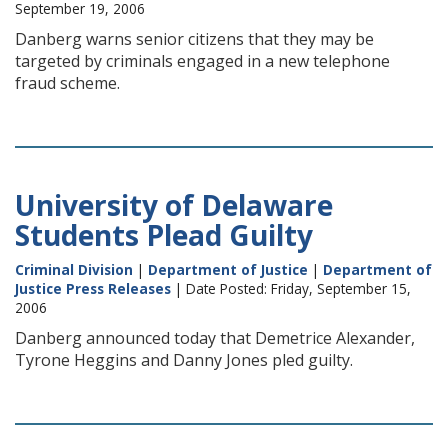
September 19, 2006
Danberg warns senior citizens that they may be
targeted by criminals engaged in a new telephone
fraud scheme.
University of Delaware
Students Plead Guilty
Criminal Division
|
Department of Justice
|
Department of
Justice Press Releases
| Date Posted: Friday, September 15,
2006
Danberg announced today that Demetrice Alexander,
Tyrone Heggins and Danny Jones pled guilty.