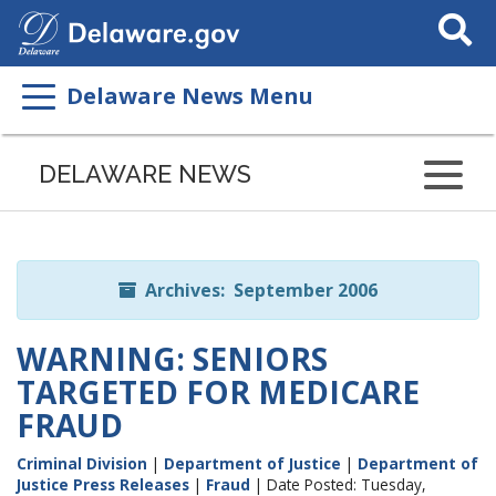
Search
This
Site
Delaware News Menu
Listen
to
DELAWARE NEWS
this
page
using
ReadSpeaker
Archives: September 2006
WARNING: SENIORS
TARGETED FOR MEDICARE
FRAUD
Criminal Division
|
Department of Justice
|
Department of
Justice Press Releases
|
Fraud
| Date Posted: Tuesday,