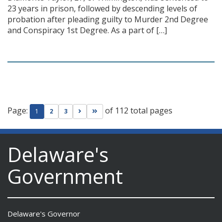
23 years in prison, followed by descending levels of
probation after pleading guilty to Murder 2nd Degree
and Conspiracy 1st Degree. As a part of […]
Page:
of 112 total pages
Go to next page
Go to last page
1
2
3
Delaware's
Government
Delaware's Governor