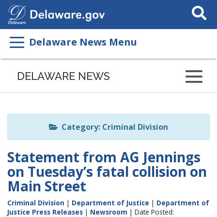
Search
This
Site
Delaware News Menu
Listen
to
DELAWARE NEWS
this
page
using
ReadSpeaker
Category: Criminal Division
Statement from AG Jennings
on Tuesday’s fatal collision on
Main Street
Criminal Division
|
Department of Justice
|
Department of
Justice Press Releases
|
Newsroom
| Date Posted: