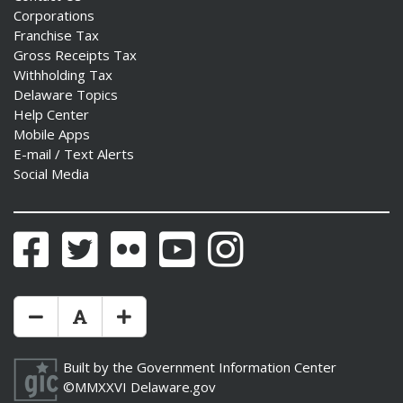
Corporations
Franchise Tax
Gross Receipts Tax
Withholding Tax
Delaware Topics
Help Center
Mobile Apps
E-mail / Text Alerts
Social Media
Facebook
Twitter
Flickr
YouTube
Instagram
Make Text Size Smaler
Reset Text Size
Make Text Size Bigger
Built by the
Government Information Center
©MMXXVI
Delaware.gov