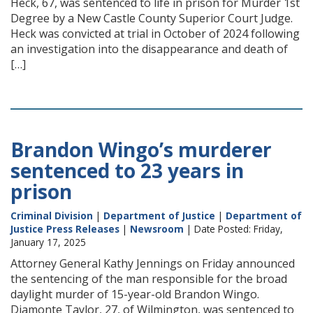
Heck, 67, was sentenced to life in prison for Murder 1st
Degree by a New Castle County Superior Court Judge.
Heck was convicted at trial in October of 2024 following
an investigation into the disappearance and death of
[…]
Brandon Wingo’s murderer
sentenced to 23 years in
prison
Criminal Division
|
Department of Justice
|
Department of
Justice Press Releases
|
Newsroom
| Date Posted: Friday,
January 17, 2025
Attorney General Kathy Jennings on Friday announced
the sentencing of the man responsible for the broad
daylight murder of 15-year-old Brandon Wingo.
Diamonte Taylor, 27, of Wilmington, was sentenced to