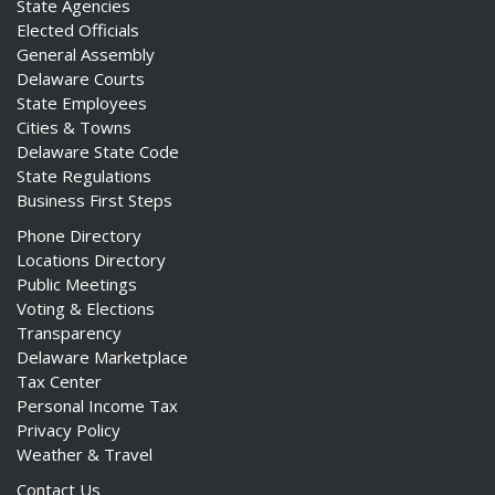
State Agencies
Elected Officials
General Assembly
Delaware Courts
State Employees
Cities & Towns
Delaware State Code
State Regulations
Business First Steps
Phone Directory
Locations Directory
Public Meetings
Voting & Elections
Transparency
Delaware Marketplace
Tax Center
Personal Income Tax
Privacy Policy
Weather & Travel
Contact Us