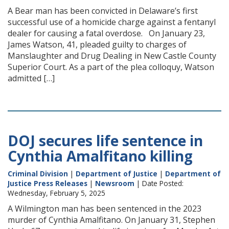
A Bear man has been convicted in Delaware’s first
successful use of a homicide charge against a fentanyl
dealer for causing a fatal overdose. On January 23,
James Watson, 41, pleaded guilty to charges of
Manslaughter and Drug Dealing in New Castle County
Superior Court. As a part of the plea colloquy, Watson
admitted […]
DOJ secures life sentence in
Cynthia Amalfitano killing
Criminal Division
|
Department of Justice
|
Department of
Justice Press Releases
|
Newsroom
| Date Posted:
Wednesday, February 5, 2025
A Wilmington man has been sentenced in the 2023
murder of Cynthia Amalfitano. On January 31, Stephen