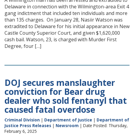
A Wilmington man has been arrested and extradited to
Delaware in connection with the Wilmington-area Exit 4
gang indictment that included ten individuals and more
than 135 charges. On January 28, Nasiir Watson was
extradited to Delaware for his initial appearance in New
Castle County Superior Court, and given $1,620,000
cash bail. Watson, 23, is charged with Murder First
Degree, four […]
DOJ secures manslaughter
conviction for Bear drug
dealer who sold fentanyl that
caused fatal overdose
Criminal Division
|
Department of Justice
|
Department of
Justice Press Releases
|
Newsroom
| Date Posted: Thursday,
February 6, 2025