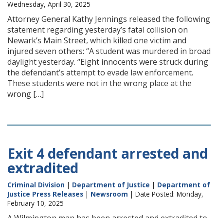
Wednesday, April 30, 2025
Attorney General Kathy Jennings released the following
statement regarding yesterday’s fatal collision on
Newark’s Main Street, which killed one victim and
injured seven others: “A student was murdered in broad
daylight yesterday. “Eight innocents were struck during
the defendant’s attempt to evade law enforcement.
These students were not in the wrong place at the
wrong […]
Exit 4 defendant arrested and
extradited
Criminal Division
|
Department of Justice
|
Department of
Justice Press Releases
|
Newsroom
| Date Posted: Monday,
February 10, 2025