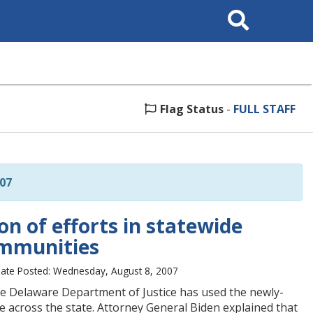
Search
This
Site
Flag Status
-
FULL STAFF
07
n of efforts in statewide
ommunities
ate Posted: Wednesday, August 8, 2007
he Delaware Department of Justice has used the newly-
 across the state. Attorney General Biden explained that