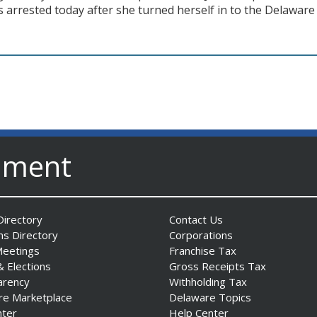
arrested today after she turned herself in to the Delaware 
nment
irectory
Contact Us
ns Directory
Corporations
Meetings
Franchise Tax
& Elections
Gross Receipts Tax
arency
Withholding Tax
re Marketplace
Delaware Topics
nter
Help Center