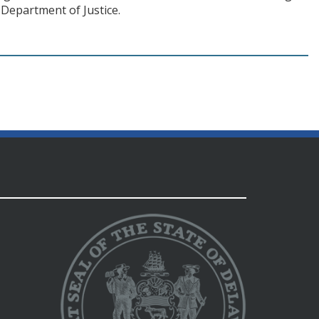
Department of Justice.