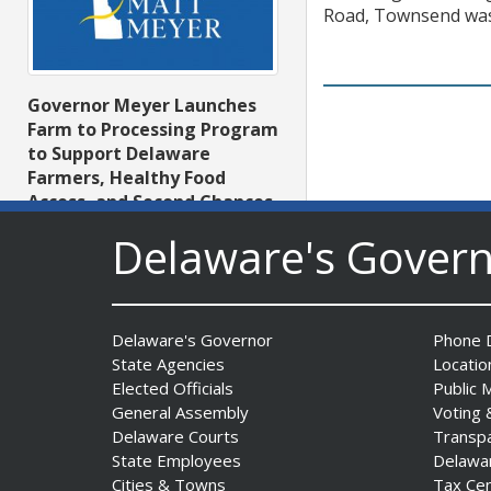
Road, Townsend was 
Governor Meyer Launches
Farm to Processing Program
to Support Delaware
Farmers, Healthy Food
Access, and Second Chances
Date Posted: August 5, 2026
Delaware's Gover
Delaware's Governor
Phone D
DNREC Announces Year’s
State Agencies
Locatio
First Detection of West Nile
Elected Officials
Public 
Virus from Sentinel
General Assembly
Voting 
Chickens
Delaware Courts
Transp
Date Posted: August 5, 2026
State Employees
Delawa
Cities & Towns
Tax Ce