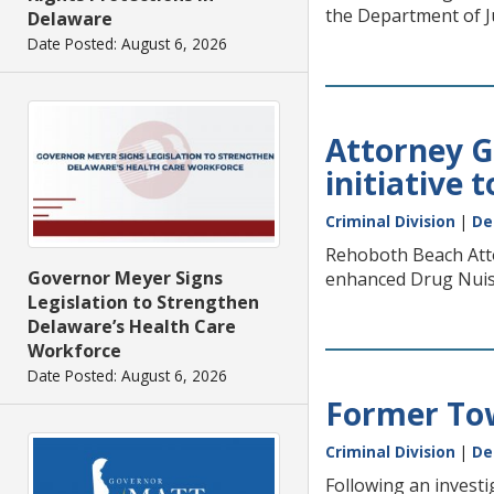
the Department of Ju
Delaware
Date Posted: August 6, 2026
Attorney G
initiative
Criminal Division
|
De
Rehoboth Beach Atto
Governor Meyer Signs
enhanced Drug Nuisa
Legislation to Strengthen
Delaware’s Health Care
Workforce
Date Posted: August 6, 2026
Former Tow
Criminal Division
|
De
Following an investi