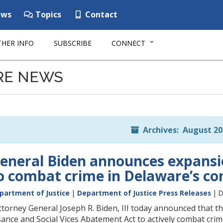
ws
Topics
Contact
HER INFO
SUBSCRIBE
CONNECT
RE NEWS
Archives: August 20
eneral Biden announces expansio
 to combat crime in Delaware’s c
partment of Justice
|
Department of Justice Press Releases
| D
orney General Joseph R. Biden, III today announced that t
nce and Social Vices Abatement Act to actively combat crime