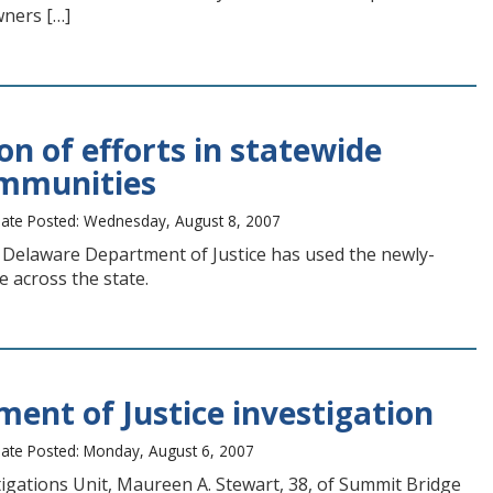
wners […]
n of efforts in statewide
ommunities
ate Posted: Wednesday, August 8, 2007
 Delaware Department of Justice has used the newly-
 across the state.
ent of Justice investigation
ate Posted: Monday, August 6, 2007
tigations Unit, Maureen A. Stewart, 38, of Summit Bridge