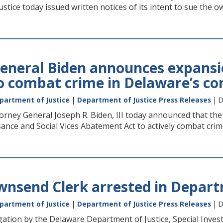
stice today issued written notices of its intent to sue the o
eneral Biden announces expansio
 to combat crime in Delaware’s c
partment of Justice
|
Department of Justice Press Releases
| D
rney General Joseph R. Biden, III today announced that the
nce and Social Vices Abatement Act to actively combat crime
nsend Clerk arrested in Departm
partment of Justice
|
Department of Justice Press Releases
| D
gation by the Delaware Department of Justice, Special Inves