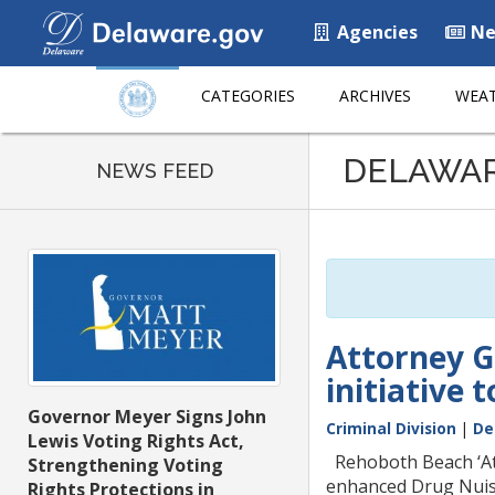
Agencies
Ne
CATEGORIES
ARCHIVES
WEAT
Listen
DELAWA
to
NEWS FEED
this
page
using
ReadSpeaker
Attorney G
initiative
Governor Meyer Signs John
Criminal Division
|
De
Lewis Voting Rights Act,
Rehoboth Beach ‘Att
Strengthening Voting
enhanced Drug Nuisa
Rights Protections in