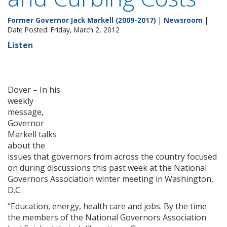
Former Governor Jack Markell (2009-2017)
|
Newsroom
|
Date Posted: Friday, March 2, 2012
Listen
Dover – In his
weekly
message,
Governor
Markell talks
about the
issues that governors from across the country focused
on during discussions this past week at the National
Governors Association winter meeting in Washington,
D.C.
“Education, energy, health care and jobs. By the time
the members of the National Governors Association