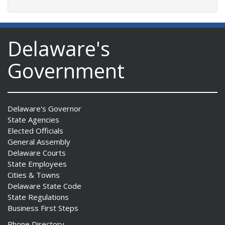
Delaware's
Government
Delaware's Governor
State Agencies
Elected Officials
General Assembly
Delaware Courts
State Employees
Cities & Towns
Delaware State Code
State Regulations
Business First Steps
Phone Directory