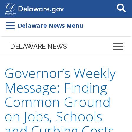
Search
This
Site
Delaware News Menu
DELAWARE NEWS
Governor’s Weekly
Message: Finding
Common Ground
on Jobs, Schools
and Curbing Costs