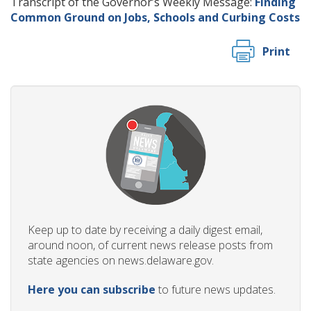
Transcript of the Governor’s Weekly Message:
Finding
Common Ground on Jobs, Schools and Curbing Costs
Print
Keep up to date by receiving a daily digest email,
around noon, of current news release posts from
state agencies on news.delaware.gov.
Here you can subscribe
to future news updates.