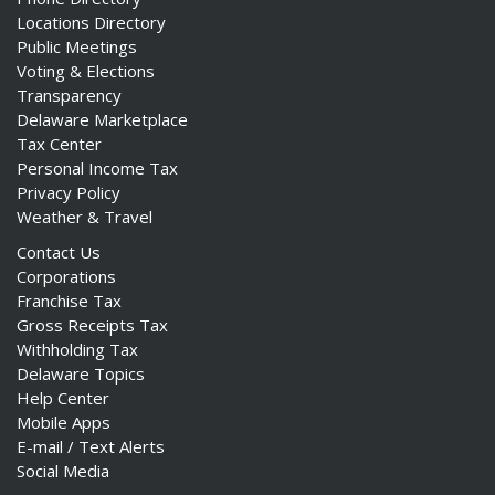
Locations Directory
Public Meetings
Voting & Elections
Transparency
Delaware Marketplace
Tax Center
Personal Income Tax
Privacy Policy
Weather & Travel
Contact Us
Corporations
Franchise Tax
Gross Receipts Tax
Withholding Tax
Delaware Topics
Help Center
Mobile Apps
E-mail / Text Alerts
Social Media