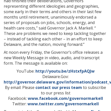
had finished their deliberations, Governors
representing different ideologies and geographies,
some early in their terms and others in their last few
months until retirement, unanimously endorsed a
series of proposals on jobs, schools, energy, and
health care costs,” said Governor Jack A. Markell. “
These are problems we need to keep tackling together
– instead of tackling each other – in an effort to keep
Delaware, and the nation, moving forward.”
At noon every Friday, the Governor’s office releases a
new Weekly Message in video, audio, and transcript
form. The message is available on:
YouTube:
http://youtu.be/zHstxfpAQJw
Delaware.Gov:
http://governor.delaware.gov/information/podcast_
By email: Please
contact our press team
to subscribe
to our press list
Facebook:
www.facebook.com/governormarkell
Twitter:
www.twitter.com/governormarkell