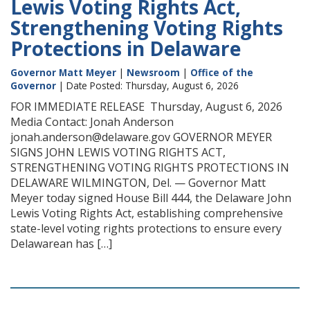
Lewis Voting Rights Act,
Strengthening Voting Rights
Protections in Delaware
Governor Matt Meyer
|
Newsroom
|
Office of the
Governor
| Date Posted: Thursday, August 6, 2026
FOR IMMEDIATE RELEASE Thursday, August 6, 2026
Media Contact: Jonah Anderson
jonah.anderson@delaware.gov GOVERNOR MEYER
SIGNS JOHN LEWIS VOTING RIGHTS ACT,
STRENGTHENING VOTING RIGHTS PROTECTIONS IN
DELAWARE WILMINGTON, Del. — Governor Matt
Meyer today signed House Bill 444, the Delaware John
Lewis Voting Rights Act, establishing comprehensive
state-level voting rights protections to ensure every
Delawarean has […]