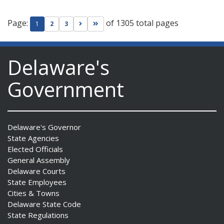
Page:
of 1305 total pages
Go to next page
Go to last page
1
2
3
Delaware's
Government
Delaware's Governor
State Agencies
Elected Officials
General Assembly
Delaware Courts
State Employees
Cities & Towns
Delaware State Code
State Regulations