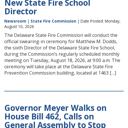
New State Fire School
Director
Newsroom
|
State Fire Commission
| Date Posted: Monday,
August 10, 2026
The Delaware State Fire Commission will conduct the
official swearing-in ceremony for Matthew M. Dodds,
the sixth Director of the Delaware State Fire School,
during the Commission’s regularly scheduled monthly
meeting on Tuesday, August 18, 2026, at 9:00 a.m. The
ceremony will take place at the Delaware State Fire
Prevention Commission building, located at 1463 […]
Governor Meyer Walks on
House Bill 462, Calls on
General Assembly to Stop