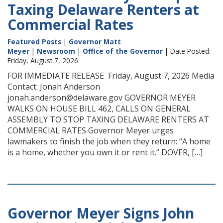
Taxing Delaware Renters at
Commercial Rates
Featured Posts
|
Governor Matt
Meyer
|
Newsroom
|
Office of the Governor
| Date Posted:
Friday, August 7, 2026
FOR IMMEDIATE RELEASE Friday, August 7, 2026 Media
Contact: Jonah Anderson
jonah.anderson@delaware.gov GOVERNOR MEYER
WALKS ON HOUSE BILL 462, CALLS ON GENERAL
ASSEMBLY TO STOP TAXING DELAWARE RENTERS AT
COMMERCIAL RATES Governor Meyer urges
lawmakers to finish the job when they return: “A home
is a home, whether you own it or rent it.” DOVER, […]
Governor Meyer Signs John