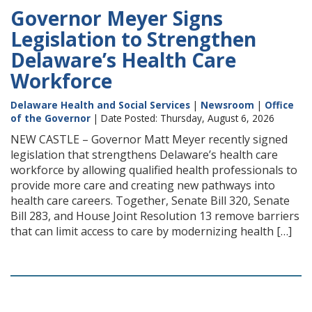
Governor Meyer Signs
Legislation to Strengthen
Delaware’s Health Care
Workforce
Delaware Health and Social Services
|
Newsroom
|
Office
of the Governor
| Date Posted: Thursday, August 6, 2026
NEW CASTLE – Governor Matt Meyer recently signed
legislation that strengthens Delaware’s health care
workforce by allowing qualified health professionals to
provide more care and creating new pathways into
health care careers. Together, Senate Bill 320, Senate
Bill 283, and House Joint Resolution 13 remove barriers
that can limit access to care by modernizing health […]