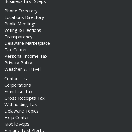
Business First Steps
Phone Directory
Locations Directory
Public Meetings
Voting & Elections
Transparency
Delaware Marketplace
Tax Center
Personal Income Tax
Privacy Policy
Weather & Travel
Contact Us
Corporations
Franchise Tax
Gross Receipts Tax
Withholding Tax
Delaware Topics
Help Center
Mobile Apps
E-mail / Text Alerts