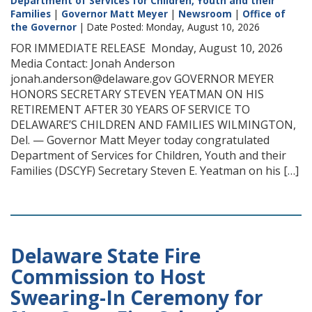
Department of Services for Children, Youth and their
Families
|
Governor Matt Meyer
|
Newsroom
|
Office of
the Governor
| Date Posted: Monday, August 10, 2026
FOR IMMEDIATE RELEASE Monday, August 10, 2026
Media Contact: Jonah Anderson
jonah.anderson@delaware.gov GOVERNOR MEYER
HONORS SECRETARY STEVEN YEATMAN ON HIS
RETIREMENT AFTER 30 YEARS OF SERVICE TO
DELAWARE’S CHILDREN AND FAMILIES WILMINGTON,
Del. — Governor Matt Meyer today congratulated
Department of Services for Children, Youth and their
Families (DSCYF) Secretary Steven E. Yeatman on his […]
Delaware State Fire
Commission to Host
Swearing-In Ceremony for