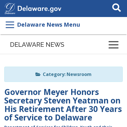
Search
This
Site
Delaware News Menu
Listen
to
DELAWARE NEWS
this
page
using
ReadSpeaker
Category: Newsroom
Governor Meyer Honors
Secretary Steven Yeatman on
His Retirement After 30 Years
of Service to Delaware