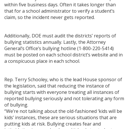
within five business days. Often it takes longer than
that for a school administrator to verify a student’s
claim, so the incident never gets reported.
Additionally, DOE must audit the districts’ reports of
bullying statistics annually. Lastly, the Attorney
General’s Office’s bullying hotline (1-800-220-5414)
must be posted on each school district’s website and in
a conspicuous place in each school.
Rep. Terry Schooley, who is the lead House sponsor of
the legislation, said that reducing the instance of
bullying starts with everyone treating all instances of
reported bullying seriously and not tolerating any form
of bullying.
“We’re not talking about the old-fashioned ‘kids will be
kids’ instances, these are serious situations that are
putting kids at risk. Bullying creates fear and