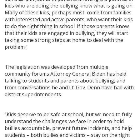
kids who are doing the bullying know what is going on.
Many of these kids, perhaps most, come from families
with interested and active parents, who want their kids
to do the right thing in school. If those parents know
that their kids are engaged in bullying, they will start
taking some strong steps at home to deal with the
problem.”
The legislation was developed from multiple
community forums Attorney General Biden has held
talking to students and parents about bullying, and
from conversations he and Lt. Gov. Denn have had with
district superintendents.
“Kids deserve to be safe at school, but we need to fully
understand the challenges we face in order to hold
bullies accountable, prevent future incidents, and help
students – both bullies and victims – stay on the right