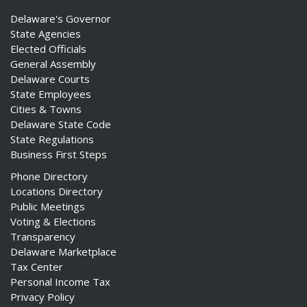
Delaware's Governor
State Agencies
Elected Officials
General Assembly
Delaware Courts
State Employees
Cities & Towns
Delaware State Code
State Regulations
Business First Steps
Phone Directory
Locations Directory
Public Meetings
Voting & Elections
Transparency
Delaware Marketplace
Tax Center
Personal Income Tax
Privacy Policy