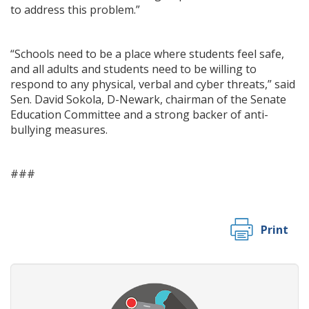
to address this problem.”
“Schools need to be a place where students feel safe,
and all adults and students need to be willing to
respond to any physical, verbal and cyber threats,” said
Sen. David Sokola, D-Newark, chairman of the Senate
Education Committee and a strong backer of anti-
bullying measures.
###
Print