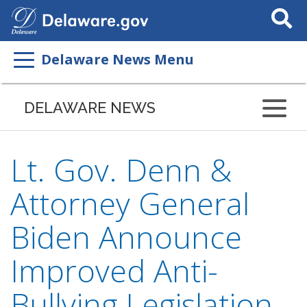
Search
This
Site
Delaware News Menu
DELAWARE NEWS
Lt. Gov. Denn &
Attorney General
Biden Announce
Improved Anti-
Bullying Legislation