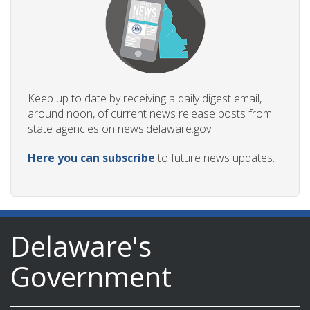
Keep up to date by receiving a daily digest email,
around noon, of current news release posts from
state agencies on news.delaware.gov.
Here you can subscribe
to future news updates.
Delaware's
Government