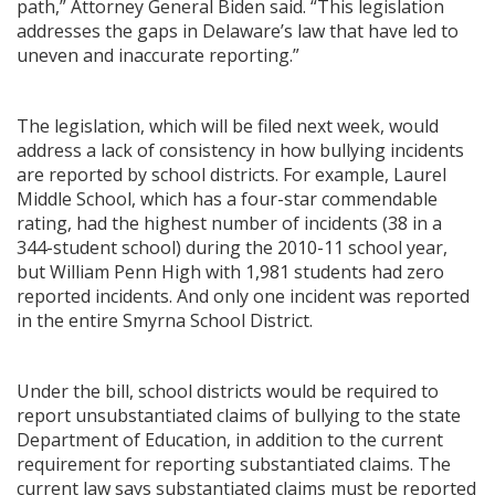
path,” Attorney General Biden said. “This legislation
addresses the gaps in Delaware’s law that have led to
uneven and inaccurate reporting.”
The legislation, which will be filed next week, would
address a lack of consistency in how bullying incidents
are reported by school districts. For example, Laurel
Middle School, which has a four-star commendable
rating, had the highest number of incidents (38 in a
344-student school) during the 2010-11 school year,
but William Penn High with 1,981 students had zero
reported incidents. And only one incident was reported
in the entire Smyrna School District.
Under the bill, school districts would be required to
report unsubstantiated claims of bullying to the state
Department of Education, in addition to the current
requirement for reporting substantiated claims. The
current law says substantiated claims must be reported