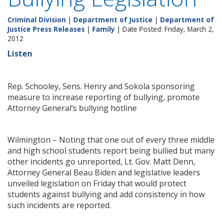
Criminal Division
|
Department of Justice
|
Department of
Justice Press Releases
|
Family
| Date Posted: Friday, March 2,
2012
Listen
Rep. Schooley, Sens. Henry and Sokola sponsoring
measure to increase reporting of bullying, promote
Attorney General’s bullying hotline
Wilmington – Noting that one out of every three middle
and high school students report being bullied but many
other incidents go unreported, Lt. Gov. Matt Denn,
Attorney General Beau Biden and legislative leaders
unveiled legislation on Friday that would protect
students against bullying and add consistency in how
such incidents are reported.