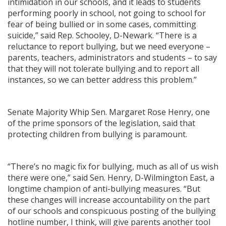
intimidation in our schools, and it leads to students
performing poorly in school, not going to school for
fear of being bullied or in some cases, committing
suicide,” said Rep. Schooley, D-Newark. “There is a
reluctance to report bullying, but we need everyone –
parents, teachers, administrators and students – to say
that they will not tolerate bullying and to report all
instances, so we can better address this problem.”
Senate Majority Whip Sen. Margaret Rose Henry, one
of the prime sponsors of the legislation, said that
protecting children from bullying is paramount.
“There’s no magic fix for bullying, much as all of us wish
there were one,” said Sen. Henry, D-Wilmington East, a
longtime champion of anti-bullying measures. “But
these changes will increase accountability on the part
of our schools and conspicuous posting of the bullying
hotline number, I think, will give parents another tool