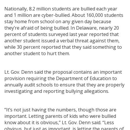
Nationally, 8.2 million students are bullied each year
and 1 million are cyber-bullied. About 160,000 students
stay home from school on any given day because
they’re afraid of being bullied. In Delaware, nearly 20
percent of students surveyed last year reported that
another student issued a verbal threat against them,
while 30 percent reported that they said something to
another student to hurt them.
Lt. Gov. Denn said the proposal contains an important
provision requiring the Department of Education to
annually audit schools to ensure that they are properly
investigating and reporting bullying allegations.
“It’s not just having the numbers, though those are
important. Letting parents of kids who were bullied
know about it is obvious,” Lt. Gov. Denn said. “Less
obvious, but just as important, is letting the parents of