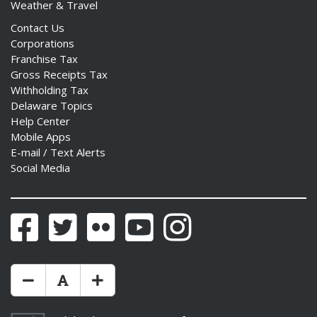
Weather & Travel
Contact Us
Corporations
Franchise Tax
Gross Receipts Tax
Withholding Tax
Delaware Topics
Help Center
Mobile Apps
E-mail / Text Alerts
Social Media
Facebook
Twitter
Flickr
YouTube
Instagram
Make Text Size Smaler
Reset Text Size
Make Text Size Bigger