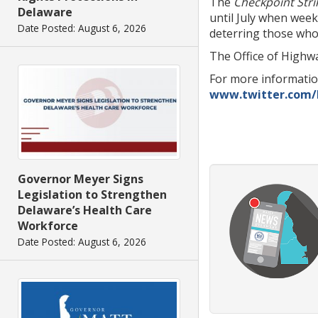
The
Checkpoint Stri
Delaware
until July when wee
Date Posted: August 6, 2026
deterring those who 
The Office of Highwa
For more informati
www.twitter.com
Governor Meyer Signs
Legislation to Strengthen
Delaware’s Health Care
Workforce
Date Posted: August 6, 2026