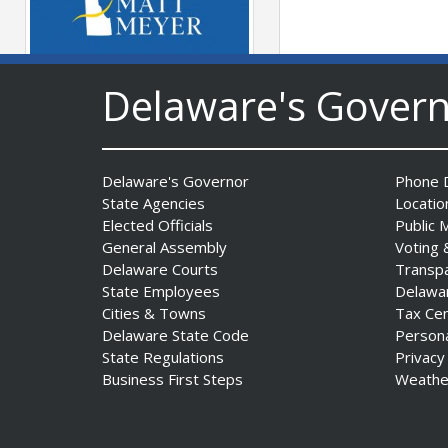
Delaware's Gover
Governor Meyer Launches
Farm to Processing Program
to Support Delaware
Farmers, Healthy Food
Delaware's Governor
Phone D
Access, and Second Chances
State Agencies
Locatio
Date Posted: August 5, 2026
Elected Officials
Public 
General Assembly
Voting 
Delaware Courts
Transp
State Employees
Delawa
Cities & Towns
Tax Ce
DNREC Announces Year’s
Delaware State Code
Person
First Detection of West Nile
State Regulations
Privacy
Virus from Sentinel
Business First Steps
Weathe
Chickens
Date Posted: August 5, 2026