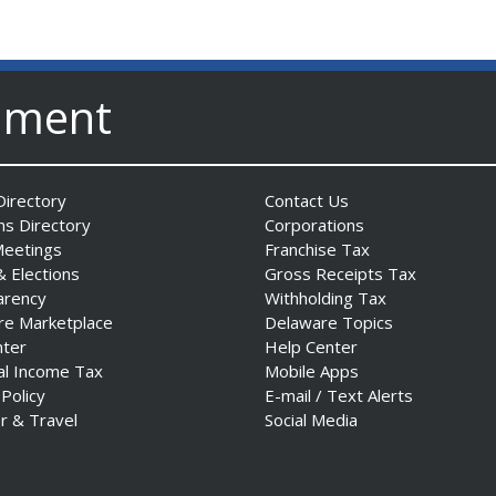
nment
irectory
Contact Us
ns Directory
Corporations
Meetings
Franchise Tax
& Elections
Gross Receipts Tax
arency
Withholding Tax
re Marketplace
Delaware Topics
nter
Help Center
al Income Tax
Mobile Apps
 Policy
E-mail / Text Alerts
r & Travel
Social Media