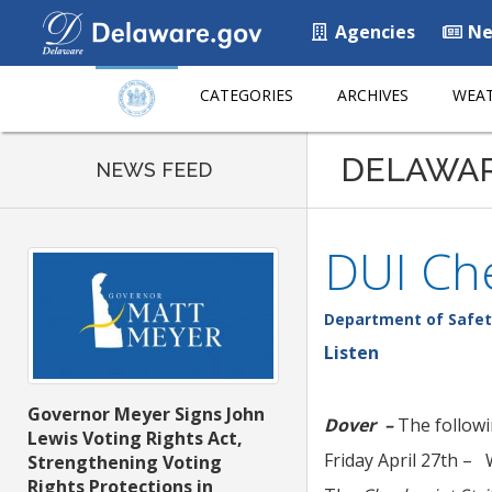
Agencies
Ne
CATEGORIES
ARCHIVES
WEAT
DELAWA
NEWS FEED
DUI Che
Department of Safet
Listen
Governor Meyer Signs John
Dover –
The followi
Lewis Voting Rights Act,
Friday April 27th –
Strengthening Voting
Rights Protections in