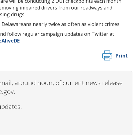
are will be conducting 2 DUI checkpoints each month
 removing impaired drivers from our roadways and
sing drugs.
e Delawareans nearly twice as often as violent crimes.
nd follow regular campaign updates on Twitter at
AliveDE
.
Print
 email, around noon, of current news release
e.gov.
updates.