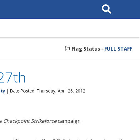
Search
This
Site
Flag Status
-
FULL STAFF
 27th
ety
| Date Posted: Thursday, April 26, 2012
he
Checkpoint Strikeforce
campaign: