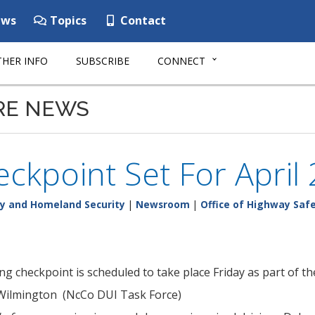
ws
Topics
Contact
HER INFO
SUBSCRIBE
CONNECT
RE NEWS
ckpoint Set For April
y and Homeland Security
|
Newsroom
|
Office of Highway Saf
ng checkpoint is scheduled to take place Friday as part of t
 Wilmington (NcCo DUI Task Force)