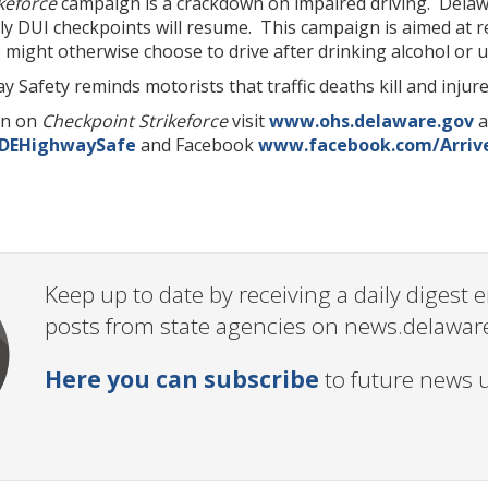
keforce
campaign is a crackdown on impaired driving. Delaw
kly DUI checkpoints will resume. This campaign is aimed at
might otherwise choose to drive after drinking alcohol or u
y Safety reminds motorists that traffic deaths kill and injur
on on
Checkpoint Strikeforce
visit
www.ohs.delaware.gov
a
/DEHighwaySafe
and Facebook
www.facebook.com/Arrive
Keep up to date by receiving a daily digest
posts from state agencies on news.delawar
Here you can subscribe
to future news 